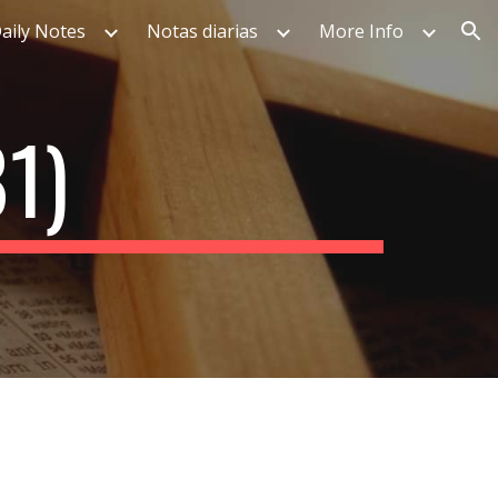
aily Notes
Notas diarias
More Info
ion
1)