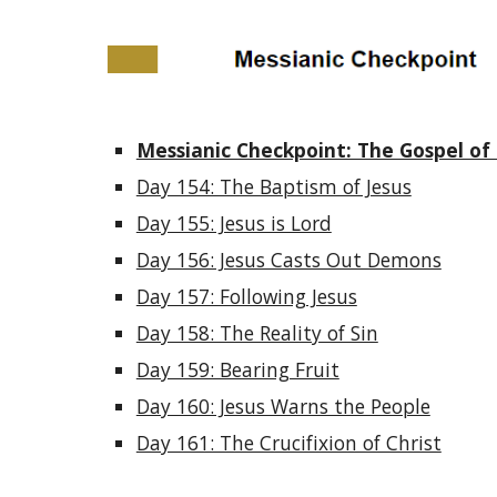
Messianic Checkpoint: The Gospel of 
Day 154: The Baptism of Jesus
Day 155: Jesus is Lord
Day 156: Jesus Casts Out Demons
Day 157: Following Jesus
Day 158: The Reality of Sin
Day 159: Bearing Fruit
Day 160: Jesus Warns the People
Day 161: The Crucifixion of Christ