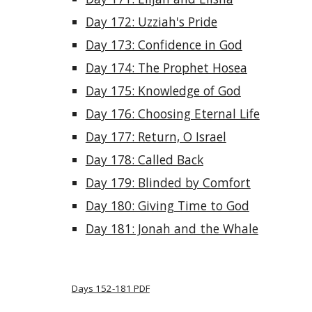
Day 172: Uzziah's Pride
Day 173: Confidence in God
Day 174: The Prophet Hosea
Day 175: Knowledge of God
Day 176: Choosing Eternal Life
Day 177: Return, O Israel
Day 178: Called Back
Day 179: Blinded by Comfort
Day 180: Giving Time to God
Day 181: Jonah and the Whale
Days 152-181 PDF