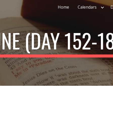
Home
Calendars
D
ip to main content
Skip to navigat
UNE (DAY 152-18