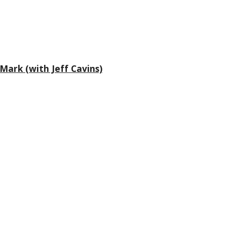
Mark (with Jeff Cavins)