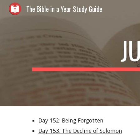
The Bible in a Year Study Guide
Sk
J
Day 152: Being Forgotten
Day 153: The Decline of Solomon