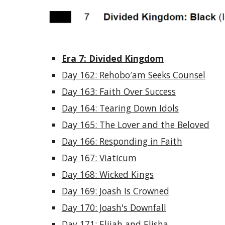
Era 7: Divided Kingdom
Day 162: Rehobo′am Seeks Counsel
Day 163: Faith Over Success
Day 164: Tearing Down Idols
Day 165: The Lover and the Beloved
Day 166: Responding in Faith
Day 167: Viaticum
Day 168: Wicked Kings
Day 169: Joash Is Crowned
Day 170: Joash's Downfall
Day 171: Elijah and Elisha