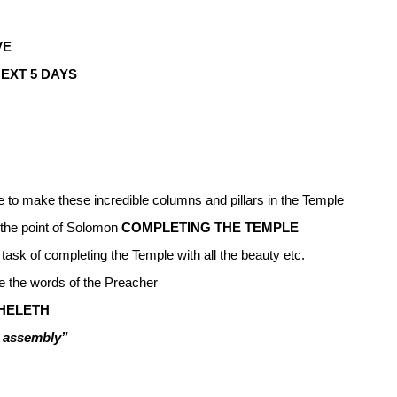
VE
EXT 5 DAYS
le to make these incredible columns and pillars in the Temple
the point of Solomon
COMPLETING THE TEMPLE
 task of completing the Temple with all the beauty etc.
ve the words of the Preacher
HELETH
e assembly”