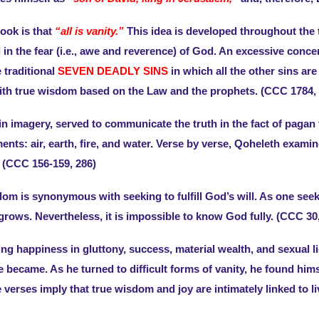
ook is that
“all is vanity.”
This idea is developed throughout the tex
in the fear (i.e., awe and reverence) of God. An excessive concer
e traditional
SEVEN DEADLY SINS
in which all the other sins ar
th true wisdom based on the Law and the prophets. (CCC 1784, 1
 in imagery, served to communicate the truth in the fact of paga
nts: air, earth, fire, and water. Verse by verse, Qoheleth exam
 (CCC 156-159, 286)
sdom is synonymous with seeking to fulfill God’s will. As one s
ows. Nevertheless, it is impossible to know God fully. (CCC 30,
ing happiness in gluttony, success, material wealth, and sexual 
 became. As he turned to difficult forms of vanity, he found him
e verses imply that true wisdom and joy are intimately linked t