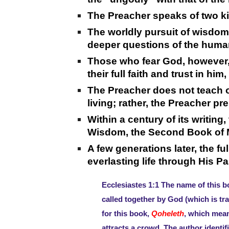
The Preacher speaks of two k
The worldly pursuit of wisdo
deeper questions of the human h
Those who fear God, however,
their full faith and trust in 
The Preacher does not teach of
living; rather, the Preacher pr
Within a century of its writing
Wisdom, the Second Book of M
A few generations later, the f
everlasting life through His P
Ecclesiastes 1:1 The name of this b
called together by God (which is tr
for this book,
Qoheleth
, which mea
attracts a crowd. The author identif