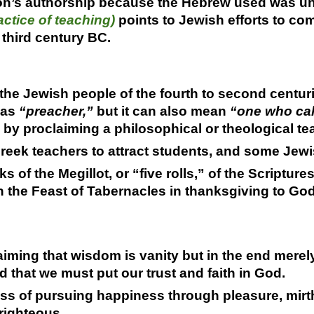
on’s authorship because the Hebrew used was u
ctice of teaching)
points to Jewish efforts to co
 third century BC.
the Jewish people of the fourth to second centur
s as
“preacher,”
but it can also mean
“one who cal
y proclaiming a philosophical or theological te
eek teachers to attract students, and some Jewis
s of the Megillot, or “five rolls,” of the Scriptur
n the Feast of Tabernacles in thanksgiving to God
iming that wisdom is vanity but in the end merel
 that we must put our trust and faith in God.
s of pursuing happiness through pleasure, mirth,
 righteous.