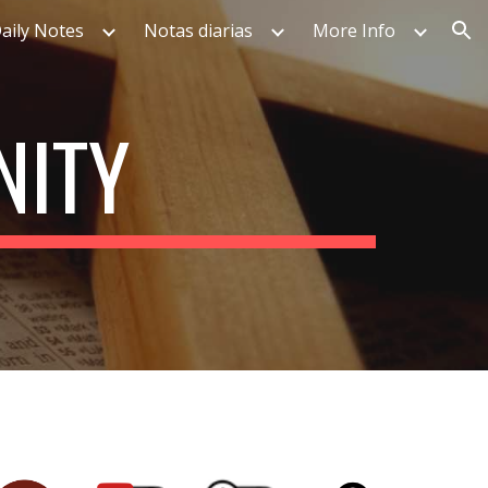
aily Notes
Notas diarias
More Info
ion
NITY