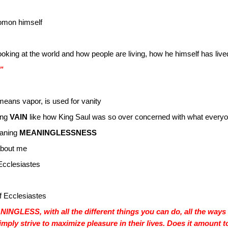
lomon himself
looking at the world and how people are living, how he himself has live
.”
 means vapor, is used for vanity
eing
VAIN
like how King Saul was so over concerned with what everyo
aning
MEANINGLESSNESS
about me
 Ecclesiastes
of Ecclesiastes
ANINGLESS, with all the different things you can do, all the way
imply strive to maximize pleasure in their lives. Does it amoun