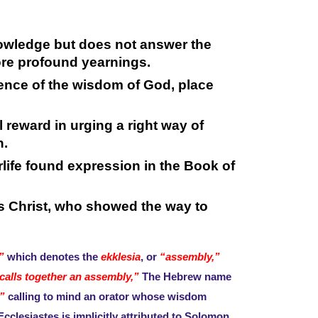
owledge but does not answer the
more profound yearnings.
nce of the wisdom of God, place
 reward in urging a right way of
h.
erlife found expression in the Book of
sus Christ, who showed the way to
”
which denotes the
ekklesia
, or
“assembly,”
alls together an assembly,”
The Hebrew name
”
calling to mind an orator whose wisdom
Ecclesiastes is implicitly attributed to Solomon.