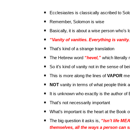
Ecclesiastes is classically ascribed to So
Remember, Solomon is wise
Basically, it is about a wise person who’s 
“Vanity of vanities. Everything is vanity
That’s kind of a strange translation
The Hebrew word
“hevel,”
which literally
So it’s kind of vanity not in the sense of b
This is more along the lines of
VAPOR
me
NOT
vanity in terms of what people think 
It is unknown who exactly is the author of
That’s not necessarily important
What’s important is the heart at the Book 
The big question it asks is,
“Isn’t life ME
themselves, all the ways a person can s