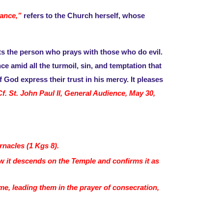
tance,”
refers to the Church herself, whose
sts the person who prays with those who do evil.
 amid all the turmoil, sin, and temptation that
 God express their trust in his mercy. It pleases
Cf. St. John Paul II, General Audience, May 30,
rnacles (1 Kgs 8).
w it descends on the Temple and confirms it as
me, leading them in the prayer of consecration,