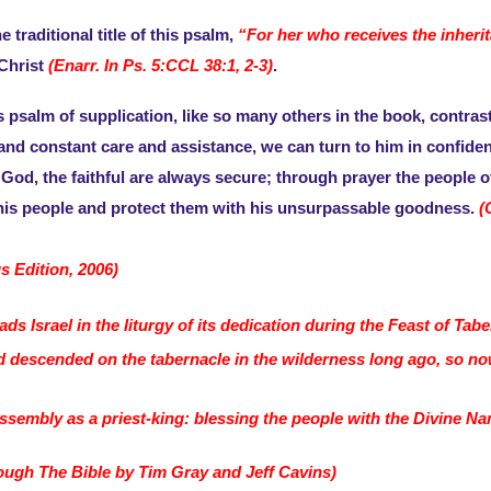
 traditional title of this psalm,
“For her who receives the inheri
 Christ
(Enarr. In Ps. 5:CCL 38:1, 2-3)
.
is psalm of supplication, like so many others in the book, contra
d constant care and assistance, we can turn to him in confidence
 God, the faithful are always secure; through prayer the people of
his people and protect them with his unsurpassable goodness.
(
s Edition, 2006)
 Israel in the liturgy of its dedication during the Feast of Tabe
ad descended on the tabernacle in the wilderness long ago, so no
ssembly as a priest-king: blessing the people with the Divine Na
ugh The Bible by Tim Gray and Jeff Cavins)