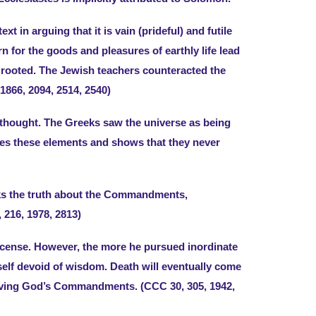
t in arguing that it is vain (prideful) and futile
n for the goods and pleasures of earthly life lead
e rooted. The Jewish teachers counteracted the
866, 2094, 2514, 2540)
n thought. The Greeks saw the universe as being
ines these elements and shows that they never
eeks the truth about the Commandments,
 216, 1978, 2813)
license. However, the more he pursued inordinate
self devoid of wisdom. Death will eventually come
o living God’s Commandments. (CCC 30, 305, 1942,