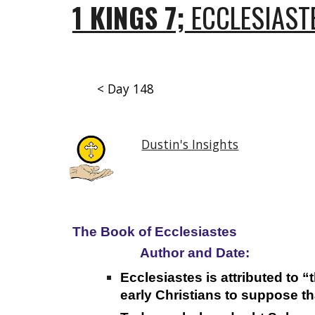
1 KINGS 7;
ECCLESIASTE
< Day 148
Dustin's Insights
The Book of Ecclesiastes
Author and Date:
Ecclesiastes is attributed to 
early Christians to suppose t