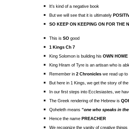
It’s kind of a negative book
But we will see that it is ultimately
POSITI
SO KEEP ON KEEPING ON FOR THE N
This is
SO
good
1 Kings Ch 7
King Solomon is building his
OWN HOME
King Hiram of Tyre is an artisan who is ab
Remember in
2 Chronicles
we read up to 
But here in 1 Kings, we get the story of the
In our first steps into Ecclesiastes, we ha
The Greek rendering of the Hebrew is
QO
Qoheleth means
“one who speaks in th
Hence the name
PREACHER
We recognize the vanity of creative things