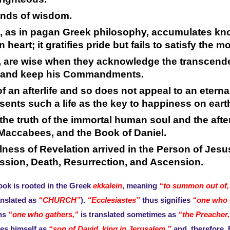
inds of wisdom.
m, as in pagan Greek philosophy, accumulates kn
eart; it gratifies pride but fails to satisfy the 
 are wise when they acknowledge the transcende
him, and keep his Commandments.
 an afterlife and so does not appeal to an eternal
esents such a life as the key to happiness on eart
, the truth of the immortal human soul and the aft
accabees, and the Book of Daniel.
ullness of Revelation arrived in the Person of Je
assion, Death, Resurrection, and Ascension.
ook is rooted in the Greek
ekkalein
, meaning
“to summon out of,
anslated as
“CHURCH”
).
“Ecclesiastes”
thus signifies
“one who c
ns
“one who gathers,”
is translated sometimes as
“the Preacher,
ies himself as
“son of David, king in Jerusalem,”
and, therefore, 