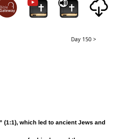
Day 150 >
” (1:1), which led to ancient Jews and