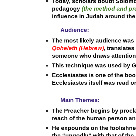
Today, scholars doubt Solom
pedagogy
(the method and pra
influence in Judah around the
Audience:
The most likely audience was 
Qoheleth (Hebrew)
, translate
someone who draws attention b
This technique was used by Gr
Ecclesiastes is one of the book
Ecclesiastes itself was read o
Main Themes:
The Preacher begins by procla
reach of the human person and
He expounds on the foolishnes
the “ungodly” with that of the