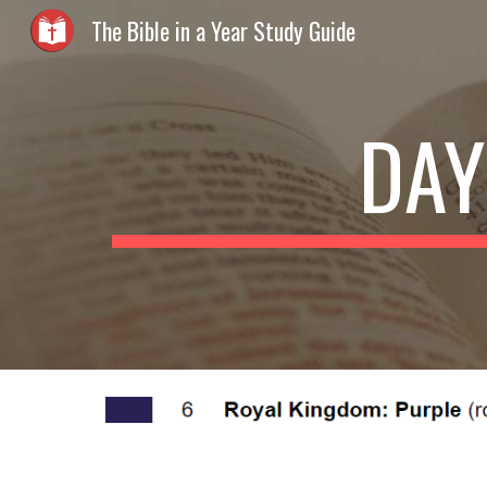
The Bible in a Year Study Guide
Sk
DAY