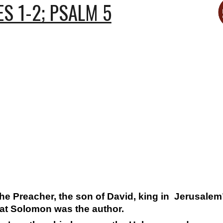
S 1-2; PSALM 5
“the Preacher, the son of David, king in Jerusalem
hat Solomon was the author.