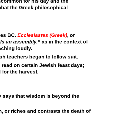
ncommon for his day and the
mbat the Greek philosophical
ies BC.
Ecclesiastes (Greek)
, or
ls an assembly,”
as in the context of
aching loudly.
h teachers began to follow suit.
es read on certain Jewish feast days;
 for the harvest.
y says that wisdom is beyond the
 or riches and contrasts the death of