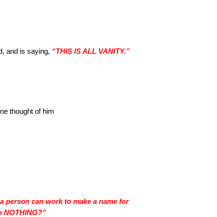
d, and is saying,
“THIS IS ALL VANITY.”
ne thought of him
s a person can work to make a name for
t to NOTHING?”