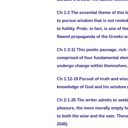
Ch 1:2 The essential theme of this b
to pursue wisdom that is not rooted 
to futility. Pride, in fact, is one of th
flawed propaganda of the Greeks wi
Ch 1:3-11 This poetic passage, rich
comprised of four fundamental eleme
undergo change within themselves.
Ch 1:12-18 Pursuit of truth and wi
knowledge of God and his wisdom gr
Ch 2:1-26 The writer admits to seek
pleasure, the more morally empty he
to both the wise and the vain. Thes
2545)