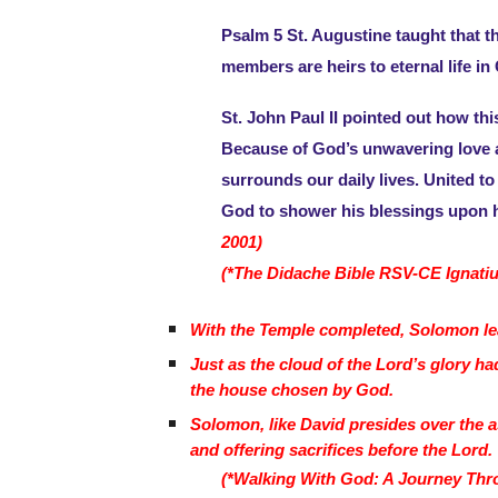
Psalm 5 St. Augustine taught that the
members are heirs to eternal life in
St. John Paul II pointed out how th
Because of God’s unwavering love an
surrounds our daily lives. United to
God to shower his blessings upon 
2001)
(*The Didache Bible RSV-CE Ignatiu
With the Temple completed, Solomon leads
Just as the cloud of the Lord’s glory h
the house chosen by God.
Solomon, like David presides over the a
and offering sacrifices before the Lord.
(*Walking With God: A Journey Thro