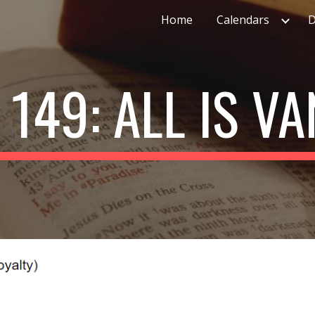
Home
Calendars
D
ip to main content
Skip to navigat
 149: ALL IS VA