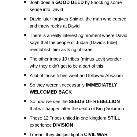
Joab does a
GOOD DEED
by knocking some
sense into David
David later forgives Shimei, the man who cursed
and threw rocks at David
There is a really interesting moment where David
says that the people of Judah (David’s tribe)
reestablish him as King of Israel
The other tribes 10 tribes (minus Levi) wonder
why they didn’t get to be a part of this
A lot of those tribes went and followed Absalom
So they weren’t necessarily
IMMEDIATELY
WELCOMED BACK
So now we see the
SEEDS OF REBELLION
that will happen after the death of King Solomon
Those 12 Tribes united in one kingdom
STILL
experience
DIVISION
I mean, they did just fight a
CIVIL WAR