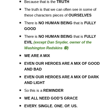
Because that is the
TRUTH
The truth is that we can often see in some of
these characters pieces of
OURSELVES
There is
NO HUMAN BEING
that is
FULLY
GOOD
There is
NO HUMAN BEING
that is
FULLY
EVIL
(except Dan Snyder, owner of the
Washington Redskins 🤪)
WE ARE A MIX
EVEN OUR HEROES ARE A MIX OF GOOD
AND BAD
EVEN OUR HEROES ARE A MIX OF DARK
AND LIGHT
So this is a
REMINDER
WE ALL NEED GOD’S GRACE
EVERY. SINGLE. ONE. OF. US.