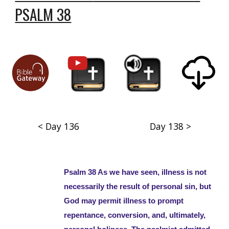
PSALM 38
< Day 136
Day 138 >
Psalm 38 As we have seen, illness is not
necessarily the result of personal sin, but
God may permit illness to prompt
repentance, conversion, and, ultimately,