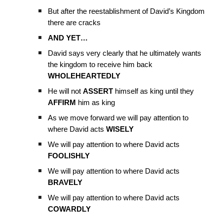
But after the reestablishment of David’s Kingdom
there are cracks
AND YET…
David says very clearly that he ultimately wants
the kingdom to receive him back
WHOLEHEARTEDLY
He will not
ASSERT
himself as king until they
AFFIRM
him as king
As we move forward we will pay attention to
where David acts
WISELY
We will pay attention to where David acts
FOOLISHLY
We will pay attention to where David acts
BRAVELY
We will pay attention to where David acts
COWARDLY