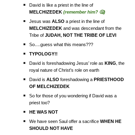
David is like a priest in the line of
MELCHIZEDEK
(remember him? 🤔)
Jesus was
ALSO
a priest in the line of
MELCHIZEDEK
and was descendant from the
Tribe of
JUDAH, NOT THE TRIBE OF LEVI
So….guess what this means???
TYPOLOGY!!
David is foreshadowing Jesus’ role as
KING
, the
royal nature of Christ’s role on earth
David is
ALSO
foreshadowing a
PRIESTHOOD
OF MELCHIZEDEK
So for those of you wondering if David was a
priest too?
HE WAS NOT
We have seen Saul offer a sacrifice
WHEN HE
SHOULD NOT HAVE