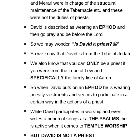
and Merari were in charge of the structural
maintenance of the Tabernacle etc. and these
were not the duties of priests
David is described as wearing an
EPHOD
and
then go pray and be before the Lord
So we may wonder,
“Is David a priest?🤔”
So we know that David is from the Tribe of Judah
We also know that you can
ONLY
be a priest if
you were from the Tribe of Levi and
SPECIFICALLY
the family line of Aaron
So when David puts on an
EPHOD
he is wearing
priestly vestments and seems to participate in a
certain way in the actions of a priest
While David participates in worship and even
writes a bunch of songs aka
THE PSALMS
, he
is active when it comes to
TEMPLE WORSHIP
BUT DAVID IS NOT A PRIEST