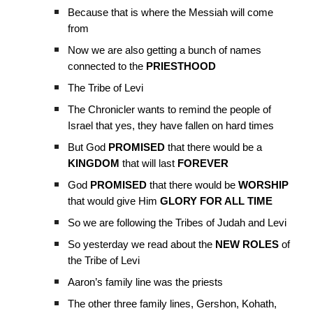
Because that is where the Messiah will come
from
Now we are also getting a bunch of names
connected to the
PRIESTHOOD
The Tribe of Levi
The Chronicler wants to remind the people of
Israel that yes, they have fallen on hard times
But God
PROMISED
that there would be a
KINGDOM
that will last
FOREVER
God
PROMISED
that there would be
WORSHIP
that would give Him
GLORY FOR ALL TIME
So we are following the Tribes of Judah and Levi
So yesterday we read about the
NEW ROLES
of
the Tribe of Levi
Aaron’s family line was the priests
The other three family lines, Gershon, Kohath,