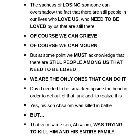
The sadness of
LOSING
someone can
overshadow the fact that there are still people in
our lives who
LOVE US
, who
NEED TO BE
LOVED
by us that are still there
OF COURSE WE CAN GRIEVE
OF COURSE WE CAN MOURN
But at some point we
MUST
acknowledge that
there are
STILL PEOPLE AMONG US THAT
NEED TO BE LOVED
WE ARE THE ONLY ONES THAT CAN DO IT
David needed to be smacked upside the head in
order to get out of that funk and to realize this
Yes, his son Absalom was killed in battle
BUT…
That very same son, Absalom,
WAS TRYING
TO KILL HIM AND HIS ENTIRE FAMILY