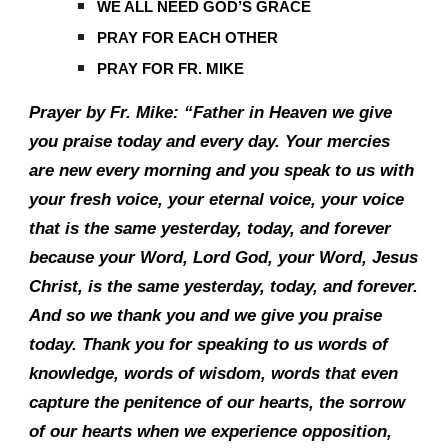
WE ALL NEED GOD’S GRACE
PRAY FOR EACH OTHER
PRAY FOR FR. MIKE
Prayer by Fr. Mike: “Father in Heaven we give
you praise today and every day. Your mercies
are new every morning and you speak to us with
your fresh voice, your eternal voice, your voice
that is the same yesterday, today, and forever
because your Word, Lord God, your Word, Jesus
Christ, is the same yesterday, today, and forever.
And so we thank you and we give you praise
today. Thank you for speaking to us words of
knowledge, words of wisdom, words that even
capture the penitence of our hearts, the sorrow
of our hearts when we experience opposition,