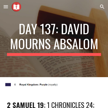
Skip to main content
Skip to navigation
DAY 137: DAVID
MOURNS ABSALOM
2 SAMUEL 19
; 1 CHRONICLES 24;