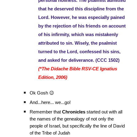
personal holiness. The psalmist admitted
that he deserved this discipline from the
Lord. However, he was especially pained
by the rejection of his friends on account
of his infirmity, which was mistakenly
attributed to sin. Wisely, the psalmist
turned to the Lord, confessed his sins,
and asked for deliverance. (CCC 1502)
(*The Didache Bible RSV-CE Ignatius
Edition, 2006)
Ok Gosh 😉
And...here... we...go!
Remember that
Chronicles
started out with all
the names of the genealogy of not only the
people of Israel, but specifically the line of David
of the Tribe of Judah