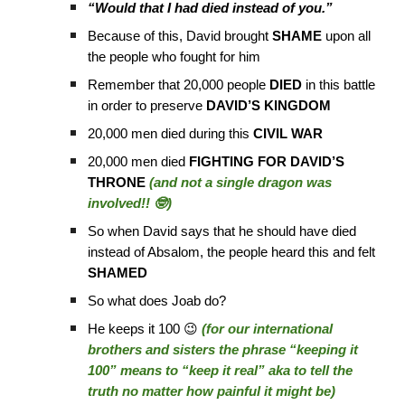
“Would that I had died instead of you.”
Because of this, David brought
SHAME
upon all
the people who fought for him
Remember that 20,000 people
DIED
in this battle
in order to preserve
DAVID’S KINGDOM
20,000 men died during this
CIVIL WAR
20,000 men died
FIGHTING FOR DAVID’S
THRONE
(and not a single dragon was
involved!! 🤓)
So when David says that he should have died
instead of Absalom, the people heard this and felt
SHAMED
So what does Joab do?
He keeps it 100 😉
(for our international
brothers and sisters the phrase “keeping it
100” means to “keep it real” aka to tell the
truth no matter how painful it might be)