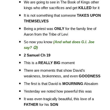
We are going to see in The Book of Kings other
kings who offer sacrifices and get
KILLED
for it
It is not something that someone
TAKES UPON
THEMSELVES
Being a priest was
ONLY
for the family line of
Aaron from the Tribe of Levi
So now you know
(And what does G.I. Joe
say? 😉)
2 Samuel Ch 19
This is a
REALLY BIG
moment
There are moments that show David’s
weakness, brokenness, and even
GOODNESS
The first is that David is
MOURNING
Absalom
Yesterday we noted how powerful this was
It was even tragically beautiful, this love of a
FATHER
for his
SON