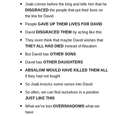
Joab comes before the king and tells him that he
DISGRACED
the people that put their lives on
the line for David
People
GAVE UP THEIR LIVES FOR DAVID
David
DISGRACED THEM
by acting like this
They even think that maybe David wishes that
THEY ALL HAD DIED
instead of Absalom
But David has
OTHER SONS
David has
OTHER DAUGHTERS
ABSALOM WOULD HAVE KILLED THEM ALL
if they had not fought
So Joab knocks some sense into David
So often, we can find ourselves in a position
JUST LIKE THIS
What we’ve lost
OVERSHADOWS
what we
have