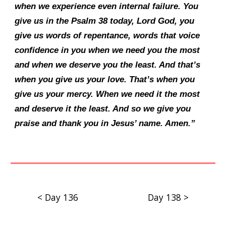
when we experience even internal failure. You
give us in the Psalm 38 today, Lord God, you
give us words of repentance, words that voice
confidence in you when we need you the most
and when we deserve you the least. And that’s
when you give us your love. That’s when you
give us your mercy. When we need it the most
and deserve it the least. And so we give you
praise and thank you in Jesus’ name. Amen.”
< Day 136
Day 138 >