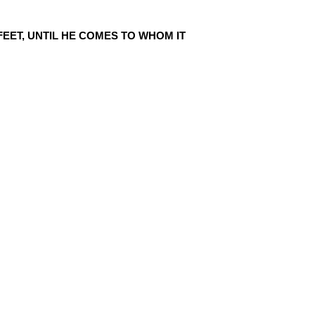
EET, UNTIL HE COMES TO WHOM IT