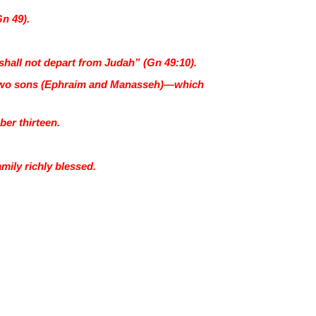
Gn 49).
r shall not depart from Judah” (Gn 49:10).
h’s two sons (Ephraim and Manasseh)—which
ber thirteen.
mily richly blessed.