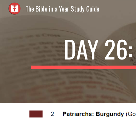
The Bible in a Year Study Guide
Sk
DAY 26