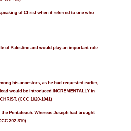
speaking of Christ when it referred to one who
e of Palestine and would play an important role
mong his ancestors, as he had requested earlier,
f the dead would be introduced INCREMENTALLY in
F CHRIST. (CCC 1020-1041)
of the Pentateuch. Whereas Joseph had brought
(CCC 302-310)