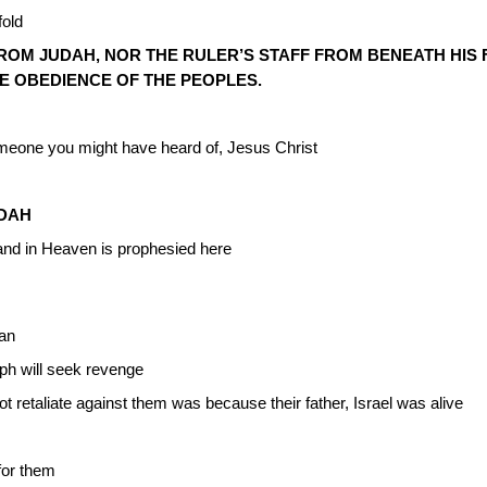
fold
OM JUDAH, NOR THE RULER’S STAFF FROM BENEATH HIS F
E OBEDIENCE OF THE PEOPLES.
meone you might have heard of, Jesus Christ
UDAH
nd in Heaven is prophesied here
aan
ph will seek revenge
t retaliate against them was because their father, Israel was alive
 for them