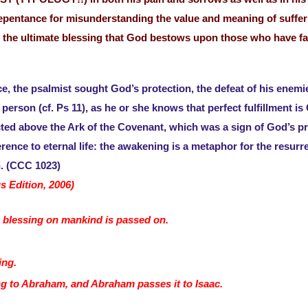
repentance for misunderstanding the value and meaning of sufferin
is the ultimate blessing that God bestows upon those who have fai
, the psalmist sought God’s protection, the defeat of his enemie
t person (cf. Ps 11), as he or she knows that perfect fulfillment
ed above the Ark of the Covenant, which was a sign of God’s p
erence to eternal life: the awakening is a metaphor for the resurr
. (CCC 1023)
s Edition, 2006)
 blessing on mankind is passed on.
.
sing.
g to Abraham, and Abraham passes it to Isaac.