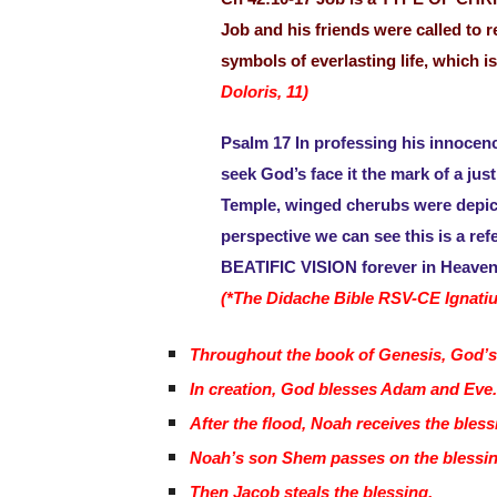
Job and his friends were called to 
symbols of everlasting life, which 
Doloris, 11)
Psalm 17 In professing his innocence
seek God’s face it the mark of a jus
Temple, winged cherubs were depict
perspective we can see this is a ref
BEATIFIC VISION forever in Heaven
(*The Didache Bible RSV-CE Ignatiu
Throughout the book of Genesis, God’s
In creation, God blesses Adam and Eve
After the flood, Noah receives the bles
Noah’s son Shem passes on the blessin
Then Jacob steals the blessing.