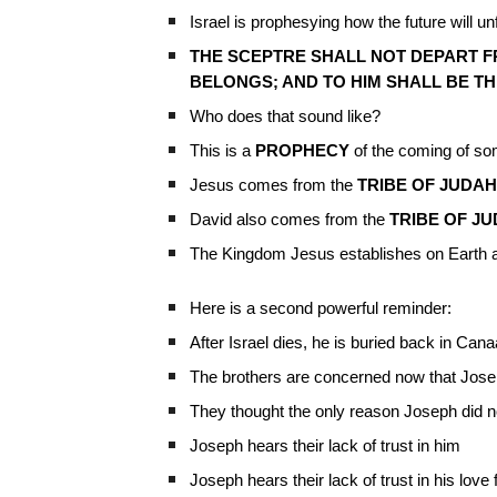
Israel is prophesying how the future will un
THE SCEPTRE SHALL NOT DEPART FR
BELONGS; AND TO HIM SHALL BE TH
Who does that sound like?
This is a
PROPHECY
of the coming of so
Jesus comes from the
TRIBE OF JUDAH
David also comes from the
TRIBE OF J
The Kingdom Jesus establishes on Earth a
Here is a second powerful reminder:
After Israel dies, he is buried back in Can
The brothers are concerned now that Jose
They thought the only reason Joseph did no
Joseph hears their lack of trust in him
Joseph hears their lack of trust in his love