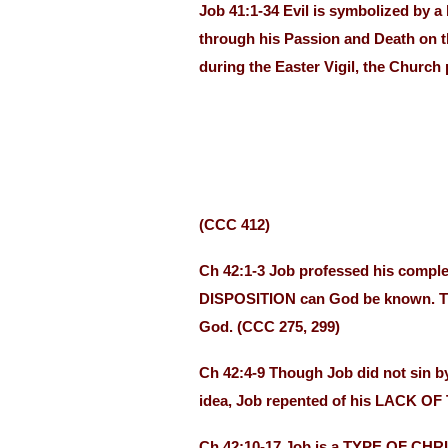
Job 41:1-34 Evil is symbolized by 
through his Passion and Death on the
during the Easter Vigil, the Church 
(CCC 412)
Ch 42:1-3 Job professed his compl
DISPOSITION can God be known. Thro
God. (CCC 275, 299)
Ch 42:4-9 Though Job did not sin b
idea, Job repented of his LACK OF
Ch 42:10-17 Job is a TYPE OF CHRIS