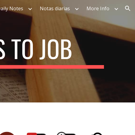
aily Notes
Notas diarias
More Info
ion
 TO JOB