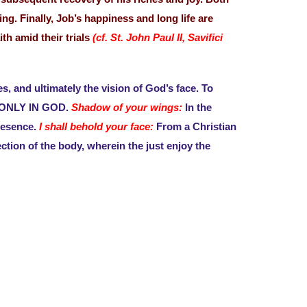
g. Finally, Job’s happiness and long life are
th amid their trials
(cf. St. John Paul II, Savifici
s, and ultimately the vision of God’s face. To
 is ONLY IN GOD.
Shadow of your wings:
In the
resence.
I shall behold your face:
From a Christian
ection of the body, wherein the just enjoy the