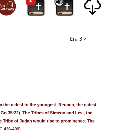
Era 3 >
 the oldest to the youngest. Reuben, the oldest,
. Gn 35:22). The Tribes of Simeon and Levi, the
he Tribe of Judah would rise to prominence. The
C 436-439)