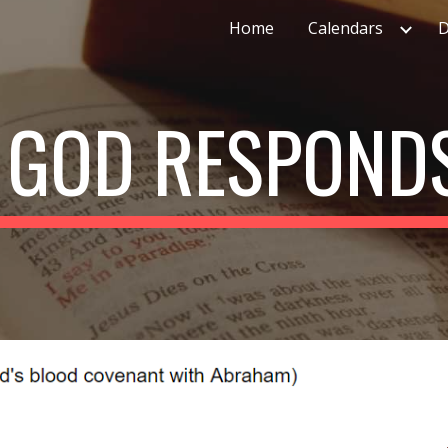
Home
Calendars
D
ip to main content
Skip to navigat
: GOD RESPONDS