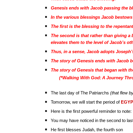
Genesis ends with Jacob passing the ble
In the various blessings Jacob bestows
The first is the blessing to the repenta
The second is that rather than giving 
elevates them to the level of Jacob’s ot
Thus, in a sense, Jacob adopts Joseph’s 
The story of Genesis ends with Jacob b
The story of Genesis that began with th
(*Walking With God: A Journey Thro
The last day of The Patriarchs
(that flew by
Tomorrow, we will start the period of
EGYP
Here is the first powerful reminder to note:
You may have noticed in the second to last
He first blesses Judah, the fourth son