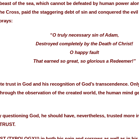
a beast of the sea, which cannot be defeated by human power alo
 Cross, paid the staggering debt of sin and conquered the evil o
prays:
“O truly necessary sin of Adam,
Destroyed completely by the Death of Christ!
O happy fault
That earned so great, so glorious a Redeemer!”
ete trust in God and his recognition of God’s transcendence.
ugh the observation of the created world, the human mind gets
y questioning God, he should have, nevertheless, trusted more 
 TRUST.
T (TYPOLOGY!!) in both his pain and sorrows as well as in his 