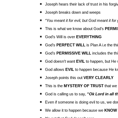
Joseph hears their lack of trust in his for
Joseph breaks down and weeps
“You meant it for evil, but God meant it f
This is what we know about God’s
PERMI
God’s Will is over
EVERYTHING
God’s
PERFECT WILL
is Plan A i.e the t
God’s
PERMISSIVE WILL
includes the t
God doesn’t want
EVIL
to happen, but He 
God allows
EVIL
to happen because He kn
Joseph points this out
VERY CLEARLY
This is the
MYSTERY OF TRUST
that we 
God is calling us to say,
“Ok Lord in all t
Even if someone is doing evil to us, we don
We allow it to happen because we
KNOW 