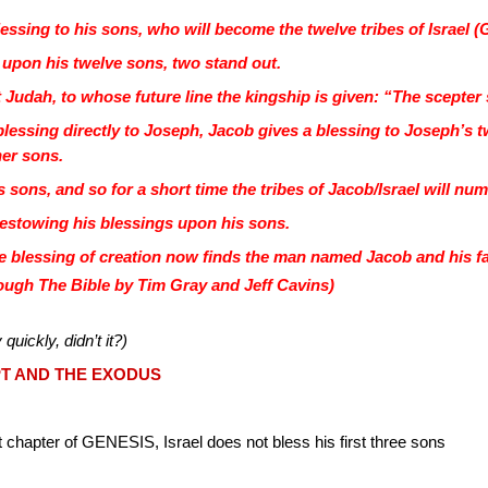
ssing to his sons, who will become the twelve tribes of Israel (
 upon his twelve sons, two stand out.
nt Judah, to whose future line the kingship is given: “The scepte
a blessing directly to Joseph, Jacob gives a blessing to Josep
her sons.
sons, and so for a short time the tribes of Jacob/Israel will num
estowing his blessings upon his sons.
e blessing of creation now finds the man named Jacob and his fa
ugh The Bible by Tim Gray and Jeff Cavins)
 quickly, didn’t it?)
T AND THE EXODUS
 chapter of GENESIS, Israel does not bless his first three sons