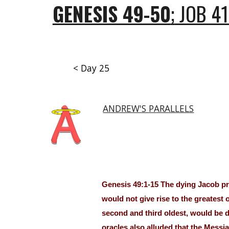
GENESIS 49-50
;
JOB 41
< Day 25
ANDREW'S PARALLELS
Genesis 49:1-15 The dying Jacob pro
would not give rise to the greatest 
second and third oldest, would be d
oracles also alluded that the Mess