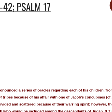
-42
;
PSALM 17
nounced a series of oracles regarding each of his children, from
of tribes because of his affair with one of Jacob’s concubines (cf
ivided and scattered because of their warring spirit; however, t
iah who would be included among the descendants of Judah. (CC