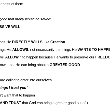
giveness of them
or good that many would be saved”
SSIVE WILL
hings He
DIRECTLY WILLS like Creation
hings He
ALLOWS
, not necessarily the things He
WANTS TO HAPP
will
ALLOW
it to happen because He wants to preserve our
FREED
ows that He can bring about a
GREATER GOOD
are called to enter into ourselves
hings I trust you”
’t want that to happen
AND TRUST
that God can bring a greater good out of it