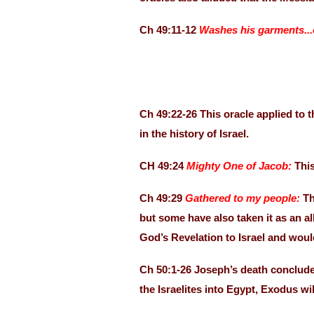
Ch 49:11-12
Washes his garments...
Ch 49:22-26 This oracle applied to 
in the history of Israel.
CH 49:24
Mighty One of Jacob:
This
Ch 49:29
Gathered to my people:
Th
but some have also taken it as an al
God’s Revelation to Israel and wou
Ch 50:1-26 Joseph’s death conclude
the Israelites into Egypt, Exodus wi