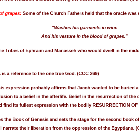
of grapes:
Some of the Church Fathers held that the oracle was 
“Washes his garments in wine
And his vesture in the blood of grapes.”
the Tribes of Ephraim and Manasseh who would dwell in the middl
 is a reference to the one true God. (CCC 269)
is expression probably affirms that Jacob wanted to be buried a
lusion to a belief in the afterlife. Belief in the resurrection o
ld find its fullest expression with the bodily RESURRECTION O
s the Book of Genesis and sets the stage for the second book 
ll narrate their liberation from the oppression of the Egyptians. 