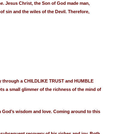
ne. Jesus Christ, the Son of God made man,
f sin and the wiles of the Devil. Therefore,
 Only through a CHILDLIKE TRUST and HUMBLE
 a small glimmer of the richness of the mind of
in God’s wisdom and love. Coming around to this
subsequent recovery of his riches and joy. Both