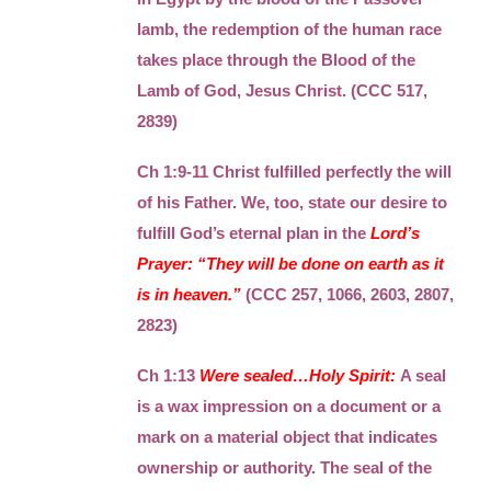
lamb, the redemption of the human race
takes place through the Blood of the
Lamb of God, Jesus Christ. (CCC 517,
2839)
Ch 1:9-11 Christ fulfilled perfectly the will
of his Father. We, too, state our desire to
fulfill God’s eternal plan in the
Lord’s
Prayer: “They will be done on earth as it
is in heaven.”
(CCC 257, 1066, 2603, 2807,
2823)
Ch 1:13
Were sealed…Holy Spirit:
A seal
is a wax impression on a document or a
mark on a material object that indicates
ownership or authority. The seal of the