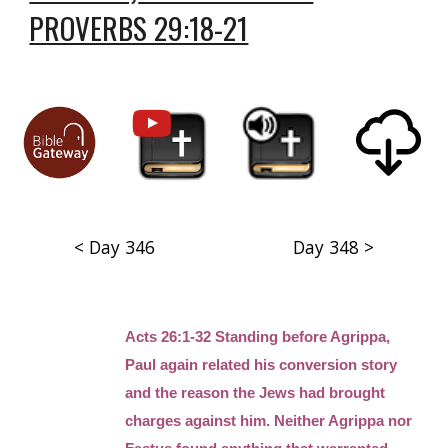
PROVERBS 29:18-21
< Day 346
Day 348 >
Acts 26:1-32 Standing before Agrippa,
Paul again related his conversion story
and the reason the Jews had brought
charges against him. Neither Agrippa nor