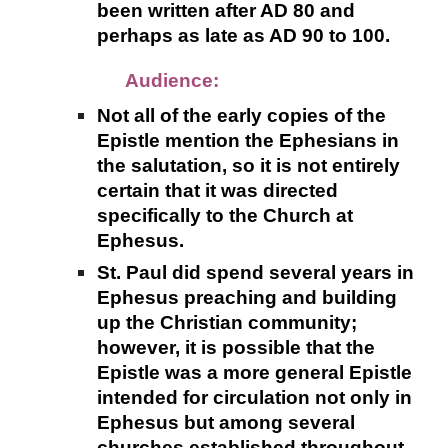
been written after AD 80 and
perhaps as late as AD 90 to 100.
Audience:
Not all of the early copies of the
Epistle mention the Ephesians in
the salutation, so it is not entirely
certain that it was directed
specifically to the Church at
Ephesus.
St. Paul did spend several years in
Ephesus preaching and building
up the Christian community;
however, it is possible that the
Epistle was a more general Epistle
intended for circulation not only in
Ephesus but among several
churches established throughout