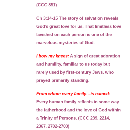
(CCC 851)
Ch 3:14-15 The story of salvation reveals
God’s great love for us. That limitless love
lavished on each person is one of the
marvelous mysteries of God.
I bow my knees:
A sign of great adoration
and humility, familiar to us today but
rarely used by first-century Jews, who
prayed primarily standing.
From whom every family…is named:
Every human family reflects in some way
the fatherhood and the love of God within
a Trinity of Persons. (CCC 239, 2214,
2367, 2702-2703)