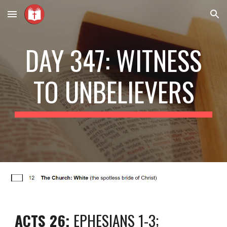
Skip to main content
Skip to navigation
DAY 347: WITNESS
TO UNBELIEVERS
ACTS 26;
EPHESIANS 1-3;