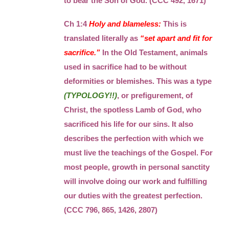
to bear the Son of God. (CCC 492, 1671)
Ch 1:4
Holy and blameless:
This is
translated literally as
“set apart and fit for
sacrifice.”
In the Old Testament, animals
used in sacrifice had to be without
deformities or blemishes. This was a type
(TYPOLOGY!!)
, or prefigurement, of
Christ, the spotless Lamb of God, who
sacrificed his life for our sins. It also
describes the perfection with which we
must live the teachings of the Gospel. For
most people, growth in personal sanctity
will involve doing our work and fulfilling
our duties with the greatest perfection.
(CCC 796, 865, 1426, 2807)