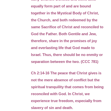
equally form part of and are bound
together in the Mystical Body of Christ,
the Church, and both redeemed by the
same Sacrifice of Christ and reconciled to
God the Father. Both Gentile and Jew,
therefore, share in the promises of joy
and everlasting life that God made to
Israel. Thus, there should be no enmity or
separation between the two. (CCC 781)
Ch 2:14-16 The peace that Christ gives is
not the mere absence of conflict but the
spiritual tranquility that comes from being
reconciled with God. In Christ, we
experience true freedom, especially from
slavery of sin and death.