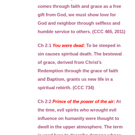
comes through faith and grace as a free
gift from God, we must show love for
God and neighbor through selfless and
humble service to others. (CCC 465, 2011)
Ch 2:1
You were dead:
To be steeped in
sin causes spiritual death. The bestowal
of grace, derived from Christ’s
Redemption through the grace of faith
and Baptism, grants us new life in a
spiritual rebirth. (CCC 734)
Ch 2:2
Prince of the power of the air:
At
the time, evil spirits who wrought evil
influence on humanity were thought to
dwell in the upper atmosphere. The term