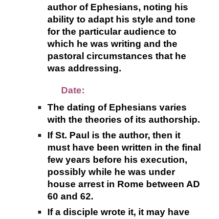
author of Ephesians, noting his
ability to adapt his style and tone
for the particular audience to
which he was writing and the
pastoral circumstances that he
was addressing.
Date:
The dating of Ephesians varies
with the theories of its authorship.
If St. Paul is the author, then it
must have been written in the final
few years before his execution,
possibly while he was under
house arrest in Rome between AD
60 and 62.
If a disciple wrote it, it may have