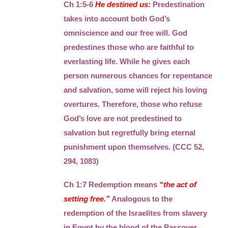
Ch 1:5-6
He destined us:
Predestination
takes into account both God’s
omniscience and our free will. God
predestines those who are faithful to
everlasting life. While he gives each
person numerous chances for repentance
and salvation, some will reject his loving
overtures. Therefore, those who refuse
God’s love are not predestined to
salvation but regretfully bring eternal
punishment upon themselves. (CCC 52,
294, 1083)
Ch 1:7 Redemption means
“the act of
setting free.”
Analogous to the
redemption of the Israelites from slavery
in Egypt by the blood of the Passover