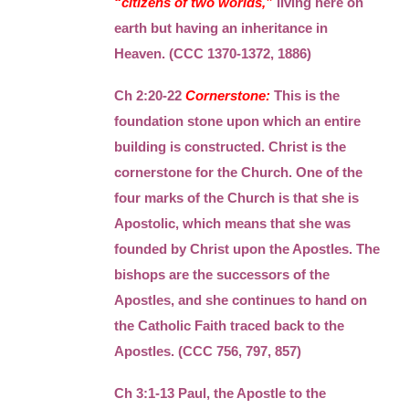
“citizens of two worlds,”
living here on
earth but having an inheritance in
Heaven. (CCC 1370-1372, 1886)
Ch 2:20-22
Cornerstone:
This is the
foundation stone upon which an entire
building is constructed. Christ is the
cornerstone for the Church. One of the
four marks of the Church is that she is
Apostolic, which means that she was
founded by Christ upon the Apostles. The
bishops are the successors of the
Apostles, and she continues to hand on
the Catholic Faith traced back to the
Apostles. (CCC 756, 797, 857)
Ch 3:1-13 Paul, the Apostle to the