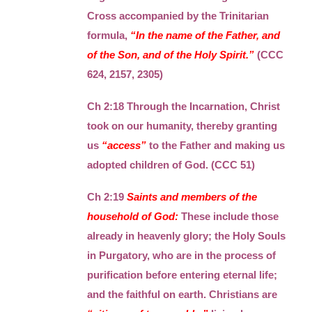
Cross accompanied by the Trinitarian
formula,
“In the name of the Father, and
of the Son, and of the Holy Spirit.”
(CCC
624, 2157, 2305)
Ch 2:18 Through the Incarnation, Christ
took on our humanity, thereby granting
us
“access”
to the Father and making us
adopted children of God. (CCC 51)
Ch 2:19
Saints and members of the
household of God:
These include those
already in heavenly glory; the Holy Souls
in Purgatory, who are in the process of
purification before entering eternal life;
and the faithful on earth. Christians are