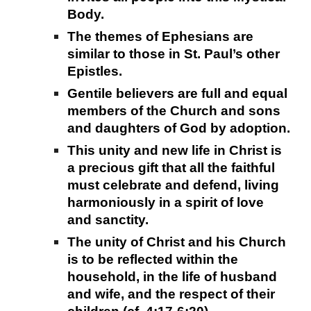
Body.
The themes of Ephesians are
similar to those in St. Paul’s other
Epistles.
Gentile believers are full and equal
members of the Church and sons
and daughters of God by adoption.
This unity and new life in Christ is
a precious gift that all the faithful
must celebrate and defend, living
harmoniously in a spirit of love
and sanctity.
The unity of Christ and his Church
is to be reflected within the
household, in the life of husband
and wife, and the respect of their