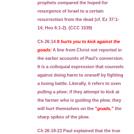
prophets compared the hoped-for
resurgence of Israel to a certain
resurrection from the dead (cf. Ez 37:1-
14; Hos 6:1-2). (CCC 1539)
Ch 26:14
It hurts you to kick against the
goads:
A line from Christ not reported in
the earlier accounts of Paul’s conversion.
It is a colloquial expression that counsels
against doing harm to oneself by fighting
a losing battle. Literally, it refers to oxen
pulling a plow; if they attempt to kick at
the farmer who is guiding the plow, they
will hurt themselves on the
“goads,”
the
sharp spikes of the plow.
Ch 26:19-23 Paul explained that the true