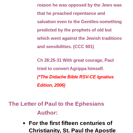
reason he was opposed by the Jews was
that he preached repentance and
salvation even to the Gentiles-something
predicted by the prophets of old but
which went against the Jewish traditions
and sensibilities. (CCC 601)
Ch 26:25-31 With great courage, Paul
tried to convert Agrippa himself.
(*The Didache Bible RSV-CE Ignatius
Edition, 2006)
The Letter of Paul to the Ephesians
Author:
For the first fifteen centuries of
Christianity, St. Paul the Apostle