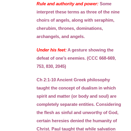
Rule and authority and power:
Some
interpret these terms as three of the nine
choirs of angels, along with seraphim,
cherubim, thrones, dominations,
archangels, and angels.
Under his feet:
A gesture showing the
defeat of one’s enemies. (CCC 668-669,
753, 830, 2045)
Ch 2:1-10 Ancient Greek philosophy
taught the concept of dualism in which
spirit and matter (or body and soul) are
completely separate entities. Considering
the flesh as sinful and unworthy of God,
certain heresies denied the humanity of
Christ. Paul taught that while salvation