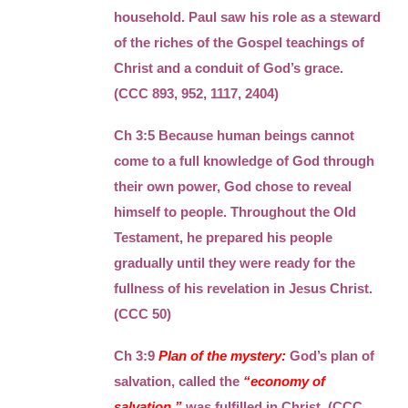
household. Paul saw his role as a steward
of the riches of the Gospel teachings of
Christ and a conduit of God’s grace.
(CCC 893, 952, 1117, 2404)
Ch 3:5 Because human beings cannot
come to a full knowledge of God through
their own power, God chose to reveal
himself to people. Throughout the Old
Testament, he prepared his people
gradually until they were ready for the
fullness of his revelation in Jesus Christ.
(CCC 50)
Ch 3:9
Plan of the mystery:
God’s plan of
salvation, called the
“economy of
salvation,”
was fulfilled in Christ. (CCC