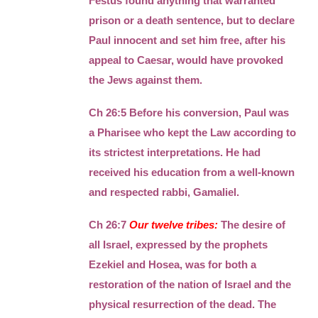
Festus found anything that warranted
prison or a death sentence, but to declare
Paul innocent and set him free, after his
appeal to Caesar, would have provoked
the Jews against them.
Ch 26:5 Before his conversion, Paul was
a Pharisee who kept the Law according to
its strictest interpretations. He had
received his education from a well-known
and respected rabbi, Gamaliel.
Ch 26:7
Our twelve tribes:
The desire of
all Israel, expressed by the prophets
Ezekiel and Hosea, was for both a
restoration of the nation of Israel and the
physical resurrection of the dead. The