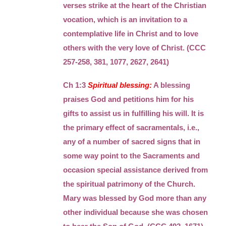
verses strike at the heart of the Christian
vocation, which is an invitation to a
contemplative life in Christ and to love
others with the very love of Christ. (CCC
257-258, 381, 1077, 2627, 2641)
Ch 1:3
Spiritual blessing:
A blessing
praises God and petitions him for his
gifts to assist us in fulfilling his will. It is
the primary effect of sacramentals, i.e.,
any of a number of sacred signs that in
some way point to the Sacraments and
occasion special assistance derived from
the spiritual patrimony of the Church.
Mary was blessed by God more than any
other individual because she was chosen