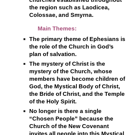
the region such as Laodicea,
Colossae, and Smyrna.
Main Themes:
The primary theme of Ephesians is
the role of the Church in God’s
plan of salvation.
The mystery of Christ is the
mystery of the Church, whose
members have become children of
God, the Mystical Body of Christ,
the Bride of Christ, and the Temple
of the Holy Spirit.
No longer is there a single
“Chosen People” because the
Church of the New Covenant
invites all people into this Mystical