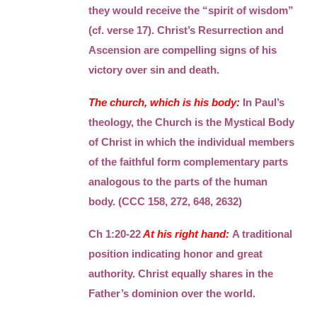
they would receive the “spirit of wisdom”
(cf. verse 17). Christ’s Resurrection and
Ascension are compelling signs of his
victory over sin and death.
The church, which is his body:
In Paul’s
theology, the Church is the Mystical Body
of Christ in which the individual members
of the faithful form complementary parts
analogous to the parts of the human
body. (CCC 158, 272, 648, 2632)
Ch 1:20-22
At his right hand:
A traditional
position indicating honor and great
authority. Christ equally shares in the
Father’s dominion over the world.