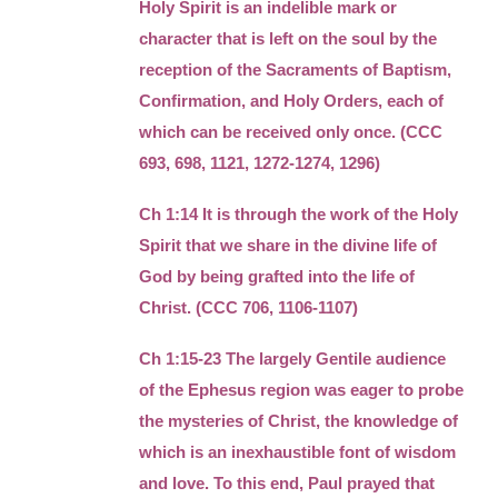
Holy Spirit is an indelible mark or
character that is left on the soul by the
reception of the Sacraments of Baptism,
Confirmation, and Holy Orders, each of
which can be received only once. (CCC
693, 698, 1121, 1272-1274, 1296)
Ch 1:14 It is through the work of the Holy
Spirit that we share in the divine life of
God by being grafted into the life of
Christ. (CCC 706, 1106-1107)
Ch 1:15-23 The largely Gentile audience
of the Ephesus region was eager to probe
the mysteries of Christ, the knowledge of
which is an inexhaustible font of wisdom
and love. To this end, Paul prayed that