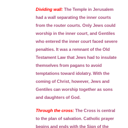
Dividing wall:
The Temple in Jerusalem
had a wall separating the inner courts
from the router courts. Only Jews could
worship in the inner court, and Gentiles
who entered the inner court faced severe
penalties. It was a remnant of the Old
Testament Law that Jews had to insulate
themselves from pagans to avoid
temptations toward idolatry. With the
coming of Christ, however, Jews and
Gentiles can worship together as sons
and daughters of God.
Through the cross:
The Cross is central
to the plan of salvation. Catholic prayer
begins and ends with the Sign of the