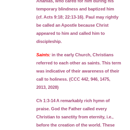
Ananias, who cared for him during his
temporary blindness and baptized him
(cf. Acts 9:18; 22:13-16). Paul may rightly
be called an Apostle because Christ
appeared to him and called him to
discipleship.
Saints:
in the early Church, Christians
referred to each other as saints. This term
was indicative of their awareness of their
call to holiness. (CCC 442, 946, 1475,
2013, 2028)
Ch 1:3-14 A remarkably rich hymn of
praise. God the Father called every
Christian to sanctity from eternity, i.e.,
before the creation of the world. These