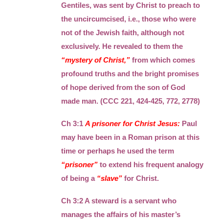
Gentiles, was sent by Christ to preach to
the uncircumcised, i.e., those who were
not of the Jewish faith, although not
exclusively. He revealed to them the
“mystery of Christ,”
from which comes
profound truths and the bright promises
of hope derived from the son of God
made man. (CCC 221, 424-425, 772, 2778)
Ch 3:1
A prisoner for Christ Jesus:
Paul
may have been in a Roman prison at this
time or perhaps he used the term
“prisoner”
to extend his frequent analogy
of being a
“slave”
for Christ.
Ch 3:2 A steward is a servant who
manages the affairs of his master’s