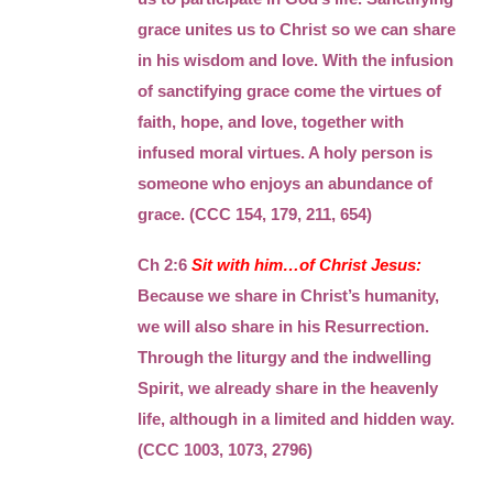
grace unites us to Christ so we can share
in his wisdom and love. With the infusion
of sanctifying grace come the virtues of
faith, hope, and love, together with
infused moral virtues. A holy person is
someone who enjoys an abundance of
grace. (CCC 154, 179, 211, 654)
Ch 2:6
Sit with him…of Christ Jesus:
Because we share in Christ’s humanity,
we will also share in his Resurrection.
Through the liturgy and the indwelling
Spirit, we already share in the heavenly
life, although in a limited and hidden way.
(CCC 1003, 1073, 2796)