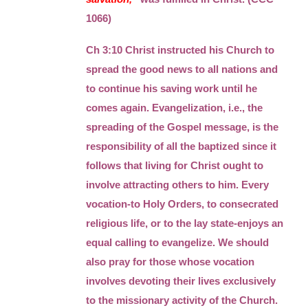
1066)
Ch 3:10 Christ instructed his Church to
spread the good news to all nations and
to continue his saving work until he
comes again. Evangelization, i.e., the
spreading of the Gospel message, is the
responsibility of all the baptized since it
follows that living for Christ ought to
involve attracting others to him. Every
vocation-to Holy Orders, to consecrated
religious life, or to the lay state-enjoys an
equal calling to evangelize. We should
also pray for those whose vocation
involves devoting their lives exclusively
to the missionary activity of the Church.