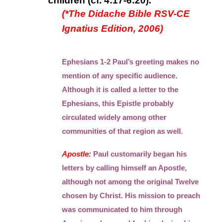
children (cf. 4:17-6:20).
(*The Didache Bible RSV-CE
Ignatius Edition, 2006)
Ephesians 1-2 Paul’s greeting makes no
mention of any specific audience.
Although it is called a letter to the
Ephesians, this Epistle probably
circulated widely among other
communities of that region as well.
Apostle:
Paul customarily began his
letters by calling himself an Apostle,
although not among the original Twelve
chosen by Christ. His mission to preach
was communicated to him through