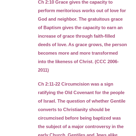
Ch 2:10 Grace gives the capacity to
perform meritorious works out of love for
God and neighbor. The gratuitous grace
of Baptism gives the capacity to earn an
increase of grace through faith-filled
deeds of love. As grace grows, the person
becomes more and more transformed
into the likeness of Christ. (CCC 2006-
2011)
Ch 2:11-22 Circumcision was a sign
ratifying the Old Covenant for the people
of Israel. The question of whether Gentile
converts to Christianity should be
circumcised before being baptized was
the subject of a major controversy in the
early Church. Gentiles and Jews alike