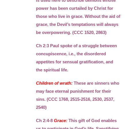
is used here to describe demons whose
power has been curtailed by Christ for
those who live in grace. Without the aid of
grace, the Devil’s temptations will always
be overpowering. (CCC 1520, 2863)
Ch 2:3 Paul spoke of a struggle between
concupiscence, i.e., the disordered
appetites for sensual gratification, and
the spiritual life.
Children of wrath:
These are sinners who
may face eternal punishment for their
sins. (CCC 1768, 2515-2516, 2530, 2537,
2540)
Ch 2:4-8
Grace:
This gift of God enables
us to participate in God’s life. Sanctifying