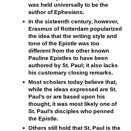
was held universally to be the
author of Ephesians.
In the sixteenth century, however,
Erasmus of Rotterdam popularized
the idea that the writing style and
tone of the Epistle was too
different from the other known
Pauline Epistles to have been
authored by St. Paul; it also lacks
his customary closing remarks.
Most scholars today believe that,
while the ideas expressed are St.
Paul’s or are based upon his
thought, it was most likely one of
St. Paul’s disciples who penned
the Epistle.
Others still hold that St. Paul is the