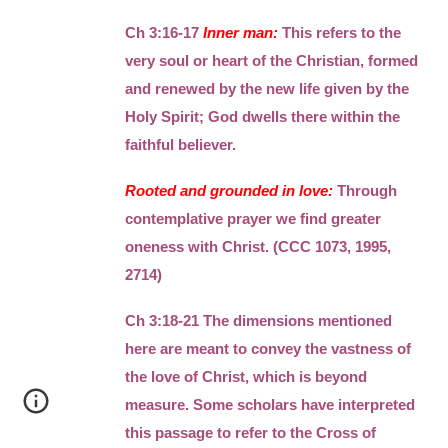
Ch 3:16-17
Inner man:
This refers to the
very soul or heart of the Christian, formed
and renewed by the new life given by the
Holy Spirit; God dwells there within the
faithful believer.
Rooted and grounded in love:
Through
contemplative prayer we find greater
oneness with Christ. (CCC 1073, 1995,
2714)
Ch 3:18-21 The dimensions mentioned
here are meant to convey the vastness of
the love of Christ, which is beyond
measure. Some scholars have interpreted
this passage to refer to the Cross of