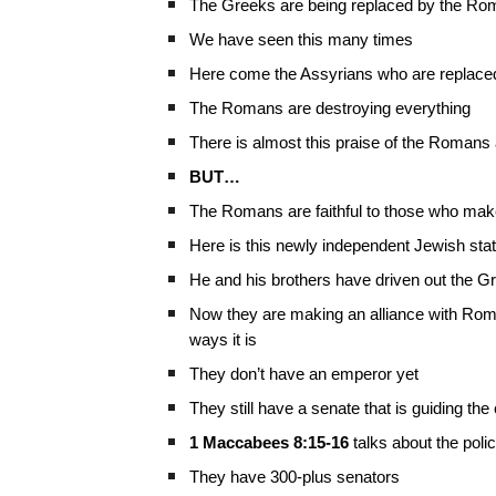
The Greeks are being replaced by the R
We have seen this many times
Here come the Assyrians who are replaced
The Romans are destroying everything
There is almost this praise of the Romans
BUT…
The Romans are faithful to those who make
Here is this newly independent Jewish sta
He and his brothers have driven out the G
Now they are making an alliance with Rome
ways it is
They don’t have an emperor yet
They still have a senate that is guiding th
1 Maccabees 8:15-16
talks about the pol
They have 300-plus senators