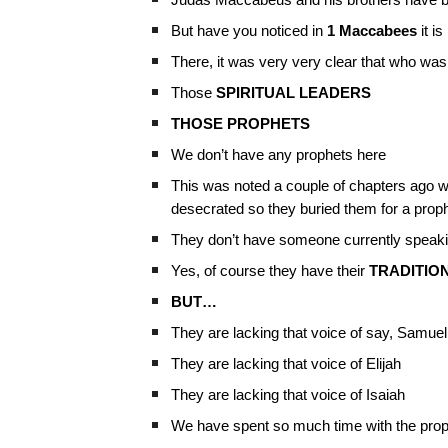
Judas Maccabeus and his brothers have bee
But have you noticed in
1 Maccabees
it i
There, it was very very clear that who wa
Those
SPIRITUAL LEADERS
THOSE PROPHETS
We don’t have any prophets here
This was noted a couple of chapters ago wh
desecrated so they buried them for a pro
They don’t have someone currently speaking
Yes, of course they have their
TRADITIO
BUT…
They are lacking that voice of say, Samuel
They are lacking that voice of Elijah
They are lacking that voice of Isaiah
We have spent so much time with the prop