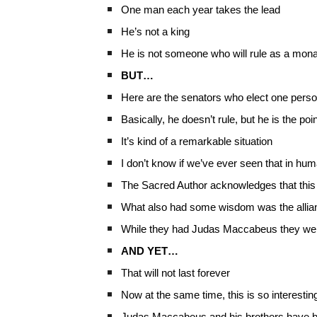
One man each year takes the lead
He’s not a king
He is not someone who will rule as a mon
BUT…
Here are the senators who elect one person
Basically, he doesn’t rule, but he is the po
It’s kind of a remarkable situation
I don’t know if we’ve ever seen that in hu
The Sacred Author acknowledges that this
What also had some wisdom was the allia
While they had Judas Maccabeus they were 
AND YET…
That will not last forever
Now at the same time, this is so interesti