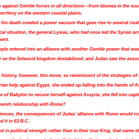
 against Gentile forces in all directions—from Idumea in the sou
territory on the western coastal plains.
 his death created a power vacuum that gave rise to several riva
litical situation, the general Lysias, who had once led the Syrian
ment.
ple entered into an alliance with another Gentile power that wa
 as the Seleucid kingdom destabilized, and Judas saw the associ
 history, however, this move, so reminiscent of the strategies o
an help against Egypt, she ended up falling into the hands of A
of Babylon to secure herself against Assyria, she fell into capt
ewish relationship with Rome?
riences, the consequences of Judas’ alliance with Rome would no
 it in 63 B.C.
 in political strength rather than in their true King, that same 