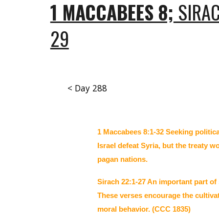
1 MACCABEES 8;
SIRAC
29
< Day 288
1 Maccabees 8:1-32 Seeking politic
Israel defeat Syria, but the treaty
pagan nations.
Sirach 22:1-27 An important part of
These verses encourage the cultivat
moral behavior. (CCC 1835)