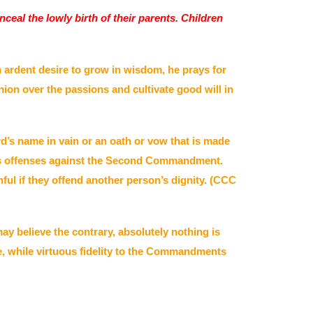
ceal the lowly birth of their parents. Children
n ardent desire to grow in wisdom, he prays for
ion over the passions and cultivate good will in
d’s name in vain or an oath or vow that is made
utes offenses against the Second Commandment.
ul if they offend another person’s dignity. (CCC
y believe the contrary, absolutely nothing is
e, while virtuous fidelity to the Commandments