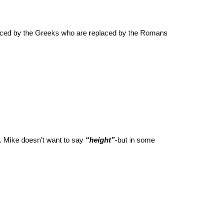
laced by the Greeks who are replaced by the Romans
. Mike doesn’t want to say
“height”
-but in some