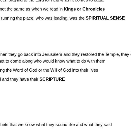
n praying to the Lord for help when it comes to battle
s not the same as when we read in
Kings or Chronicles
s running the place, who was leading, was the
SPIRITUAL SENSE
en they go back into Jerusalem and they restored the Temple, they di
phet to come along who would know what to do with them
 the Word of God or the Will of God into their lives
N
and they have their
SCRIPTURE
hets that we know what they sound like and what they said