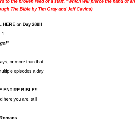
rs to the broken reed of a staff, “which will pierce the hand of a
ugh The Bible by Tim Gray and Jeff Cavins)
L HERE
on
Day 289!!
 1
 go!”
ays, or more than that
ltiple episodes a day
ENTIRE BIBLE!!
 here you are, still
e Romans