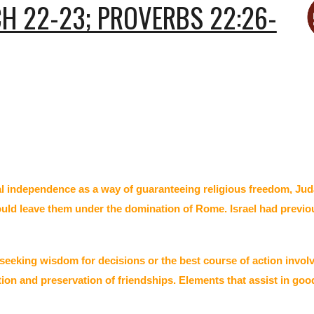
H 22-23; PROVERBS 22:26-
al independence as a way of guaranteeing religious freedom, Ju
 would leave them under the domination of Rome. Israel had previ
 seeking wisdom for decisions or the best course of action invo
ion and preservation of friendships. Elements that assist in go