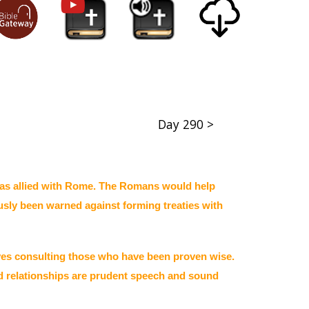
Day 290 >
das allied with Rome. The Romans would help
ously been warned against forming treaties with
lves consulting those who have been proven wise.
od relationships are prudent speech and sound