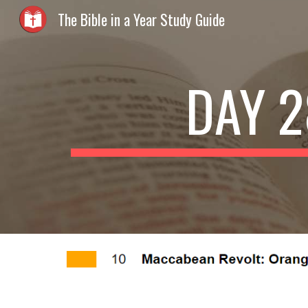
The Bible in a Year Study Guide
Sk
DAY 2