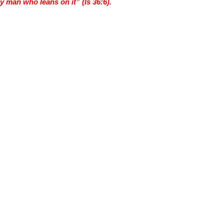
ny man who leans on it” (Is 36:6).