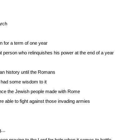
arch
 for a term of one year
int person who relinquishes his power at the end of a year
man history until the Romans
 had some wisdom to it
nce the Jewish people made with Rome
able to fight against those invading armies
ng…