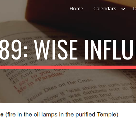
Home
Calendars
D
ip to main content
Skip to navigat
89: WISE INFL