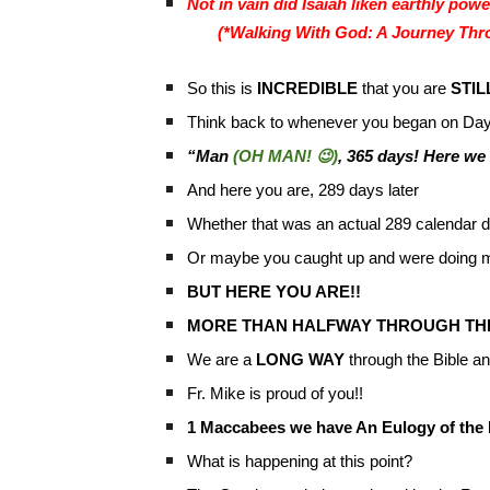
Not in vain did Isaiah liken earthly powe
(*Walking With God: A Journey Thro
So this is
INCREDIBLE
that you are
STIL
Think back to whenever you began on Day
“Man
(OH MAN! 😉)
, 365 days! Here we
And here you are, 289 days later
Whether that was an actual 289 calendar d
Or maybe you caught up and were doing mu
BUT HERE YOU ARE!!
MORE THAN HALFWAY THROUGH THE 
We are a
LONG WAY
through the Bible and
Fr. Mike is proud of you!!
1 Maccabees we have An Eulogy of th
What is happening at this point?