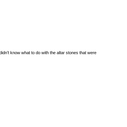
dn’t know what to do with the altar stones that were