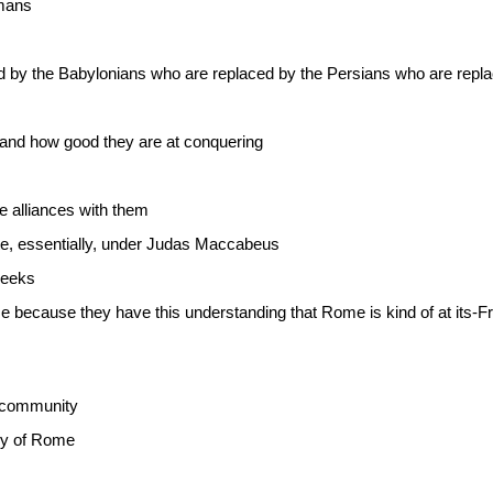
omans
 by the Babylonians who are replaced by the Persians who are rep
 and how good they are at conquering
 alliances with them
te, essentially, under Judas Maccabeus
reeks
 because they have this understanding that Rome is kind of at its-Fr
e community
icy of Rome