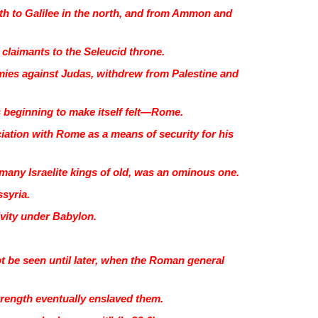
th to Galilee in the north, and from Ammon and
l claimants to the Seleucid throne.
 armies against Judas, withdrew from Palestine and
s beginning to make itself felt—Rome.
ation with Rome as a means of security for his
f many Israelite kings of old, was an ominous one.
ssyria.
ivity under Babylon.
t be seen until later, when the Roman general
strength eventually enslaved them.