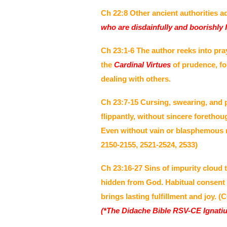
Ch 22:8 Other ancient authorities a
who are disdainfully and boorishly h
Ch 23:1-6 The author reeks into pra
the
Cardinal Virtues
of prudence, fo
dealing with others.
Ch 23:7-15 Cursing, swearing, and p
flippantly, without sincere foreth
Even without vain or blasphemous re
2150-2155, 2521-2524, 2533)
Ch 23:16-27 Sins of impurity cloud 
hidden from God. Habitual consent 
brings lasting fulfillment and joy. 
(*The Didache Bible RSV-CE Ignatiu