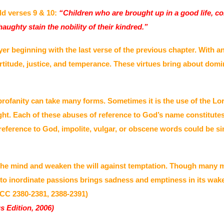
dd verses 9 & 10:
“Children who are brought up in a good life, con
aughty stain the nobility of their kindred.”
yer beginning with the last verse of the previous chapter. With a
rtitude, justice, and temperance. These virtues bring about domin
rofanity can take many forms. Sometimes it is the use of the Lor
ought. Each of these abuses of reference to God’s name constit
ference to God, impolite, vulgar, or obscene words could be sinf
the mind and weaken the will against temptation. Though many ma
to inordinate passions brings sadness and emptiness in its wak
(CCC 2380-2381, 2388-2391)
s Edition, 2006)