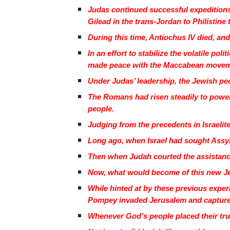
Judas continued successful expeditions
Gilead in the trans-Jordan to Philistine 
During this time, Antiochus IV died, and
In an effort to stabilize the volatile po
made peace with the Maccabean move
Under Judas’ leadership, the Jewish peo
The Romans had risen steadily to power
people.
Judging from the precedents in Israelite
Long ago, when Israel had sought Assyri
Then when Judah courted the assistance 
Now, what would become of this new J
While hinted at by these previous expe
Pompey invaded Jerusalem and captured
Whenever God’s people placed their trust