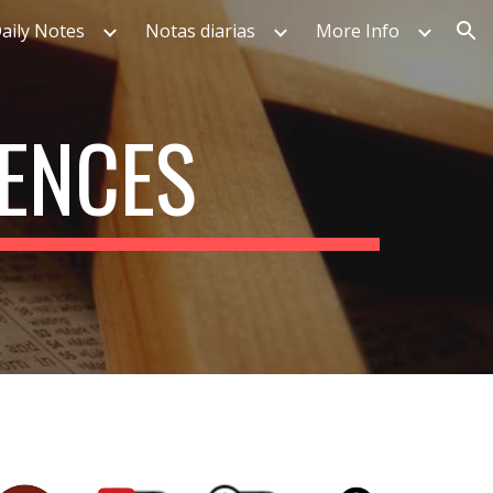
aily Notes
Notas diarias
More Info
ion
UENCES