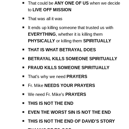
That could be
ANY ONE OF US
when we decide
to
LIVE OFF MISSION
That was all it was
It ends up killing someone that trusted us with
EVERYTHING
, whether it is killing them
PHYSICALLY
or killing them
SPIRITUALLY
THAT IS WHAT BETRAYAL DOES
BETRAYAL KILLS SOMEONE SPIRITUALLY
FRAUD KILLS SOMEONE SPIRITUALLY
That’s why we need
PRAYERS
Fr. Mike
NEEDS YOUR PRAYERS
We need Fr. Mike’s
PRAYERS
THIS IS NOT THE END
EVEN THE WORST SIN IS NOT THE END
THIS IS NOT THE END OF DAVID’S STORY