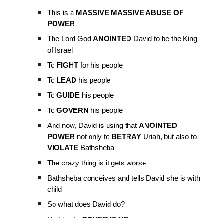
This is a
MASSIVE MASSIVE ABUSE OF
POWER
The Lord God
ANOINTED
David to be the King
of Israel
To
FIGHT
for his people
To
LEAD
his people
To
GUIDE
his people
To
GOVERN
his people
And now, David is using that
ANOINTED
POWER
not only to
BETRAY
Uriah, but also to
VIOLATE
Bathsheba
The crazy thing is it gets worse
Bathsheba conceives and tells David she is with
child
So what does David do?