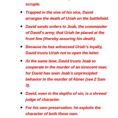
scruple.
Trapped in the vise of his vice, David
arranges the death of Uriah on the battlefield.
David sends orders to Joab, the commander
of David’s army, that Uriah be placed at the
front line (thereby assuring his death).
Because he has witnessed Uriah’s loyalty,
David trusts Uriah not to open the letter.
At the same time, David trusts Joab to
cooperate in the murder of an innocent man,
for David has seen Joab’s unprincipled
behavior in the murder of Abner (see 2 Sam
3).
David, even in the depths of sin, is a shrewd
judge of character.
For his own preservation, he exploits the
character of both these men.