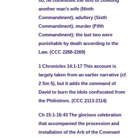
so, he committed the sins of coveting
another man’s wife (Ninth
Commandment), adultery (Sixth
Commandment), murder (Fifth
Commandment); the last two were
punishable by death according to the
Law. (CCC 2268-2269)
1 Chronicles 14:1-17 This account is
largely taken from an earlier narrative (cf.
2 Sm 5), but it adds the command of
David to burn the idols confiscated from
the Philistines. (CCC 2113-2114)
Ch 15:1-16:43 The glorious celebration
that accompanied the procession and
installation of the Ark of the Covenant