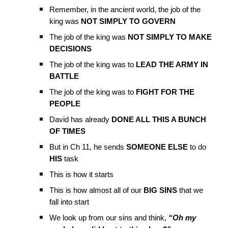
Remember, in the ancient world, the job of the
king was
NOT SIMPLY TO GOVERN
The job of the king was
NOT SIMPLY TO MAKE
DECISIONS
The job of the king was to
LEAD THE ARMY IN
BATTLE
The job of the king was to
FIGHT FOR THE
PEOPLE
David has already
DONE ALL THIS A BUNCH
OF TIMES
But in Ch 11, he sends
SOMEONE ELSE
to do
HIS
task
This is how it starts
This is how almost all of our
BIG SINS
that we
fall into start
We look up from our sins and think,
“Oh my