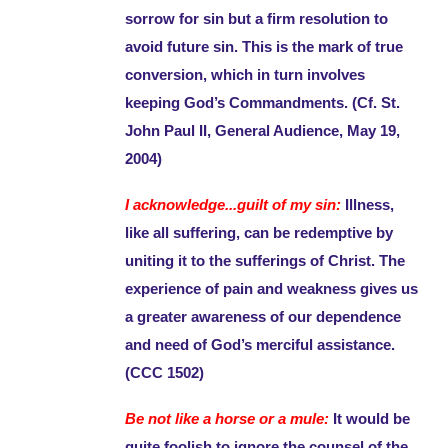
sorrow for sin but a firm resolution to
avoid future sin. This is the mark of true
conversion, which in turn involves
keeping God’s Commandments. (Cf. St.
John Paul II, General Audience, May 19,
2004)
I acknowledge...guilt of my sin:
Illness,
like all suffering, can be redemptive by
uniting it to the sufferings of Christ. The
experience of pain and weakness gives us
a greater awareness of our dependence
and need of God’s merciful assistance.
(CCC 1502)
Be not like a horse or a mule:
It would be
quite foolish to ignore the counsel of the