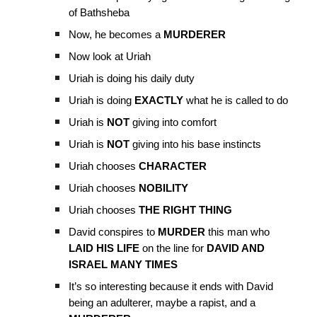
of Bathsheba
Now, he becomes a
MURDERER
Now look at Uriah
Uriah is doing his daily duty
Uriah is doing
EXACTLY
what he is called to do
Uriah is
NOT
giving into comfort
Uriah is
NOT
giving into his base instincts
Uriah chooses
CHARACTER
Uriah chooses
NOBILITY
Uriah chooses
THE RIGHT THING
David conspires to
MURDER
this man who
LAID HIS LIFE
on the line for
DAVID AND
ISRAEL MANY TIMES
It’s so interesting because it ends with David
being an adulterer, maybe a rapist, and a