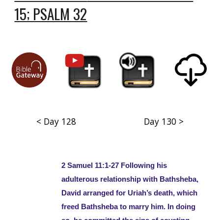
15; PSALM 32
< Day 128
Day 130 >
2 Samuel 11:1-27 Following his
adulterous relationship with Bathsheba,
David arranged for Uriah’s death, which
freed Bathsheba to marry him. In doing