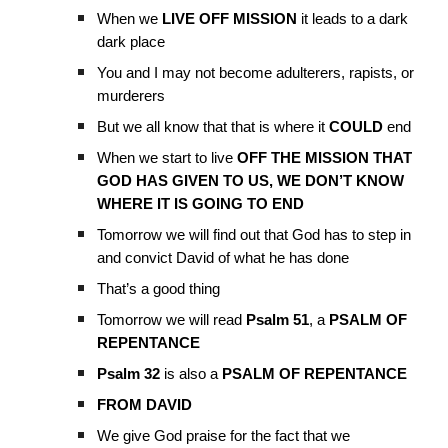
When we
LIVE OFF MISSION
it leads to a dark
dark place
You and I may not become adulterers, rapists, or
murderers
But we all know that that is where it
COULD
end
When we start to live
OFF THE MISSION THAT
GOD HAS GIVEN TO US, WE DON’T KNOW
WHERE IT IS GOING TO END
Tomorrow we will find out that God has to step in
and convict David of what he has done
That’s a good thing
Tomorrow we will read
Psalm 51
, a
PSALM OF
REPENTANCE
Psalm 32
is also a
PSALM OF REPENTANCE
FROM DAVID
We give God praise for the fact that we