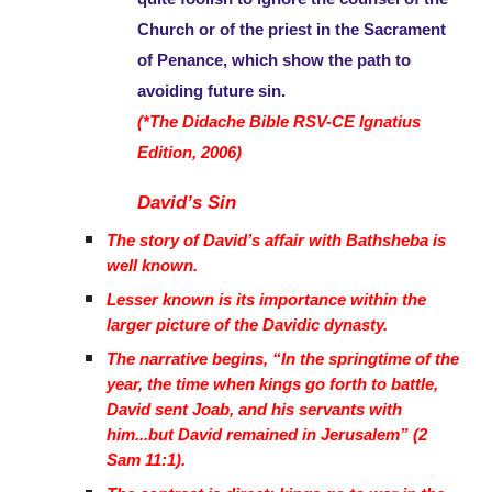
Church or of the priest in the Sacrament
of Penance, which show the path to
avoiding future sin.
(*The Didache Bible RSV-CE Ignatius
Edition, 2006)
David’s Sin
The story of David’s affair with Bathsheba is
well known.
Lesser known is its importance within the
larger picture of the Davidic dynasty.
The narrative begins, “In the springtime of the
year, the time when kings go forth to battle,
David sent Joab, and his servants with
him...but David remained in Jerusalem” (2
Sam 11:1).