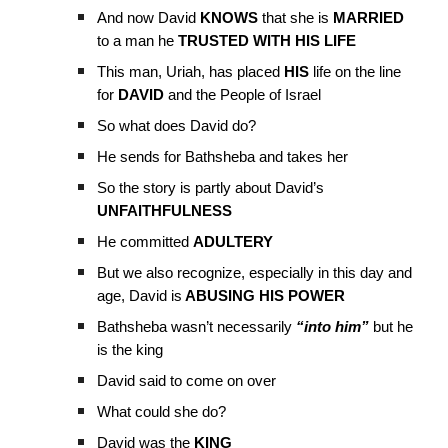
And now David
KNOWS
that she is
MARRIED
to a man he
TRUSTED WITH HIS LIFE
This man, Uriah, has placed
HIS
life on the line
for
DAVID
and the People of Israel
So what does David do?
He sends for Bathsheba and takes her
So the story is partly about David’s
UNFAITHFULNESS
He committed
ADULTERY
But we also recognize, especially in this day and
age, David is
ABUSING HIS POWER
Bathsheba wasn’t necessarily
“into him”
but he
is the king
David said to come on over
What could she do?
David was the
KING