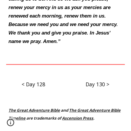
renew your mercy in us as your mercies are
renewed each morning, renew them in us.
Because we need you and we need your mercy.
We thank you and give you praise. In Jesus’
name we pray. Amen.”
< Day 128
Day 130 >
The Great Adventure Bible
and
The Great Adventure Bible
Timeline
are trademarks of
Ascension Press
.