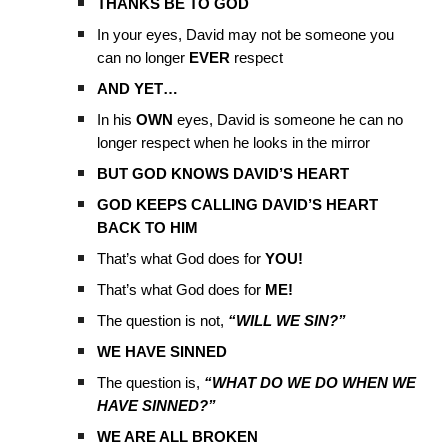
THANKS BE TO GOD
In your eyes, David may not be someone you
can no longer
EVER
respect
AND YET…
In his
OWN
eyes, David is someone he can no
longer respect when he looks in the mirror
BUT GOD KNOWS DAVID’S HEART
GOD KEEPS CALLING DAVID’S HEART
BACK TO HIM
That’s what God does for
YOU!
That’s what God does for
ME!
The question is not,
“WILL WE SIN?”
WE HAVE SINNED
The question is,
“WHAT DO WE DO WHEN WE
HAVE SINNED?”
WE ARE ALL BROKEN