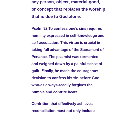
any person, object, material good,
or concept that replaces the worship
that is due to God alone.
Psalm 32 To confess one’s sins requires
humility expressed in self-knowledge and
self-accusation. This virtue is crucial in
taking full advantage of the Sacrament of
Penance. The psalmist was tormented
and weighed down by a painful sense of
guilt. Finally, he made the courageous
decision to confess his sin before God,
who-as always-readily forgives the
humble and contrite heart.
Contrition that effectively achieves
reconciliation must not only include