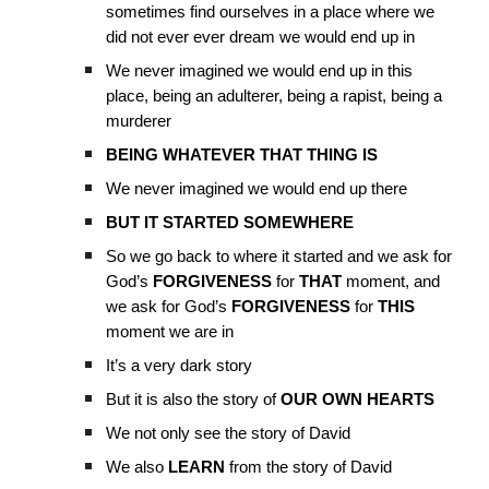
sometimes find ourselves in a place where we
did not ever ever dream we would end up in
We never imagined we would end up in this
place, being an adulterer, being a rapist, being a
murderer
BEING WHATEVER THAT THING IS
We never imagined we would end up there
BUT IT STARTED SOMEWHERE
So we go back to where it started and we ask for
God’s
FORGIVENESS
for
THAT
moment, and
we ask for God’s
FORGIVENESS
for
THIS
moment we are in
It’s a very dark story
But it is also the story of
OUR OWN HEARTS
We not only see the story of David
We also
LEARN
from the story of David