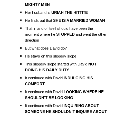
MIGHTY MEN
Her husband is
URIAH THE HITTITE
He finds out that
SHE IS A MARRIED WOMAN
That in and of itself should have been the
moment where he
STOPPED
and went the other
direction
But what does David do?
He stays on this slippery slope
This slippery slope started with David
NOT
DOING HIS DAILY DUTY
It continued with David
INDULGING HIS
COMFORT
It continued with David
LOOKING WHERE HE
SHOULDN’T BE LOOKING
It continued with David I
NQUIRING ABOUT
SOMEONE HE SHOULDN’T INQUIRE ABOUT