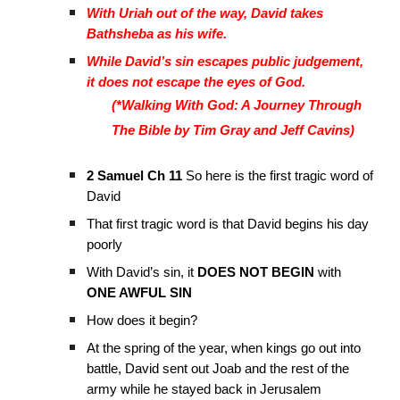
With Uriah out of the way, David takes
Bathsheba as his wife.
While David’s sin escapes public judgement,
it does not escape the eyes of God.
(*Walking With God: A Journey Through
The Bible by Tim Gray and Jeff Cavins)
2 Samuel Ch 11
So here is the first tragic word of
David
That first tragic word is that David begins his day
poorly
With David’s sin, it
DOES NOT BEGIN
with
ONE AWFUL SIN
How does it begin?
At the spring of the year, when kings go out into
battle, David sent out Joab and the rest of the
army while he stayed back in Jerusalem