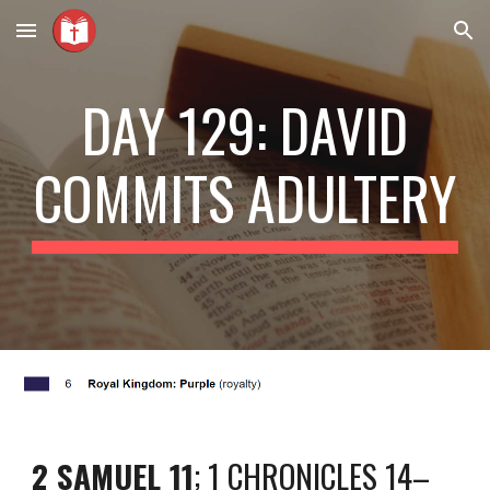
Skip to main content
Skip to navigation
DAY 129: DAVID
COMMITS ADULTERY
2 SAMUEL 11
; 1 CHRONICLES 14–