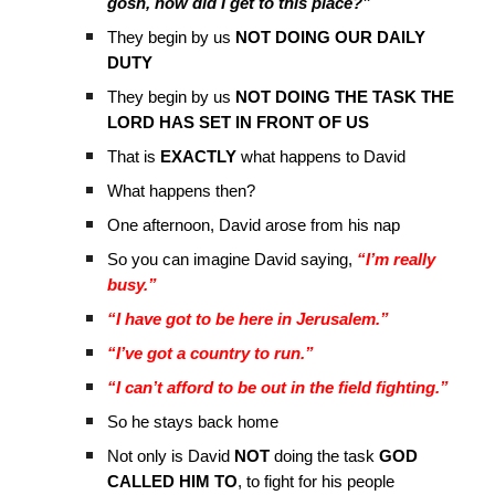
gosh, how did I get to this place?”
They begin by us
NOT DOING OUR DAILY
DUTY
They begin by us
NOT DOING THE TASK THE
LORD HAS SET IN FRONT OF US
That is
EXACTLY
what happens to David
What happens then?
One afternoon, David arose from his nap
So you can imagine David saying,
“I’m really
busy.”
“I have got to be here in Jerusalem.”
“I’ve got a country to run.”
“I can’t afford to be out in the field fighting.”
So he stays back home
Not only is David
NOT
doing the task
GOD
CALLED HIM TO
, to fight for his people