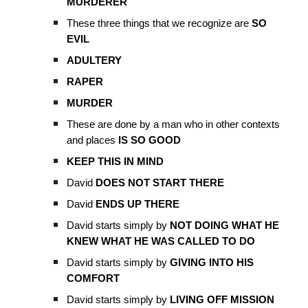
MURDERER
These three things that we recognize are
SO
EVIL
ADULTERY
RAPER
MURDER
These are done by a man who in other contexts
and places
IS SO GOOD
KEEP THIS IN MIND
David
DOES NOT START THERE
David
ENDS UP THERE
David starts simply by
NOT DOING WHAT HE
KNEW WHAT HE WAS CALLED TO DO
David starts simply by
GIVING INTO HIS
COMFORT
David starts simply by
LIVING OFF MISSION