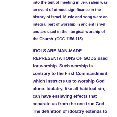
into the tent of meeting in Jerusalem was
an event of utmost significance in the
history of Israel. Music and song were an
integral part of worship in ancient Israel
and are used in the liturgical worship of
the Church. (CCC 1156-115)
IDOLS ARE MAN-MADE
REPRESENTATIONS OF GODS used
for worship. Such worship is
contrary to the First Commandment,
which instructs us to worship God
alone. Idolatry, like all habitual sin,
can have enslaving effects that
separate us from the one true God.
The definition of idolatry extends to