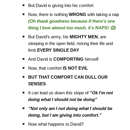
But David is giving into his comfort
Now, there is nothing
WRONG
with taking a nap
(Oh thank goodness because if there’s one
thing I love almost too much, it’s NAPS! 😉)
But David’s army, his
MIGHTY MEN
, are
sleeping in the open field, risking their life and
limb
EVERY SINGLE DAY
And David is
COMFORTING
himself
Now, that comfort
IS NOT EVIL
BUT THAT COMFORT CAN DULL OUR
SENSES
It can lead us down this slope of
“Ok I'm not
doing what I should not be doing”
“Not only am I not doing what I should be
doing, but I am giving into comfort.”
Now what happens to David?