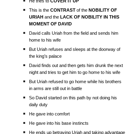
He tries to
COVER IT UP
This is the
CONTRAST
of the
NOBILITY OF
URIAH
and the
LACK OF NOBILITY IN THIS
MOMENT OF DAVID
David calls Uriah from the field and sends him
home to his wife
But Uriah refuses and sleeps at the doorway of
the king’s palace
David finds out and then gets him drunk the next
night and tries to get him to go home to his wife
But Uriah refused to go home while his brothers
in arms are still out in battle
So David started on this path by not doing his
daily duty
He gave into comfort
He gave into his base instincts
He ends up betraying Uriah and taking advantage