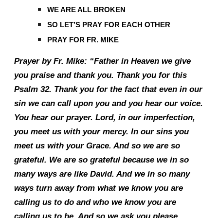
WE ARE ALL BROKEN
SO LET’S PRAY FOR EACH OTHER
PRAY FOR FR. MIKE
Prayer by Fr. Mike: “Father in Heaven we give
you praise and thank you. Thank you for this
Psalm 32. Thank you for the fact that even in our
sin we can call upon you and you hear our voice.
You hear our prayer. Lord, in our imperfection,
you meet us with your mercy. In our sins you
meet us with your Grace. And so we are so
grateful. We are so grateful because we in so
many ways are like David. And we in so many
ways turn away from what we know you are
calling us to do and who we know you are
calling us to be. And so we ask you please,