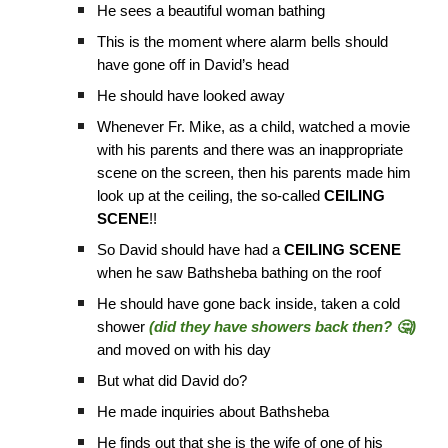
He sees a beautiful woman bathing
This is the moment where alarm bells should
have gone off in David’s head
He should have looked away
Whenever Fr. Mike, as a child, watched a movie
with his parents and there was an inappropriate
scene on the screen, then his parents made him
look up at the ceiling, the so-called
CEILING
SCENE
!!
So David should have had a
CEILING SCENE
when he saw Bathsheba bathing on the roof
He should have gone back inside, taken a cold
shower
(did they have showers back then? 🤔)
and moved on with his day
But what did David do?
He made inquiries about Bathsheba
He finds out that she is the wife of one of his