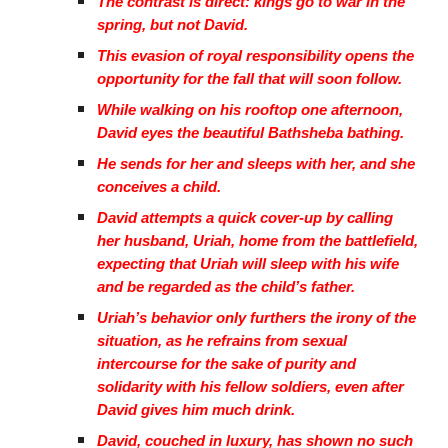
The contrast is direct: kings go to war in the
spring, but not David.
This evasion of royal responsibility opens the
opportunity for the fall that will soon follow.
While walking on his rooftop one afternoon,
David eyes the beautiful Bathsheba bathing.
He sends for her and sleeps with her, and she
conceives a child.
David attempts a quick cover-up by calling
her husband, Uriah, home from the battlefield,
expecting that Uriah will sleep with his wife
and be regarded as the child’s father.
Uriah’s behavior only furthers the irony of the
situation, as he refrains from sexual
intercourse for the sake of purity and
solidarity with his fellow soldiers, even after
David gives him much drink.
David, couched in luxury, has shown no such