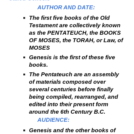
AUTHOR AND DATE:
The first five books of the Old
Testament are collectively known
as the PENTATEUCH, the BOOKS
OF MOSES, the TORAH, or Law, of
MOSES
Genesis is the first of these five
books.
The Pentateuch are an assembly
of materials composed over
several centuries before finally
being compiled, rearranged, and
edited into their present form
around the 6th Century B.C.
AUDIENCE:
Genesis and the other books of