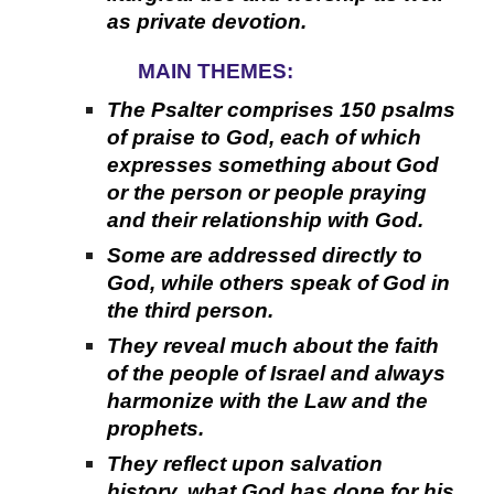
as private devotion.
MAIN THEMES:
The Psalter comprises 150 psalms
of praise to God, each of which
expresses something about God
or the person or people praying
and their relationship with God.
Some are addressed directly to
God, while others speak of God in
the third person.
They reveal much about the faith
of the people of Israel and always
harmonize with the Law and the
prophets.
They reflect upon salvation
history, what God has done for his