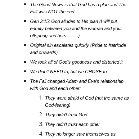
The Good News is that God has a plan and The
Fall was NOT the end
Gen 3:15: God alludes to His plan (I will put
enmity between you and the woman and your
offspring and hers……..)
Original sin escalates quickly (Pride to fratricide
and onwards)
We took all of God’s goodness and distorted it
We didn’t NEED to, but we CHOSE to
The Fall changed Adam and Eve’s relationship
with God and each other:
They were afraid of God (not the same as
God-fearing)
They didn’t trust God
They didn’t trust each other
They no longer saw themselves as