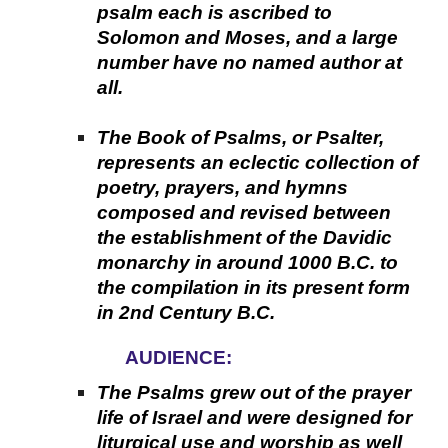
psalm each is ascribed to
Solomon and Moses, and a large
number have no named author at
all.
The Book of Psalms, or Psalter,
represents an eclectic collection of
poetry, prayers, and hymns
composed and revised between
the establishment of the Davidic
monarchy in around 1000 B.C. to
the compilation in its present form
in 2nd Century B.C.
AUDIENCE:
The Psalms grew out of the prayer
life of Israel and were designed for
liturgical use and worship as well