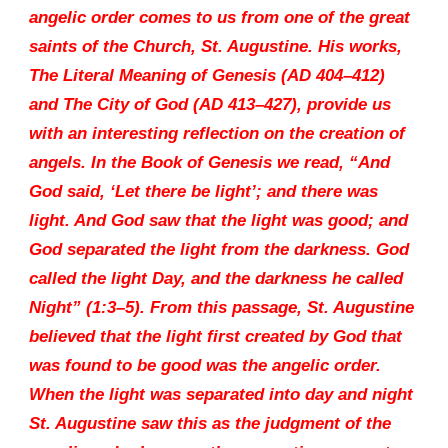
angelic order comes to us from one of the great
saints of the Church, St. Augustine. His works,
The Literal Meaning of Genesis (AD 404–412)
and The City of God (AD 413–427), provide us
with an interesting reflection on the creation of
angels. In the Book of Genesis we read, “And
God said, ‘Let there be light’; and there was
light. And God saw that the light was good; and
God separated the light from the darkness. God
called the light Day, and the darkness he called
Night” (1:3–5). From this passage, St. Augustine
believed that the light first created by God that
was found to be good was the angelic order.
When the light was separated into day and night
St. Augustine saw this as the judgment of the