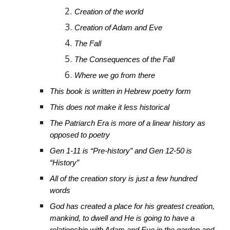
Creation of the world
Creation of Adam and Eve
The Fall
The Consequences of the Fall
Where we go from there
This book is written in Hebrew poetry form
This does not make it less historical
The Patriarch Era is more of a linear history as
opposed to poetry
Gen 1-11 is “Pre-history” and Gen 12-50 is
“History”
All of the creation story is just a few hundred
words
God has created a place for his greatest creation,
mankind, to dwell and He is going to have a