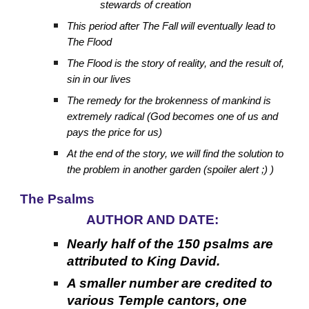
stewards of creation
This period after The Fall will eventually lead to
The Flood
The Flood is the story of reality, and the result of,
sin in our lives
The remedy for the brokenness of mankind is
extremely radical (God becomes one of us and
pays the price for us)
At the end of the story, we will find the solution to
the problem in another garden (spoiler alert ;) )
The Psalms
AUTHOR AND DATE:
Nearly half of the 150 psalms are
attributed to King David.
A smaller number are credited to
various Temple cantors, one