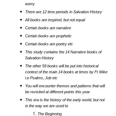
worry
There are 12 time periods in Salvation History
All books are inspired, but not equal
Certain books are narrative
Certain books are prophetic
Certain books are poetry etc
This study contains the 14 Narrative books of
Salvation History
The other 59 books will be put into historical
context of the main 14 books at times by Fr Mike
i.e Psalms, Job etc
You will encounter themes and patterns that will
be revisited at different points this year
This era is the history of the early world, but not
in the way we are used to
The Beginning