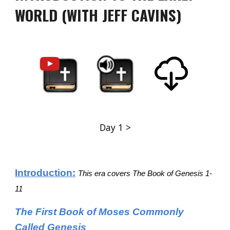
WORLD (WITH JEFF CAVINS)
Day 1 >
Introduction:
This era covers The Book of Genesis 1-
11
The First Book of Moses Commonly
Called Genesis