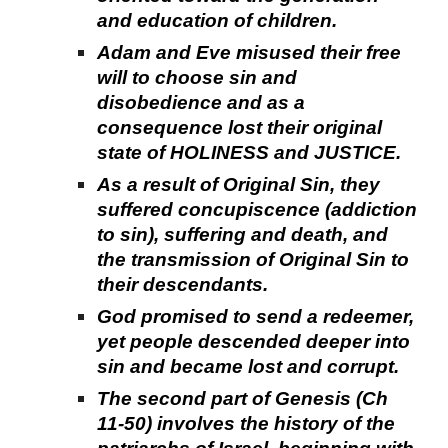
and education of children.
Adam and Eve misused their free
will to choose sin and
disobedience and as a
consequence lost their original
state of HOLINESS and JUSTICE.
As a result of Original Sin, they
suffered concupiscence (addiction
to sin), suffering and death, and
the transmission of Original Sin to
their descendants.
God promised to send a redeemer,
yet people descended deeper into
sin and became lost and corrupt.
The second part of Genesis (Ch
11-50) involves the history of the