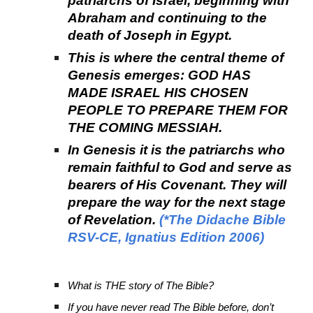
patriarchs of Israel, beginning with
Abraham and continuing to the
death of Joseph in Egypt.
This is where the central theme of
Genesis emerges: GOD HAS
MADE ISRAEL HIS CHOSEN
PEOPLE TO PREPARE THEM FOR
THE COMING MESSIAH.
In Genesis it is the patriarchs who
remain faithful to God and serve as
bearers of His Covenant. They will
prepare the way for the next stage
of Revelation.
(*The Didache Bible
RSV-CE, Ignatius Edition 2006)
What is THE story of The Bible?
If you have never read The Bible before, don’t