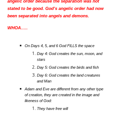
angelic order because the separation was not
stated to be good. God’s angelic order had now
been separated into angels and demons.
WHOA…..
On Days 4, 5, and 6 God FILLS the space
Day 4: God creates the sun, moon, and
stars
Day 5: God creates the birds and fish
Day 6: God creates the land creatures
and Man
Adam and Eve are different from any other type
of creation, they are created in the image and
likeness of God:
They have free will