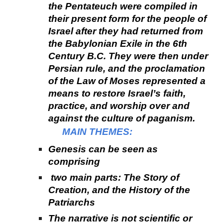
the Pentateuch were compiled in
their present form for the people of
Israel after they had returned from
the Babylonian Exile in the 6th
Century B.C. They were then under
Persian rule, and the proclamation
of the Law of Moses represented a
means to restore Israel’s faith,
practice, and worship over and
against the culture of paganism.
MAIN THEMES:
Genesis can be seen as
comprising
two main parts: The Story of
Creation, and the History of the
Patriarchs
The narrative is not scientific or