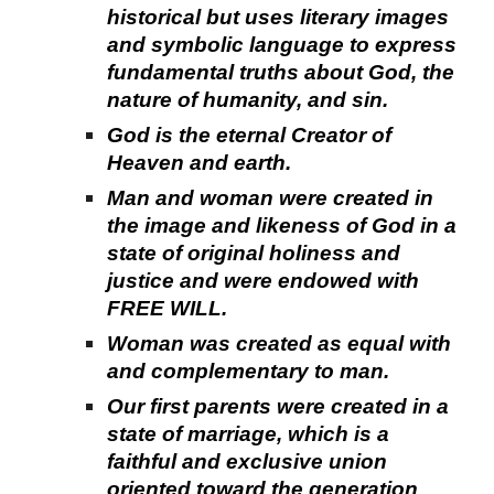
historical but uses literary images
and symbolic language to express
fundamental truths about God, the
nature of humanity, and sin.
God is the eternal Creator of
Heaven and earth.
Man and woman were created in
the image and likeness of God in a
state of original holiness and
justice and were endowed with
FREE WILL.
Woman was created as equal with
and complementary to man.
Our first parents were created in a
state of marriage, which is a
faithful and exclusive union
oriented toward the generation