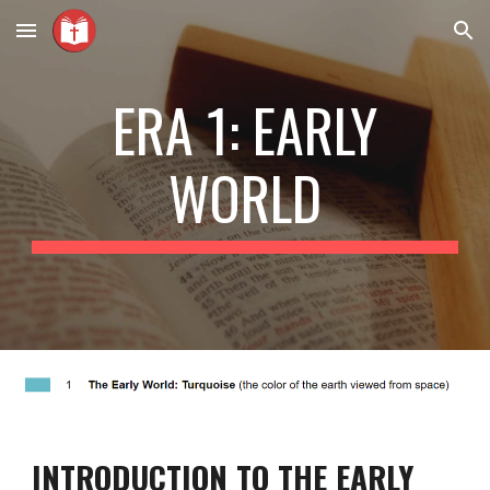
Skip to main content
Skip to navigation
ERA 1: EARLY
WORLD
INTRODUCTION TO THE EARLY