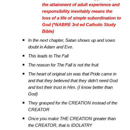
the attainment of adult experience and
responsibility inevitably means the
loss of a life of simple subordination to
God (*NABRE 3rd ed Catholic Study
Bible)
In the next chapter, Satan shows up and sows
doubt in Adam and Eve.
This leads to The Fall
The reason for The Fall is not the fruit
The heart of original sin was that Pride came in
and that they believed that they didn’t need God
and lost their trust in Him. (I know better than
God)
They grasped for the CREATION instead of the
CREATOR
Once you make THE CREATION greater than
the CREATOR, that is IDOLATRY