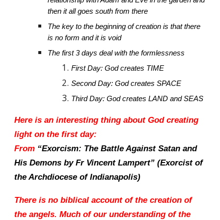
relationship with Adam and Eve in the garden and
then it all goes south from there
The key to the beginning of creation is that there
is no form and it is void
The first 3 days deal with the formlessness
First Day: God creates TIME
Second Day: God creates SPACE
Third Day: God creates LAND and SEAS
Here is an interesting thing about God creating
light on the first day:
From
“Exorcism: The Battle Against Satan and
His Demons by Fr Vincent Lampert” (Exorcist of
the Archdiocese of Indianapolis)
There is no biblical account of the creation of
the angels. Much of our understanding of the