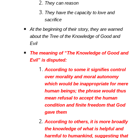
They can reason
They have the capacity to love and
sacrifice
At the beginning of their story, they are warned
about the Tree of the Knowledge of Good and
Evil
The meaning of “The Knowledge of Good and
Evil” is disputed:
According to some it signifies control
over morality and moral autonomy
which would be inappropriate for mere
human beings; the phrase would thus
mean refusal to accept the human
condition and finite freedom that God
gave them
According to others, it is more broadly
the knowledge of what is helpful and
harmful to humankind, suggesting that