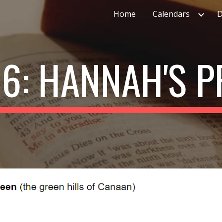
Home
Calendars
D
ip to main content
Skip to navigat
6: HANNAH'S 