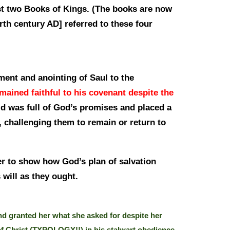
st two Books of Kings. (The books are now
rth century AD] referred to these four
ment and anointing of Saul to the
mained faithful to his covenant despite the
 was full of God’s promises and placed a
 challenging them to remain or return to
er to show how God’s plan of salvation
 will as they ought.
d granted her what she asked for despite her