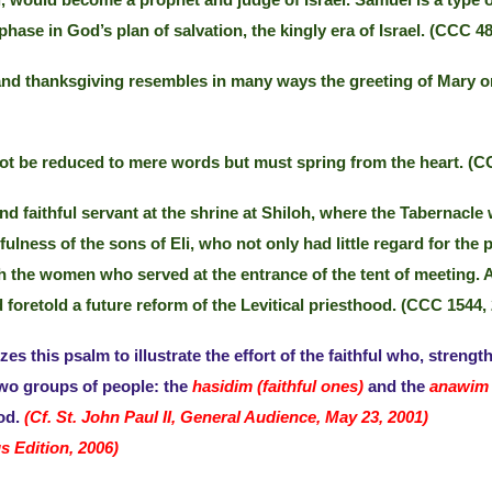
el, would become a prophet and judge of Israel. Samuel is a type
hase in God’s plan of salvation, the kingly era of Israel. (CCC 48
nd thanksgiving resembles in many ways the greeting of Mary on 
t be reduced to mere words but must spring from the heart. (CC
d faithful servant at the shrine at Shiloh, where the Tabernacle
ulness of the sons of Eli, who not only had little regard for the p
 with the women who served at the entrance of the tent of meeti
foretold a future reform of the Levitical priesthood. (CCC 1544, 
es this psalm to illustrate the effort of the faithful who, strengt
 two groups of people: the
hasidim (faithful ones)
and the
anawim 
God.
(Cf. St. John Paul II, General Audience, May 23, 2001)
s Edition, 2006)