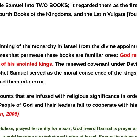
vide Samuel into TWO BOOKS; it regarded them as the fir
Fourth Books of the Kingdoms, and the Latin Vulgate [fou
nning of the monarchy in Israel from the divine appoint
mes that permeate these books are familiar ones:
God re
 of his anointed kings.
The renewed covenant under David
phet Samuel served as the moral conscience of the kings,
led them into error.
unts that are infused with religious significance in ord
eople of God and their leaders fail to cooperate with his
n, 2006)
dless, prayed fervently for a son; God heard Hannah’s prayer an