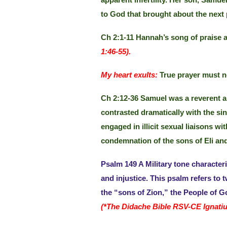
apparent infertility. Her son, Samu
to God that brought about the next p
Ch 2:1-11 Hannah’s song of praise a
1:46-55).
My heart exults:
True prayer must no
Ch 2:12-36 Samuel was a reverent an
contrasted dramatically with the sinf
engaged in illicit sexual liaisons
condemnation of the sons of Eli and 
Psalm 149 A Military tone characteriz
and injustice. This psalm refers to
the “sons of Zion,” the People of 
(*The Didache Bible RSV-CE Ignatiu