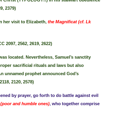
 of Christ (TYPOLOGY!!) in his stalwart obedience
9, 2379)
her visit to Elizabeth,
the Magnificat (cf. Lk
C 2097, 2562, 2619, 2622)
 was located. Nevertheless, Samuel’s sanctity
roper sacrificial rituals and laws but also
ng. An unnamed prophet announced God’s
2118, 2120, 2578)
hened by prayer, go forth to do battle against evil
(poor and humble ones)
, who together comprise