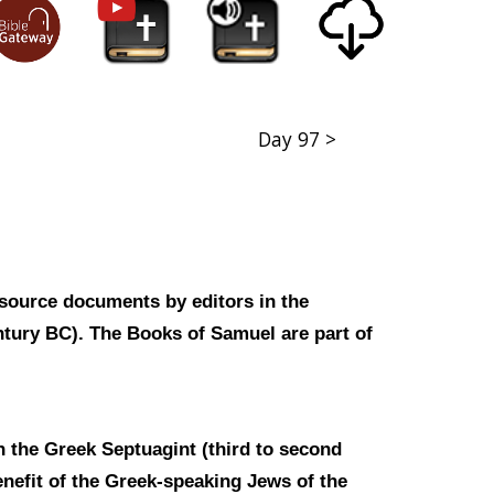
Day 97 >
 source documents by editors in the
entury BC). The Books of Samuel are part of
n the Greek Septuagint (third to second
enefit of the Greek-speaking Jews of the