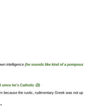
wn intelligence
(he sounds like kind of a pompous
 since he’s Catholic 😉)
om because the rustic, rudimentary Greek was not up
?”