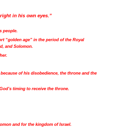
 right in his own eyes.”
’s people.
rt “golden age” in the period of the Royal
vid, and Solomon.
ther.
 because of his disobedience, the throne and the
r God’s timing to receive the throne.
omon and for the kingdom of Israel.