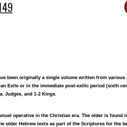
149
ve been originally a single volume written from various
n Exile or in the immediate post-exilic period (sixth c
a, Judges, and 1-2 Kings.
uel operative in the Christian era. The older is found i
e older Hebrew texts as part of the Scriptures for the b