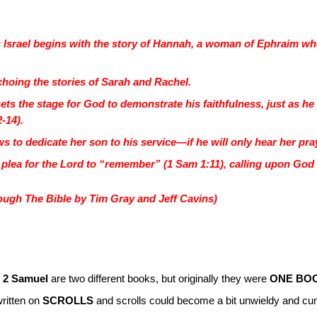
ss Israel begins with the story of Hannah, a woman of Ephraim w
 echoing the stories of Sarah and Rachel.
t sets the stage for God to demonstrate his faithfulness, just as 
2-14).
 to dedicate her son to his service—if he will only hear her pray
he plea for the Lord to “remember” (1 Sam 1:11), calling upon God 
ugh The Bible by Tim Gray and Jeff Cavins)
 2 Samuel
are two different books, but originally they were
ONE BO
written on
SCROLLS
and scrolls could become a bit unwieldy and cu