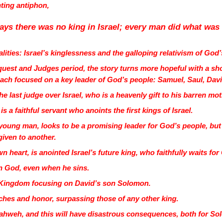
nting antiphon,
ays there was no king in Israel; every man did what was
ities: Israel’s kinglessness and the galloping relativism of God
quest and Judges period, the story turns more hopeful with a sho
each focused on a key leader of God’s people: Samuel, Saul, Da
he last judge over Israel, who is a heavenly gift to his barren mo
is a faithful servant who anoints the first kings of Israel.
young man, looks to be a promising leader for God’s people, but
given to another.
n heart, is anointed Israel’s future king, who faithfully waits fo
 in God, even when he sins.
al Kingdom focusing on David’s son Solomon.
ches and honor, surpassing those of any other king.
hweh, and this will have disastrous consequences, both for Sol