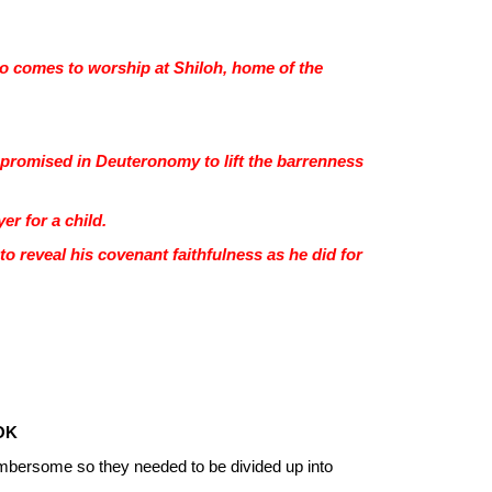
ho comes to worship at Shiloh, home of the
he promised in Deuteronomy to lift the barrenness
er for a child.
to reveal his covenant faithfulness as he did for
OK
mbersome so they needed to be divided up into