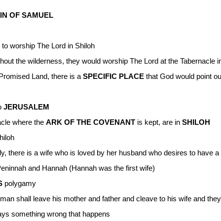
IN OF SAMUEL
to worship The Lord in Shiloh
out the wilderness, they would worship The Lord at the Tabernacle in
 Promised Land, there is a
SPECIFIC PLACE
that God would point o
to
JERUSALEM
acle where the
ARK OF THE COVENANT
is kept, are in
SHILOH
hiloh
, there is a wife who is loved by her husband who desires to have a 
Peninnah and Hannah (Hannah was the first wife)
S
polygamy
 a man shall leave his mother and father and cleave to his wife and th
ways something wrong that happens