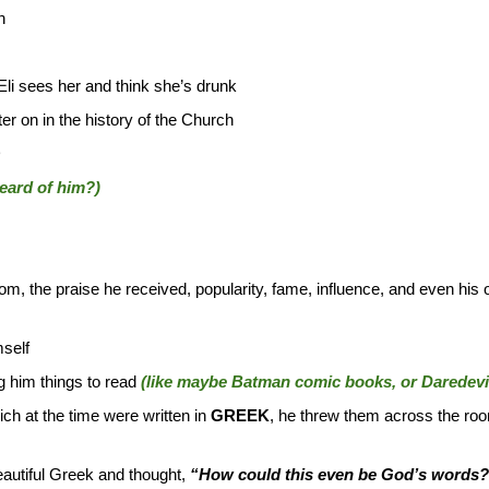
h
 Eli sees her and think she’s drunk
er on in the history of the Church
D
eard of him?)
, the praise he received, popularity, fame, influence, and even his o
self
g him things to read
(like maybe Batman comic books, or Daredevil
ch at the time were written in
GREEK
, he threw them across the ro
autiful Greek and thought,
“How could this even be God’s words