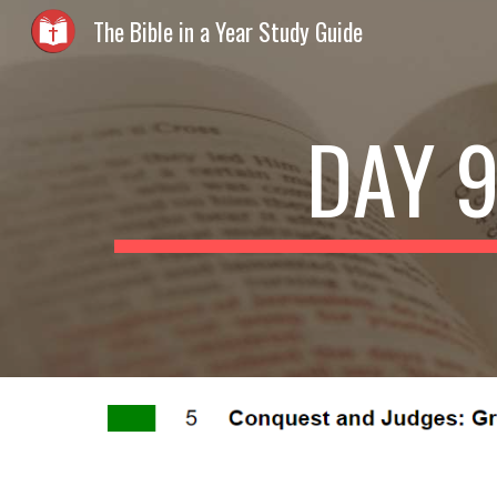
The Bible in a Year Study Guide
Sk
DAY 9