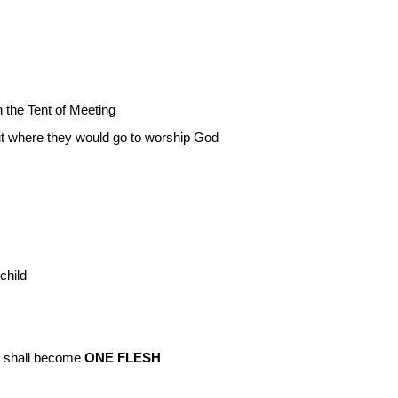
 the Tent of Meeting
ut where they would go to worship God
child
ey shall become
ONE FLESH