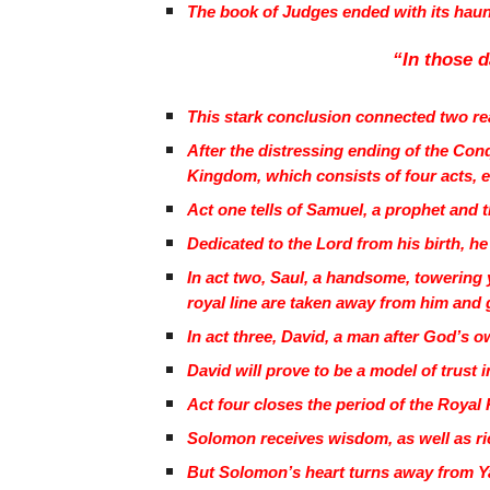
The book of Judges ended with its hau
“In those d
This stark conclusion connected two real
After the distressing ending of the Con
Kingdom, which consists of four acts, 
Act one tells of Samuel, a prophet and t
Dedicated to the Lord from his birth, he 
In act two, Saul, a handsome, towering 
royal line are taken away from him and 
In act three, David, a man after God’s ow
David will prove to be a model of trust
Act four closes the period of the Roy
Solomon receives wisdom, as well as ri
But Solomon’s heart turns away from Ya