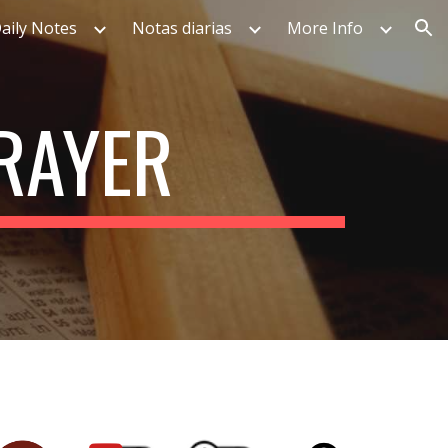
aily Notes
Notas diarias
More Info
ion
PRAYER