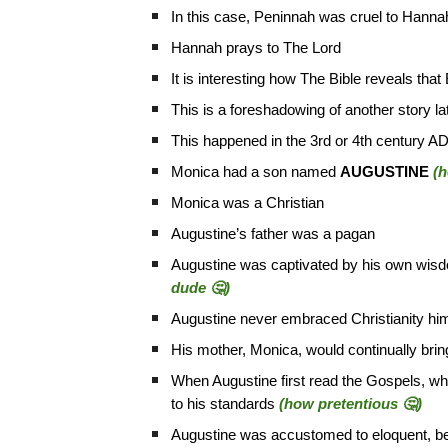
In this case, Peninnah was cruel to Hanna
Hannah prays to The Lord
It is interesting how The Bible reveals that
This is a foreshadowing of another story lat
This happened in the 3rd or 4th century A
Monica had a son named
AUGUSTINE
(h
Monica was a Christian
Augustine’s father was a pagan
Augustine was captivated by his own wisdom
dude 🤔)
Augustine never embraced Christianity him
His mother, Monica, would continually brin
When Augustine first read the Gospels, whi
to his standards
(how pretentious 🤔)
Augustine was accustomed to eloquent, be