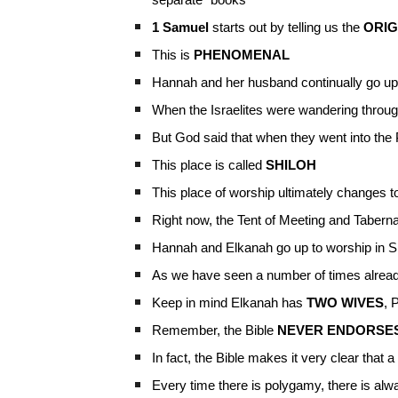
separate “books”
1 Samuel
starts out by telling us the
ORIG
This is
PHENOMENAL
Hannah and her husband continually go up 
When the Israelites were wandering through
But God said that when they went into the
This place is called
SHILOH
This place of worship ultimately changes 
Right now, the Tent of Meeting and Tabern
Hannah and Elkanah go up to worship in S
As we have seen a number of times already
Keep in mind Elkanah has
TWO WIVES
, 
Remember, the Bible
NEVER ENDORSE
In fact, the Bible makes it very clear that
Every time there is polygamy, there is al