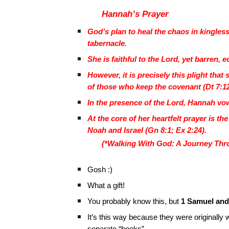
Hannah’s Prayer
God’s plan to heal the chaos in kingle
tabernacle.
She is faithful to the Lord, yet barren,
However, it is precisely this plight tha
of those who keep the covenant (Dt 7:1
In the presence of the Lord, Hannah vows
At the core of her heartfelt prayer is t
Noah and Israel (Gn 8:1; Ex 2:24).
(*Walking With God: A Journey Thro
Gosh :)
What a gift!
You probably know this, but
1 Samuel and
It’s this way because they were originally 