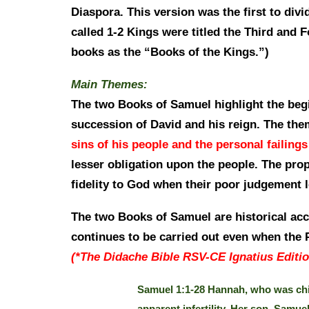
Diaspora. This version was the first to di
called 1-2 Kings were titled the Third and 
books as the “Books of the Kings.”)
Main Themes:
The two Books of Samuel highlight the begi
succession of David and his reign. The the
sins of his people and the personal failings
lesser obligation upon the people. The pro
fidelity to God when their poor judgement 
The two Books of Samuel are historical acco
continues to be carried out even when the P
(*The Didache Bible RSV-CE Ignatius Editio
Samuel 1:1-28 Hannah, who was chil