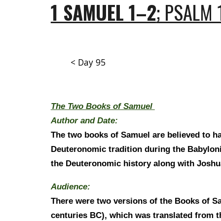
1 SAMUEL 1–2
; PSALM 
< Day 95
The Two Books of Samuel
Author and Date:
The two books of Samuel are believed to ha
Deuteronomic tradition during the Babylonia
the Deuteronomic history along with Joshu
Audience:
There were two versions of the Books of Sam
centuries BC), which was translated from th