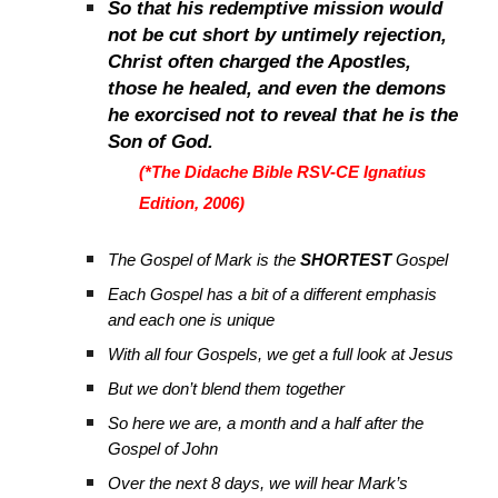
So that his redemptive mission would
not be cut short by untimely rejection,
Christ often charged the Apostles,
those he healed, and even the demons
he exorcised not to reveal that he is the
Son of God.
(*The Didache Bible RSV-CE Ignatius
Edition, 2006)
The Gospel of Mark is the
SHORTEST
Gospel
Each Gospel has a bit of a different emphasis
and each one is unique
With all four Gospels, we get a full look at Jesus
But we don’t blend them together
So here we are, a month and a half after the
Gospel of John
Over the next 8 days, we will hear Mark’s