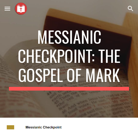
Skip to main content
Skip to navigation
MESSIANIC
CHECKPOINT: THE
GOSPEL OF MARK