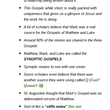
scholarship being written about it
This Gospel, while short, is really packed with
uniqueness that gives us a glimpse of Jesus and
the work He is doing
A lot of scholars believe that Mark was a real
source for the Gospels of Matthew and Luke
Around 90% of the stories are shared in the three
Gospels
Matthew, Mark, and Luke are called the
SYNOPTIC GOSPELS
Synoptic means to see with one vision
Some scholars even believe that there was
another source they were using called Q
(Cue?
Queue? 🤔)
St. Augustine thought that Mark’s Gospel was an
abbreviated version of Matthew
Sort of like a
“cliffs notes”
(for our