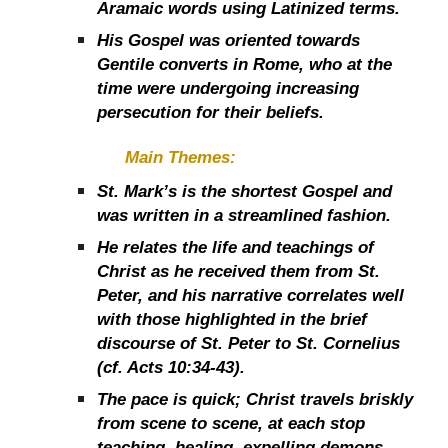
Aramaic words using Latinized terms.
His Gospel was oriented towards
Gentile converts in Rome, who at the
time were undergoing increasing
persecution for their beliefs.
Main Themes:
St. Mark’s is the shortest Gospel and
was written in a streamlined fashion.
He relates the life and teachings of
Christ as he received them from St.
Peter, and his narrative correlates well
with those highlighted in the brief
discourse of St. Peter to St. Cornelius
(cf. Acts 10:34-43).
The pace is quick; Christ travels briskly
from scene to scene, at each stop
teaching, healing, expelling demons,