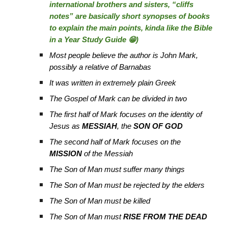
international brothers and sisters, “cliffs
notes” are basically short synopses of books
to explain the main points, kinda like the Bible
in a Year Study Guide 😁)
Most people believe the author is John Mark,
possibly a relative of Barnabas
It was written in extremely plain Greek
The Gospel of Mark can be divided in two
The first half of Mark focuses on the identity of
Jesus as
MESSIAH
, the
SON OF GOD
The second half of Mark focuses on the
MISSION
of the Messiah
The Son of Man must suffer many things
The Son of Man must be rejected by the elders
The Son of Man must be killed
The Son of Man must
RISE FROM THE DEAD