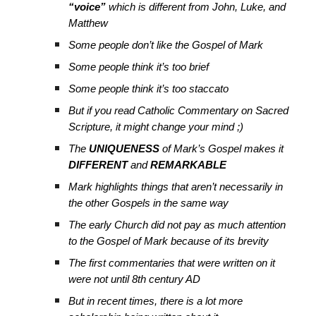
“voice”
which is different from John, Luke, and
Matthew
Some people don’t like the Gospel of Mark
Some people think it’s too brief
Some people think it’s too staccato
But if you read Catholic Commentary on Sacred
Scripture, it might change your mind ;)
The
UNIQUENESS
of Mark’s Gospel makes it
DIFFERENT
and
REMARKABLE
Mark highlights things that aren’t necessarily in
the other Gospels in the same way
The early Church did not pay as much attention
to the Gospel of Mark because of its brevity
The first commentaries that were written on it
were not until 8th century AD
But in recent times, there is a lot more