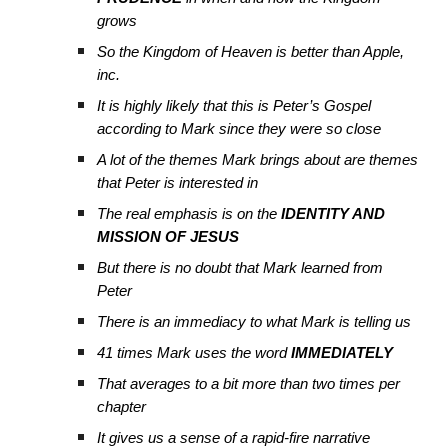
grows
So the Kingdom of Heaven is better than Apple,
inc.
It is highly likely that this is Peter’s Gospel
according to Mark since they were so close
A lot of the themes Mark brings about are themes
that Peter is interested in
The real emphasis is on the
IDENTITY AND
MISSION OF JESUS
But there is no doubt that Mark learned from
Peter
There is an immediacy to what Mark is telling us
41 times Mark uses the word
IMMEDIATELY
That averages to a bit more than two times per
chapter
It gives us a sense of a rapid-fire narrative