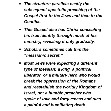
The structure parallels neatly the
subsequent apostolic preaching of the
Gospel first to the Jews and then to the
Gentiles.
This Gospel also has Christ concealing
his true identity through much of his
ministry, revealing it only gradually.
Scholars sometimes call this the
“messianic secret.”
Most Jews were expecting a different
type of Messiah: a king, a political
liberator, or a military hero who would
break the oppression of the Romans
and reestablish the worldly Kingdom of
Israel, not a humble preacher who
spoke of love and forgiveness and died
a painful and humiliating death.