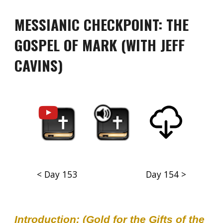
MESSIANIC CHECKPOINT: THE
GOSPEL OF MARK (WITH JEFF
CAVINS)
< Day 153
Day 154 >
Introduction: (Gold for the Gifts of the