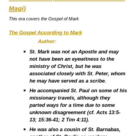
Magi)
This era covers the Gospel of Mark
The Gospel According to Mark
Author:
St. Mark was not an Apostle and may
not have been an eyewitness to the
ministry of Christ, but he was
associated closely with St. Peter, whom
he may have served as a scribe.
He accompanied St. Paul on some of his
missionary travels, although they
parted ways for a time due to some
unknown disagreement (cf. Acts 13:5-
13; 15:36-41; 2 Tim 4:11).
He was also a cousin of St. Barnabas,