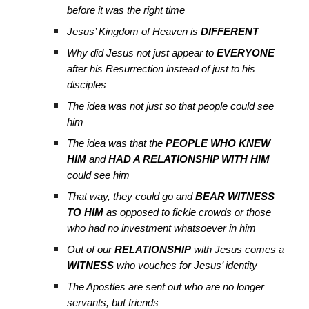
before it was the right time
Jesus’ Kingdom of Heaven is
DIFFERENT
Why did Jesus not just appear to
EVERYONE
after his Resurrection instead of just to his
disciples
The idea was not just so that people could see
him
The idea was that the
PEOPLE WHO KNEW
HIM
and
HAD A RELATIONSHIP WITH HIM
could see him
That way, they could go and
BEAR WITNESS
TO HIM
as opposed to fickle crowds or those
who had no investment whatsoever in him
Ou
t
of our
RELATIONSHIP
with Jesus comes a
WITNESS
who vouches for Jesus’ identity
The Apostles are sent out who are no longer
servants, but friends