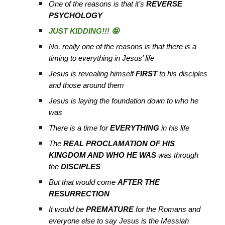
One of the reasons is that it’s
REVERSE
PSYCHOLOGY
JUST KIDDING!!! 🤪
No, really one of the reasons is that there is a
timing to everything in Jesus’ life
Jesus is revealing himself
FIRST
to his disciples
and those around them
Jesus is laying the foundation down to who he
was
There is a time for
EVERYTHING
in his life
The
REAL PROCLAMATION OF HIS
KINGDOM AND WHO HE WAS
was through
the
DISCIPLES
But that would come
AFTER THE
RESURRECTION
It would be
PREMATURE
for the Romans and
everyone else to say Jesus is the Messiah