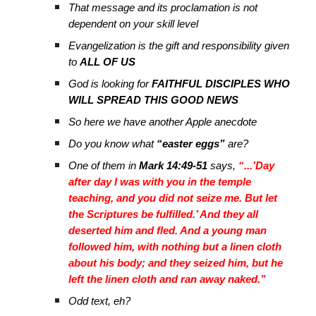
That message and its proclamation is not
dependent on your skill level
Evangelization is the gift and responsibility given
to
ALL OF US
God is looking for
FAITHFUL DISCIPLES WHO
WILL SPREAD THIS GOOD NEWS
So here we have another Apple anecdote
Do you know what
“easter eggs”
are?
One of them in
Mark 14:49-51
says,
“...’Day
after day I was with you in the temple
teaching, and you did not seize me. But let
the Scriptures be fulfilled.’ And they all
deserted him and fled. And a young man
followed him, with nothing but a linen cloth
about his body; and they seized him, but he
left the linen cloth and ran away naked.”
Odd text, eh?