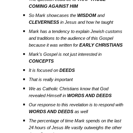
COMING AGAINST HIM
So Mark showcases the
WISDOM
and
CLEVERNESS
in Jesus and how he taught
Mark has a tendency to explain Jewish customs
and traditions to the audience of this Gospel
because it was written for
EARLY CHRISTIANS
Mark’s Gospel is not just interested in
CONCEPTS
It is focused on
DEEDS
That is really important
We as Catholic Christians know that God
revealed Himself in
WORDS AND DEEDS
Our response to this revelation is to respond with
WORDS AND DEEDS
as well
The percentage of time Mark spends on the last
24 hours of Jesus life vastly outweighs the other