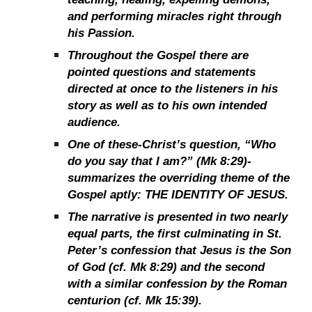
and performing miracles right through
his Passion.
Throughout the Gospel there are
pointed questions and statements
directed at once to the listeners in his
story as well as to his own intended
audience.
One of these-Christ’s question, “Who
do you say that I am?” (Mk 8:29)-
summarizes the overriding theme of the
Gospel aptly: THE IDENTITY OF JESUS.
The narrative is presented in two nearly
equal parts, the first culminating in St.
Peter’s confession that Jesus is the Son
of God (cf. Mk 8:29) and the second
with a similar confession by the Roman
centurion (cf. Mk 15:39).