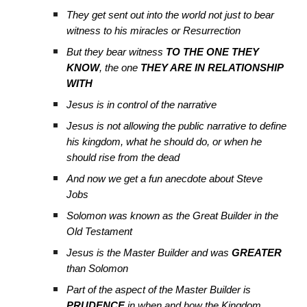
They get sent out into the world not just to bear
witness to his miracles or Resurrection
But they bear witness
TO THE ONE THEY
KNOW
, the one
THEY ARE IN RELATIONSHIP
WITH
Jesus is in control of the narrative
Jesus is not allowing the public narrative to define
his kingdom, what he should do, or when he
should rise from the dead
And now we get a fun anecdote about Steve
Jobs
Solomon was known as the Great Builder in the
Old Testament
Jesus is the Master Builder and was
GREATER
than Solomon
Part of the aspect of the Master Builder is
PRUDENCE
in when and how the Kingdom