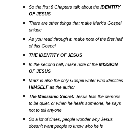
So the first 8 Chapters talk about the
IDENTITY
OF JESUS
There are other things that make Mark’s Gospel
unique
As you read through it, make note of the first half
of this Gospel
THE IDENTITY OF JESUS
In the second half, make note of the
MISSION
OF JESUS
Mark is also the only Gospel writer who identifies
HIMSELF
as the author
The Messianic Secret:
Jesus tells the demons
to be quiet, or when he heals someone, he says
not to tell anyone
So a lot of times, people wonder why Jesus
doesn’t want people to know who he is