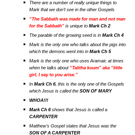
There are a number of really unique things to
Mark that we don’t see in the other Gospels
“The Sabbath was made for man and not man
for the Sabbath”
is unique to
Mark Ch 2
The parable of the growing seed is in
Mark Ch 4
Mark is the only one who talks about the pigs into
which the demons went into in
Mark Ch 5
Mark is the only one who uses Aramaic at times
when he talks about
“Talitha koum” aka “little
girl, I say to you arise.”
In
Mark Ch 6
, this is the only one of the Gospels
which Jesus is called the
SON OF MARY
WHOA!!!
Mark Ch 6
shows that Jesus is called a
CARPENTER
Matthew’s Gospel states that Jesus was the
SON OF A CARPENTER