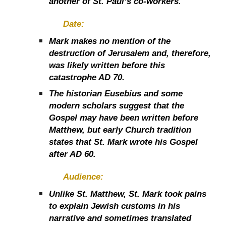
another of St. Paul’s co-workers.
Date:
Mark makes no mention of the
destruction of Jerusalem and, therefore,
was likely written before this
catastrophe AD 70.
The historian Eusebius and some
modern scholars suggest that the
Gospel may have been written before
Matthew, but early Church tradition
states that St. Mark wrote his Gospel
after AD 60.
Audience:
Unlike St. Matthew, St. Mark took pains
to explain Jewish customs in his
narrative and sometimes translated