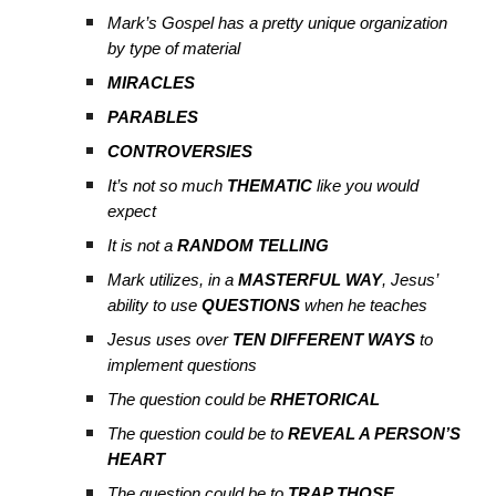
Mark’s Gospel has a pretty unique organization
by type of material
MIRACLES
PARABLES
CONTROVERSIES
It’s not so much
THEMATIC
like you would
expect
It is not a
RANDOM TELLING
Mark utilizes, in a
MASTERFUL WAY
, Jesus’
ability to use
QUESTIONS
when he teaches
Jesus uses over
TEN DIFFERENT WAYS
to
implement questions
The question could be
RHETORICAL
The question could be to
REVEAL A PERSON’S
HEART
The question could be to
TRAP THOSE