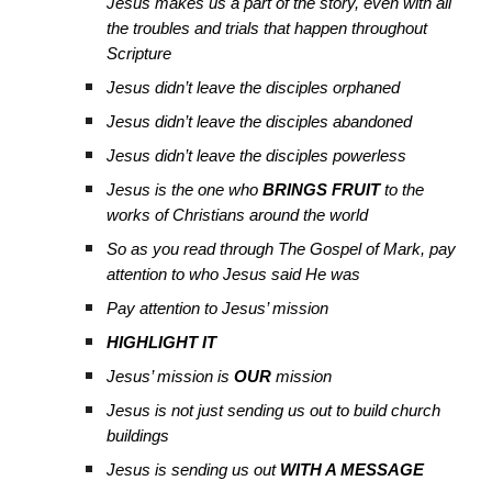
Jesus makes us a part of the story, even with all
the troubles and trials that happen throughout
Scripture
Jesus didn’t leave the disciples orphaned
Jesus didn’t leave the disciples abandoned
Jesus didn’t leave the disciples powerless
Jesus is the one who
BRINGS FRUIT
to the
works of Christians around the world
So as you read through The Gospel of Mark, pay
attention to who Jesus said He was
Pay attention to Jesus’ mission
HIGHLIGHT IT
Jesus’ mission is
OUR
mission
Jesus is not just sending us out to build church
buildings
Jesus is sending us out
WITH A MESSAGE