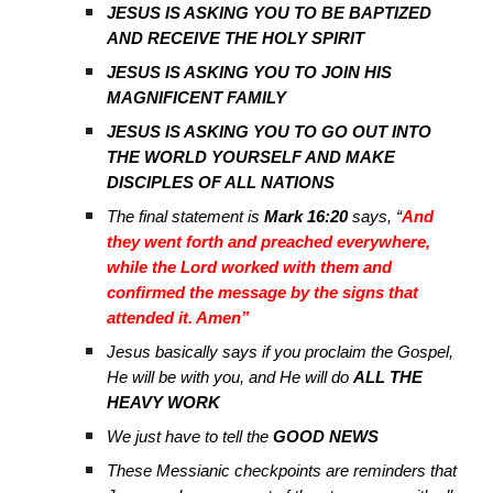
JESUS IS ASKING YOU TO BE BAPTIZED
AND RECEIVE THE HOLY SPIRIT
JESUS IS ASKING YOU TO JOIN HIS
MAGNIFICENT FAMILY
JESUS IS ASKING YOU TO GO OUT INTO
THE WORLD YOURSELF AND MAKE
DISCIPLES OF ALL NATIONS
The final statement is
Mark 16:20
says, “
And
they went forth and preached everywhere,
while the Lord worked with them and
confirmed the message by the signs that
attended it. Amen”
Jesus basically says if you proclaim the Gospel,
He will be with you, and He will do
ALL THE
HEAVY WORK
We just have to tell the
GOOD NEWS
These Messianic checkpoints are reminders that