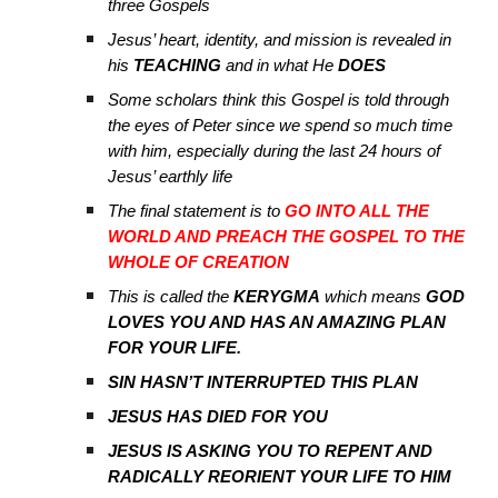
three Gospels
Jesus’ heart, identity, and mission is revealed in
his
TEACHING
and in what He
DOES
Some scholars think this Gospel is told through
the eyes of Peter since we spend so much time
with him, especially during the last 24 hours of
Jesus’ earthly life
The final statement is to
GO INTO ALL THE
WORLD AND PREACH THE GOSPEL TO THE
WHOLE OF CREATION
This is called the
KERYGMA
which means
GOD
LOVES YOU AND HAS AN AMAZING PLAN
FOR YOUR LIFE.
SIN HASN’T INTERRUPTED THIS PLAN
JESUS HAS DIED FOR YOU
JESUS IS ASKING YOU TO REPENT AND
RADICALLY REORIENT YOUR LIFE TO HIM