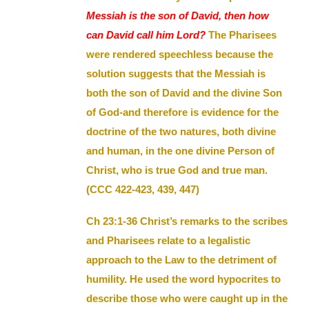
Messiah is the son of David, then how
can David call him Lord?
The Pharisees
were rendered speechless because the
solution suggests that the Messiah is
both the son of David and the divine Son
of God-and therefore is evidence for the
doctrine of the two natures, both divine
and human, in the one divine Person of
Christ, who is true God and true man.
(CCC 422-423, 439, 447)
Ch 23:1-36 Christ’s remarks to the scribes
and Pharisees relate to a legalistic
approach to the Law to the detriment of
humility. He used the word hypocrites to
describe those who were caught up in the