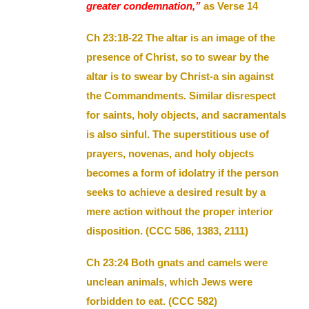
greater condemnation,”
as Verse 14
Ch 23:18-22 The altar is an image of the
presence of Christ, so to swear by the
altar is to swear by Christ-a sin against
the Commandments. Similar disrespect
for saints, holy objects, and sacramentals
is also sinful. The superstitious use of
prayers, novenas, and holy objects
becomes a form of idolatry if the person
seeks to achieve a desired result by a
mere action without the proper interior
disposition. (CCC 586, 1383, 2111)
Ch 23:24 Both gnats and camels were
unclean animals, which Jews were
forbidden to eat. (CCC 582)