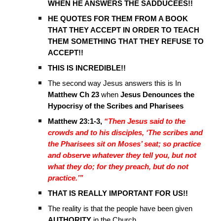
WHEN HE ANSWERS THE SADDUCEES!!
HE QUOTES FOR THEM FROM A BOOK
THAT THEY ACCEPT IN ORDER TO TEACH
THEM SOMETHING THAT THEY REFUSE TO
ACCEPT!!
THIS IS INCREDIBLE!!
The second way Jesus answers this is In
Matthew Ch 23
when
Jesus Denounces the
Hypocrisy of the Scribes and Pharisees
Matthew 23:1-3,
“Then Jesus said to the
crowds and to his disciples, ‘The scribes and
the Pharisees sit on Moses’ seat; so practice
and observe whatever they tell you, but not
what they do; for they preach, but do not
practice.’”
THAT IS REALLY IMPORTANT FOR US!!
The reality is that the people have been given
AUTHORITY
in the Church