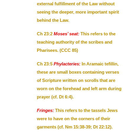
external fulfillment of the Law without
seeing the deeper, more important spirit
behind the Law.
Ch 23:2
Moses’ seat:
This refers to the
teaching authority of the scribes and
Pharisees. (CCC 85)
Ch 23:5
Phylacteries:
In Aramaic tefillin,
these are small boxes containing verses
of Scripture written on scrolls that are
worn on the forehead and left arm during
prayer (cf. Dt 6:4).
Fringes:
This refers to the tassels Jews
were to have on the corners of their
garments (cf. Nm 15:38-39; Dt 22:12).