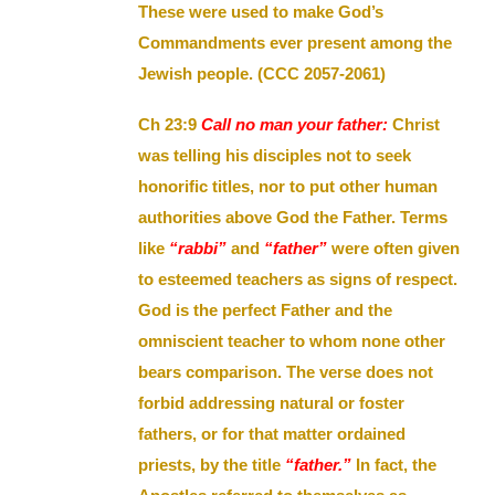
These were used to make God’s
Commandments ever present among the
Jewish people. (CCC 2057-2061)
Ch 23:9
Call no man your father:
Christ
was telling his disciples not to seek
honorific titles, nor to put other human
authorities above God the Father. Terms
like
“rabbi”
and
“father”
were often given
to esteemed teachers as signs of respect.
God is the perfect Father and the
omniscient teacher to whom none other
bears comparison. The verse does not
forbid addressing natural or foster
fathers, or for that matter ordained
priests, by the title
“father.”
In fact, the