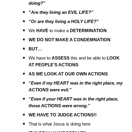
doing?”
“Are they living an EVIL LIFE?”
“Or are they living a HOLY LIFE?”
We
HAVE
to make a
DETERMINATION
WE DO NOT MAKE A CONDEMNATION
BUT…
We have to
ASSESS
this and be able to
LOOK
AT PEOPLE’S ACTIONS
AS WE LOOK AT OUR OWN ACTIONS
“Even if my HEART was in the right place, my
ACTIONS were evil.”
“Even if your HEART was in the right place,
those ACTIONS were wrong.”
WE HAVE TO JUDGE ACTIONS!!
That is what Jesus is doing here