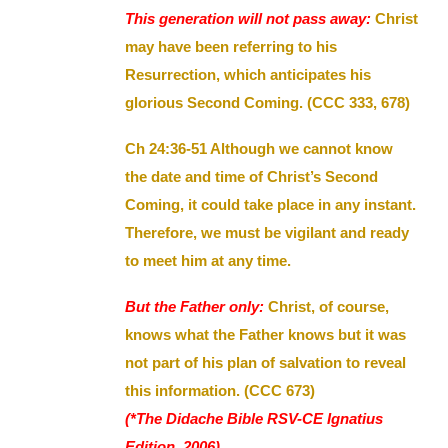
This generation will not pass away:
Christ
may have been referring to his
Resurrection, which anticipates his
glorious Second Coming. (CCC 333, 678)
Ch 24:36-51 Although we cannot know
the date and time of Christ’s Second
Coming, it could take place in any instant.
Therefore, we must be vigilant and ready
to meet him at any time.
But the Father only:
Christ, of course,
knows what the Father knows but it was
not part of his plan of salvation to reveal
this information. (CCC 673)
(*The Didache Bible RSV-CE Ignatius
Edition, 2006)