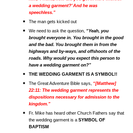
a wedding garment?’ And he was
speechless.”
The man gets kicked out
We need to ask the question,
“Yeah, you
brought everyone in. You brought in the good
and the bad. You brought them in from the
highways and by-ways, and offshoots of the
roads. Why would you expect this person to
have a wedding garment on?”
THE WEDDING GARMENT IS A SYMBOL!!
The Great Adventure Bible says,
“[Matthew]
22:11: The wedding garment represents the
dispositions necessary for admission to the
kingdom.”
Fr. Mike has heard other Church Fathers say that
the wedding garment is a
SYMBOL OF
BAPTISM