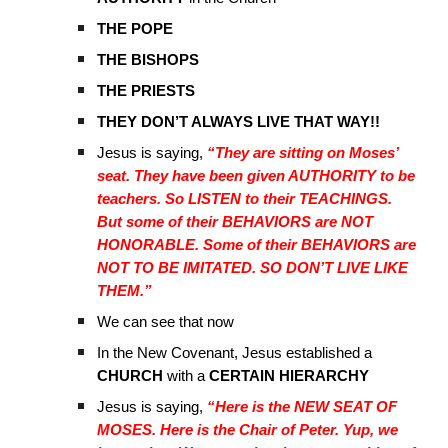
THE POPE
THE BISHOPS
THE PRIESTS
THEY DON’T ALWAYS LIVE THAT WAY!!
Jesus is saying,
“They are sitting on Moses’
seat. They have been given AUTHORITY to be
teachers. So LISTEN to their TEACHINGS.
But some of their BEHAVIORS are NOT
HONORABLE. Some of their BEHAVIORS are
NOT TO BE IMITATED. SO DON’T LIVE LIKE
THEM.”
We can see that now
In the New Covenant, Jesus established a
CHURCH
with a
CERTAIN HIERARCHY
Jesus is saying,
“Here is the NEW SEAT OF
MOSES. Here is the Chair of Peter. Yup, we