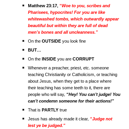
Matthew 23:17,
“Woe to you, scribes and
Pharisees, hypocrites! For you are like
whitewashed tombs, which outwardly appear
beautiful but within they are full of dead
men’s bones and all uncleanness.”
On the
OUTSIDE
you look fine
BUT…
On the
INSIDE
you are
CORRUPT
Whenever a preacher, priest, etc. someone
teaching Christianity or Catholicism, or teaching
about Jesus, when they get to a place where
their teaching has some teeth to it, there are
people who will say,
“Hey! You can’t judge! You
can’t condemn someone for their actions!”
That is
PARTLY
true
Jesus has already made it clear,
“Judge not
lest ye be judged.”