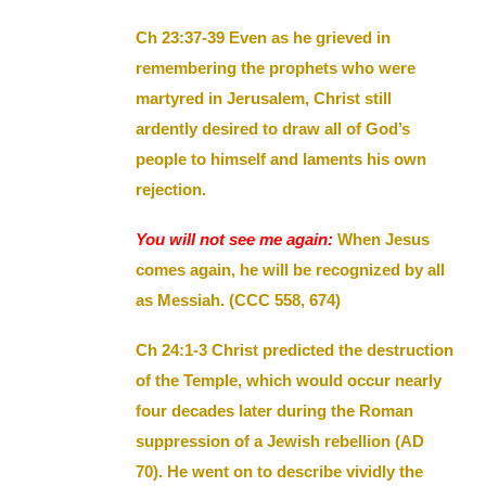
Ch 23:37-39 Even as he grieved in
remembering the prophets who were
martyred in Jerusalem, Christ still
ardently desired to draw all of God’s
people to himself and laments his own
rejection.
You will not see me again:
When Jesus
comes again, he will be recognized by all
as Messiah. (CCC 558, 674)
Ch 24:1-3 Christ predicted the destruction
of the Temple, which would occur nearly
four decades later during the Roman
suppression of a Jewish rebellion (AD
70). He went on to describe vividly the