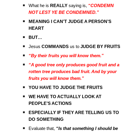
What he is
REALLY
saying is,
“CONDEMN
NOT LEST YE BE CONDEMNED.”
MEANING I CAN’T JUDGE A PERSON’S
HEART
BUT…
Jesus
COMMANDS
us to
JUDGE BY FRUITS
“By their fruits you will know them.”
“A good tree only produces good fruit and a
rotten tree produces bad fruit. And by your
fruits you will know them.”
YOU HAVE TO JUDGE THE FRUITS
WE HAVE TO ACTUALLY LOOK AT
PEOPLE’S ACTIONS
ESPECIALLY IF THEY ARE TELLING US TO
DO SOMETHING
Evaluate that,
“Is that something I should be