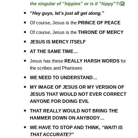
the singular of “hippies” or is it “hippy”?🤔)
“Hey guys, let’s just all get along.”
Of course, Jesus is the
PRINCE OF PEACE
Of course, Jesus is the
THRONE OF MERCY
JESUS IS MERCY ITSELF
AT THE SAME TIME…
Jesus has these
REALLY HARSH WORDS
for
the scribes and Pharisees
WE NEED TO UNDERSTAND…
MY IMAGE OF JESUS OR MY VERSION OF
JESUS THAT WOULD NOT EVER CORRECT
ANYONE FOR DOING EVIL
THAT REALLY WOULD NOT BRING THE
HAMMER DOWN ON ANYBODY…
WE HAVE TO STOP AND THINK,
“WAIT! IS
THAT ACCURATE?”