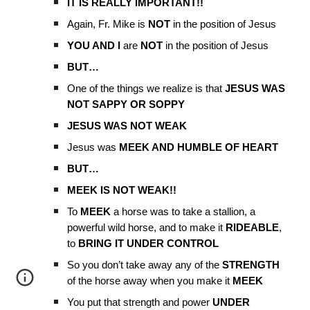
IT IS REALLY IMPORTANT!!
Again, Fr. Mike is
NOT
in the position of Jesus
YOU AND I
are
NOT
in the position of Jesus
BUT…
One of the things we realize is that
JESUS WAS
NOT SAPPY OR SOPPY
JESUS WAS NOT WEAK
Jesus was
MEEK AND HUMBLE OF HEART
BUT…
MEEK IS NOT WEAK!!
To
MEEK
a horse was to take a stallion, a
powerful wild horse, and to make it
RIDEABLE
,
to
BRING IT UNDER CONTROL
So you don’t take away any of the
STRENGTH
of the horse away when you make it
MEEK
You put that strength and power
UNDER