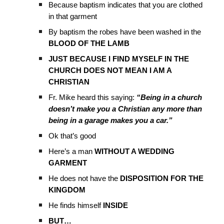
Because baptism indicates that you are clothed
in that garment
By baptism the robes have been washed in the
BLOOD OF THE LAMB
JUST BECAUSE I FIND MYSELF IN THE
CHURCH DOES NOT MEAN I AM A
CHRISTIAN
Fr. Mike heard this saying:
“Being in a church
doesn’t make you a Christian any more than
being in a garage makes you a car.”
Ok that’s good
Here’s a man
WITHOUT A WEDDING
GARMENT
He does not have the
DISPOSITION FOR THE
KINGDOM
He finds himself
INSIDE
BUT…