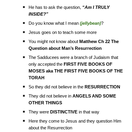
He has to ask the question,
“Am I TRULY
INSIDE?”
Do you know what I mean
(jellybean)
?
Jesus goes on to teach some more
You might not know about
Matthew Ch 22 The
Question about Man’s Resurrection
The Sadducees were a branch of Judaism that
only accepted the
FIRST FIVE BOOKS OF
MOSES aka THE FIRST FIVE BOOKS OF THE
TORAH
So they did not believe in the
RESURRECTION
They did not believe in
ANGELS AND SOME
OTHER THINGS
They were
DISTINCTIVE
in that way
Here they come to Jesus and they question Him
about the Resurrection