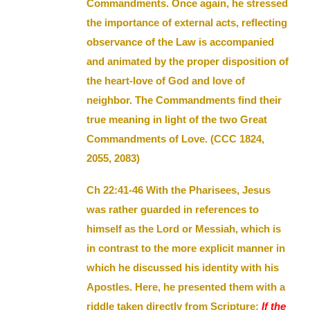
Commandments. Once again, he stressed
the importance of external acts, reflecting
observance of the Law is accompanied
and animated by the proper disposition of
the heart-love of God and love of
neighbor. The Commandments find their
true meaning in light of the two Great
Commandments of Love. (CCC 1824,
2055, 2083)
Ch 22:41-46 With the Pharisees, Jesus
was rather guarded in references to
himself as the Lord or Messiah, which is
in contrast to the more explicit manner in
which he discussed his identity with his
Apostles. Here, he presented them with a
riddle taken directly from Scripture:
If the