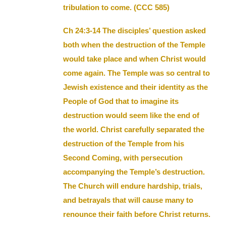
tribulation to come. (CCC 585)
Ch 24:3-14 The disciples’ question asked
both when the destruction of the Temple
would take place and when Christ would
come again. The Temple was so central to
Jewish existence and their identity as the
People of God that to imagine its
destruction would seem like the end of
the world. Christ carefully separated the
destruction of the Temple from his
Second Coming, with persecution
accompanying the Temple’s destruction.
The Church will endure hardship, trials,
and betrayals that will cause many to
renounce their faith before Christ returns.