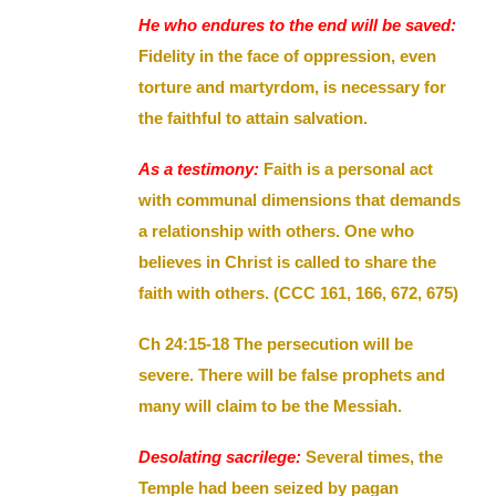
He who endures to the end will be saved:
Fidelity in the face of oppression, even
torture and martyrdom, is necessary for
the faithful to attain salvation.
As a testimony:
Faith is a personal act
with communal dimensions that demands
a relationship with others. One who
believes in Christ is called to share the
faith with others. (CCC 161, 166, 672, 675)
Ch 24:15-18 The persecution will be
severe. There will be false prophets and
many will claim to be the Messiah.
Desolating sacrilege:
Several times, the
Temple had been seized by pagan