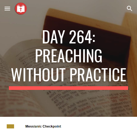
Skip to main content
Skip to navigation
DAY 264:
PREACHING
WITHOUT PRACTICE