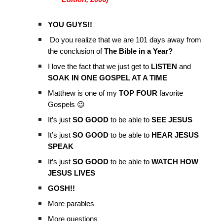
YOU GUYS!!
Do you realize that we are 101 days away from
the conclusion of
The Bible in a Year?
I love the fact that we just get to
LISTEN
and
SOAK IN ONE GOSPEL AT A TIME
Matthew is one of my
TOP FOUR
favorite
Gospels 😉
It’s just
SO GOOD
to be able to
SEE JESUS
It’s just
SO GOOD
to be able to
HEAR JESUS
SPEAK
It’s just
SO GOOD
to be able to
WATCH HOW
JESUS LIVES
GOSH!!
More parables
More questions