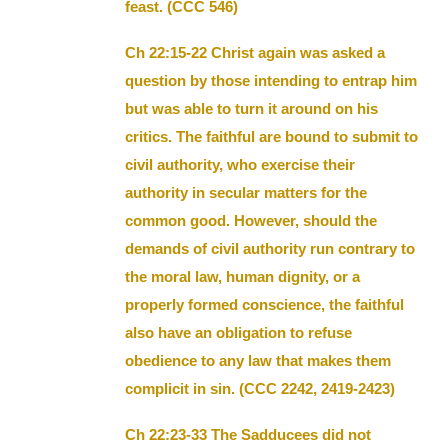
feast. (CCC 546)
Ch 22:15-22 Christ again was asked a
question by those intending to entrap him
but was able to turn it around on his
critics. The faithful are bound to submit to
civil authority, who exercise their
authority in secular matters for the
common good. However, should the
demands of civil authority run contrary to
the moral law, human dignity, or a
properly formed conscience, the faithful
also have an obligation to refuse
obedience to any law that makes them
complicit in sin. (CCC 2242, 2419-2423)
Ch 22:23-33 The Sadducees did not