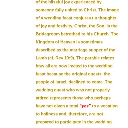
of the blissful joy experienced by
someone fully united to Christ. The image
of a wedding feast conjures up thoughts
of joy and festivity. Christ, the Son, is the
Bridegroom betrothed to his Church. The
Kingdom of Heaven is sometimes
described as the marriage supper of the
Lamb (cf. Rev 19:9). The parable relates
how all are now invited to the wedding
feast because the original guests, the
people of Israel, declined to come. The
wedding guest who was not properly
attired represents those who perhaps
have not given a total
“yes”
to a vocation
to holiness and, therefore, are not
prepared to participate in the wedding