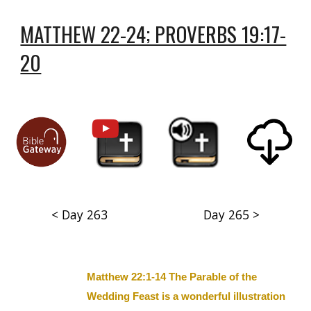
MATTHEW 22-24; PROVERBS 19:17-
20
< Day 263
Day 265 >
Matthew 22:1-14 The Parable of the
Wedding Feast is a wonderful illustration