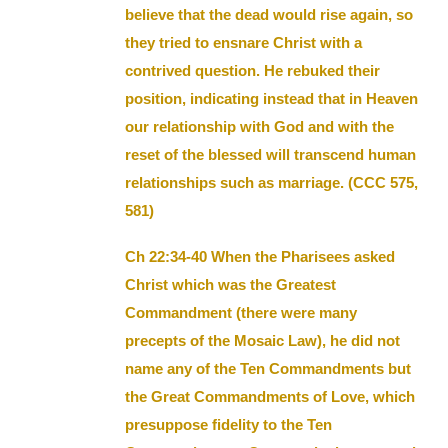
believe that the dead would rise again, so
they tried to ensnare Christ with a
contrived question. He rebuked their
position, indicating instead that in Heaven
our relationship with God and with the
reset of the blessed will transcend human
relationships such as marriage. (CCC 575,
581)
Ch 22:34-40 When the Pharisees asked
Christ which was the Greatest
Commandment (there were many
precepts of the Mosaic Law), he did not
name any of the Ten Commandments but
the Great Commandments of Love, which
presuppose fidelity to the Ten