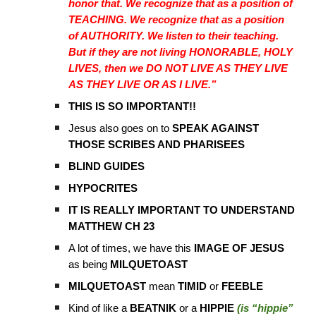
honor that. We recognize that as a position of
TEACHING. We recognize that as a position
of AUTHORITY. We listen to their teaching.
But if they are not living HONORABLE, HOLY
LIVES, then we DO NOT LIVE AS THEY LIVE
AS THEY LIVE OR AS I LIVE.”
THIS IS SO IMPORTANT!!
Jesus also goes on to
SPEAK AGAINST
THOSE SCRIBES AND PHARISEES
BLIND GUIDES
HYPOCRITES
IT IS REALLY IMPORTANT TO UNDERSTAND
MATTHEW CH 23
A lot of times, we have this
IMAGE OF JESUS
as being
MILQUETOAST
MILQUETOAST
mean
TIMID
or
FEEBLE
Kind of like a
BEATNIK
or a
HIPPIE
(is “hippie”