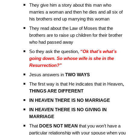
They give him a story about this man who
marries a woman and then he dies and all six of
his brothers end up marrying this woman
They read about the Law of Moses that the
brothers are to raise up children for their brother
who had passed away
So they ask the question,
“Ok that’s what’s
going down. So whose wife is she in the
Resurrection?”
Jesus answers in
TWO WAYS
The first way is that He indicates that in Heaven
,
THINGS ARE DIFFERENT
IN HEAVEN THERE IS NO MARRIAGE
IN HEAVEN THERE IS NO GIVING IN
MARRIAGE
That
DOES NOT MEAN
that you won’t have a
particular relationship with your spouse when you