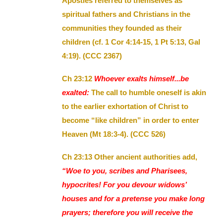
Apostles referred to themselves as
spiritual fathers and Christians in the
communities they founded as their
children (cf. 1 Cor 4:14-15, 1 Pt 5:13, Gal
4:19). (CCC 2367)
Ch 23:12
Whoever exalts himself...be
exalted:
The call to humble oneself is akin
to the earlier exhortation of Christ to
become “like children” in order to enter
Heaven (Mt 18:3-4). (CCC 526)
Ch 23:13 Other ancient authorities add,
“Woe to you, scribes and Pharisees,
hypocrites! For you devour widows’
houses and for a pretense you make long
prayers; therefore you will receive the