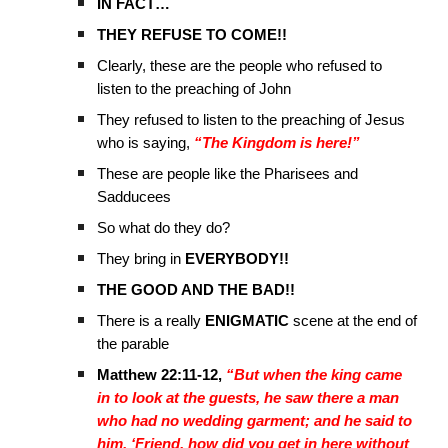
IN FACT…
THEY REFUSE TO COME!!
Clearly, these are the people who refused to
listen to the preaching of John
They refused to listen to the preaching of Jesus
who is saying,
“The Kingdom is here!”
These are people like the Pharisees and
Sadducees
So what do they do?
They bring in
EVERYBODY!!
THE GOOD AND THE BAD!!
There is a really
ENIGMATIC
scene at the end of
the parable
Matthew 22:11-12,
“But when the king came
in to look at the guests, he saw there a man
who had no wedding garment; and he said to
him, ‘Friend, how did you get in here without