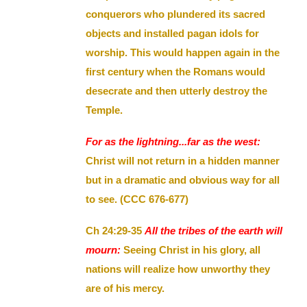
conquerors who plundered its sacred
objects and installed pagan idols for
worship. This would happen again in the
first century when the Romans would
desecrate and then utterly destroy the
Temple.
For as the lightning...far as the west:
Christ will not return in a hidden manner
but in a dramatic and obvious way for all
to see. (CCC 676-677)
Ch 24:29-35
All the tribes of the earth will
mourn:
Seeing Christ in his glory, all
nations will realize how unworthy they
are of his mercy.