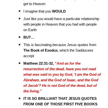
get to Heaven
I imagine that you
WOULD
Just like you would have a particular relationship
with people in Heaven that you had with people
on Earth
BUT…
This is fascinating because Jesus quotes from
The Book of Exodus
, which the Sadducees
accept
Matthew 22:31-32,
“And as for the
resurrection of the dead, have you not read
what was said to you by God, ‘I am the God of
Abraham, and the God of Isaac, and the God
of Jacob’? He is not God of the dead, but of
the living.”
IT IS SO BRILLIANT THAT JESUS QUOTES
FROM ONE OF THOSE FIRST FIVE BOOKS