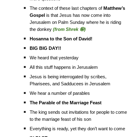
The context of these last chapters of
Matthew’s
Gospel
is that Jesus has now come into
Jerusalem on Palm Sunday where he is riding
the donkey
(from Shrek 🤪)
Hosanna to the Son of David!
BIG BIG DAY!!
We heard that yesterday
All this stuff happens in Jerusalem
Jesus is being interrogated by scribes,
Pharisees, and Sadducees in Jerusalem
We hear a number of parables
The Parable of the Marriage Feast
The king sends out invitations for people to come
to the marriage feast of his son
Everything is ready, yet they don’t want to come