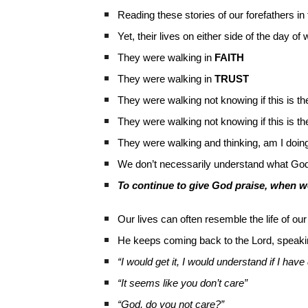
Reading these stories of our forefathers in t
Yet, their lives on either side of the day o
They were walking in
FAITH
They were walking in
TRUST
They were walking not knowing if this is t
They were walking not knowing if this is t
They were walking and thinking, am I doin
We don’t necessarily understand what God 
To continue to give God praise, when we
Our lives can often resemble the life of our
He keeps coming back to the Lord, speaki
“I would get it, I would understand if I h
“It seems like you don’t care”
“God, do you not care?”