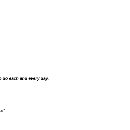
o do each and every day.
se”