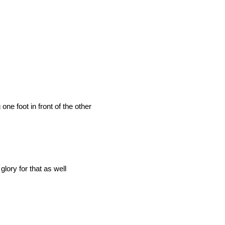
 one foot in front of the other
lory for that as well