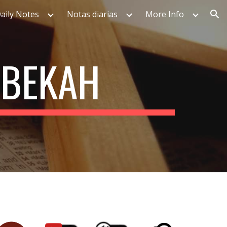
aily Notes
Notas diarias
More Info
ion
EBEKAH