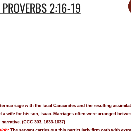
PROVERBS 2:16-19
ntermarriage with the local Canaanites and the resulting assim
d a wife for his son, Isaac. Marriages often were arranged betwe
 narrative. (CCC 303, 1633-1637)
high:
The servant carries out this particularly firm oath with extr