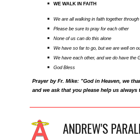
WE WALK IN FAITH
We are all walking in faith together through 
Please be sure to pray for each other
None of us can do this alone
We have so far to go, but we are well on o
We have each other, and we do have the G
God Bless
Prayer by Fr. Mike: "God in Heaven, we tha
and we ask that you please help us always 
ANDREW'S PARAL