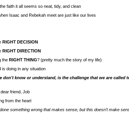
he faith it all seems so neat, tidy, and clean
f when Isaac and Rebekah meet are just like our lives
he
RIGHT DECISION
he
RIGHT DIRECTION
g the
RIGHT THING
? (pretty much the story of my life)
is doing in any situation
 don’t know or understand, is the challenge that we are called t
 dear friend, Job
ng from the heart
ave done something wrong that makes sense, but this doesn’t make sen