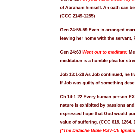
of Abraham himself. An oath can be
(CCC 2149-1255)
Gen 24:55-59 Even in arranged marri
leaving her home with the servant
Gen 24:63
Went out to meditate:
Me
meditation is a humble plea for str
Job 13:1-28 As Job continued, he fr
If Job was guilty of something des
Ch 14:1-22 Every human person-E
nature is exhibited by passions and 
expressed hope that God would puri
value of suffering. (CCC 618, 1264, 
(*The Didache Bible RSV-CE Ignatiu