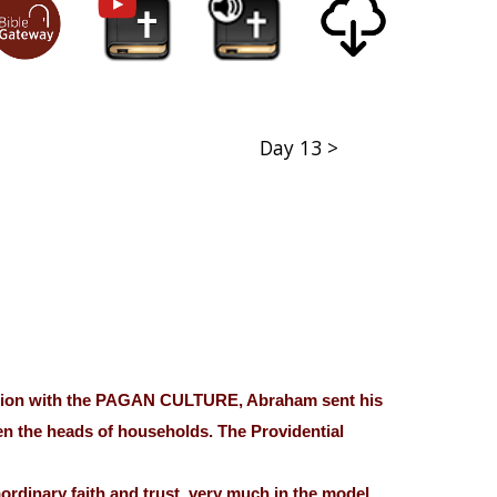
Day 13 >
ilation with the PAGAN CULTURE, Abraham sent his
en the heads of households. The Providential
aordinary faith and trust, very much in the model