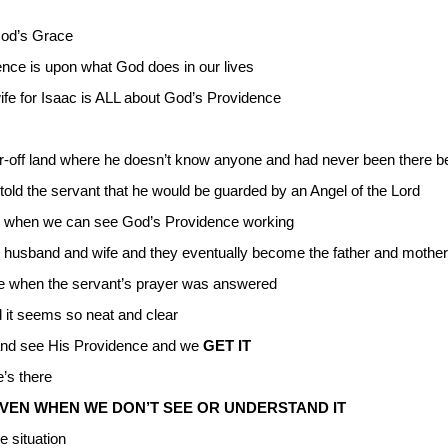
 God’s Grace
ence is upon what God does in our lives
wife for Isaac is ALL about God’s Providence
 far-off land where he doesn’t know anyone and had never been there b
old the servant that he would be guarded by an Angel of the Lord
 is when we can see God’s Providence working
husband and wife and they eventually become the father and mother o
e when the servant’s prayer was answered
d it seems so neat and clear
nd see His Providence and we
GET IT
’s there
VEN WHEN WE DON’T SEE OR UNDERSTAND IT
e situation