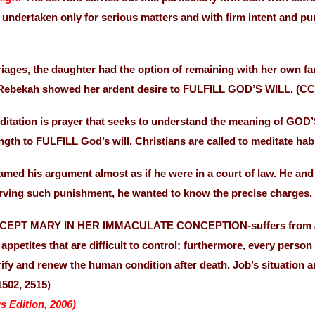
 undertaken only for serious matters and with firm intent and p
ages, the daughter had the option of remaining with her own fami
, Rebekah showed her ardent desire to FULFILL GOD’S WILL. (CC
ditation is prayer that seeks to understand the meaning of G
ength to FULFILL God’s will. Christians are called to meditate h
amed his argument almost as if he were in a court of law. He an
erving such punishment, he wanted to know the precise charges.
XCEPT MARY IN HER IMMACULATE CONCEPTION-suffers from a wou
appetites that are difficult to control; furthermore, every person
fy and renew the human condition after death. Job’s situation 
1502, 2515)
s Edition, 2006)