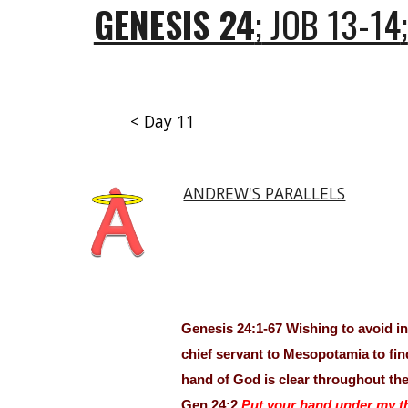
GENESIS 24
;
JOB 13-14
;
< Day 11
ANDREW'S PARALLELS
Genesis 24:1-67 Wishing to avoid i
chief servant to Mesopotamia to fin
hand of God is clear throughout the
Gen 24:2
Put your hand under my t