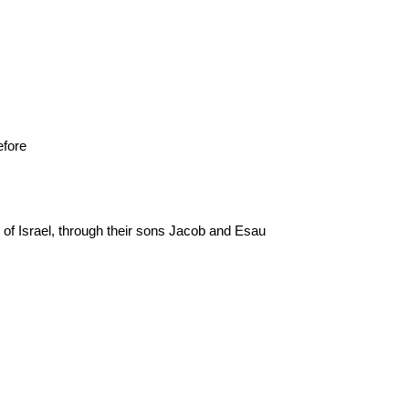
efore
f Israel, through their sons Jacob and Esau