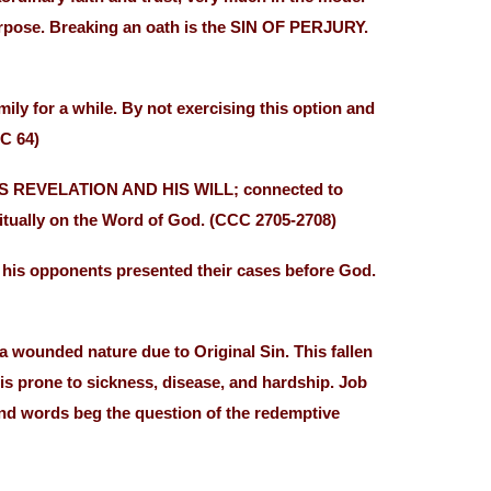
urpose. Breaking an oath is the SIN OF PERJURY.
ly for a while. By not exercising this option and
C 64)
OD’S REVELATION AND HIS WILL; connected to
abitually on the Word of God. (CCC 2705-2708)
d his opponents presented their cases before God.
nded nature due to Original Sin. This fallen
 is prone to sickness, disease, and hardship. Job
and words beg the question of the redemptive