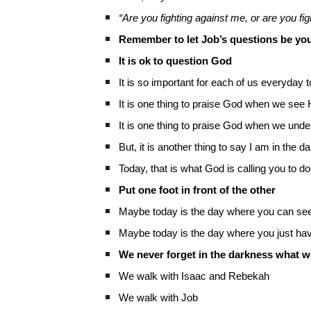
“Are you fighting against me, or are you fig
Remember to let Job’s questions be you
It is ok to question God
It is so important for each of us everyday t
It is one thing to praise God when we see
It is one thing to praise God when we und
But, it is another thing to say I am in the d
Today, that is what God is calling you to do
Put one foot in front of the other
Maybe today is the day where you can see 
Maybe today is the day where you just have
We never forget in the darkness what we
We walk with Isaac and Rebekah
We walk with Job