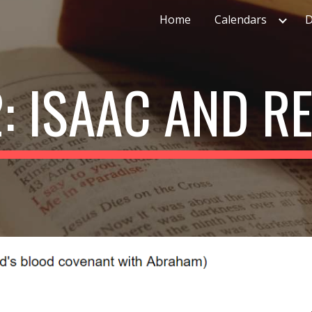
Home
Calendars
D
ip to main content
Skip to navigat
2: ISAAC AND R