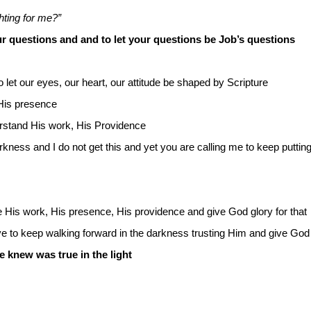
hting for me?”
r questions and and to let your questions be Job’s questions
o let our eyes, our heart, our attitude be shaped by Scripture
 His presence
erstand His work, His Providence
arkness and I do not get this and yet you are calling me to keep putting
His work, His presence, His providence and give God glory for that
 to keep walking forward in the darkness trusting Him and give God g
 knew was true in the light