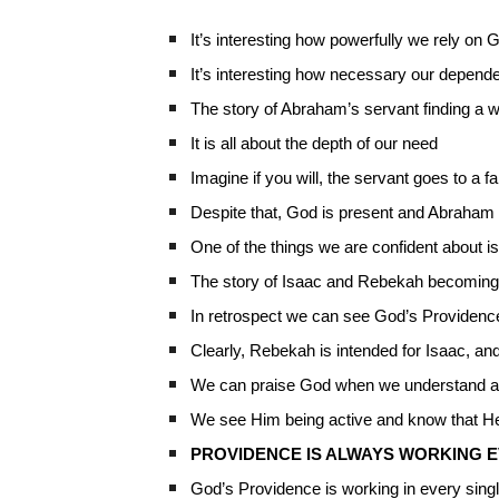
It’s interesting how powerfully we rely on
It’s interesting how necessary our depend
The story of Abraham’s servant finding a 
It is all about the depth of our need
Imagine if you will, the servant goes to a
Despite that, God is present and Abraham t
One of the things we are confident about
The story of Isaac and Rebekah becoming 
In retrospect we can see God’s Providenc
Clearly, Rebekah is intended for Isaac, an
We can praise God when we understand a
We see Him being active and know that He
PROVIDENCE IS ALWAYS WORKING E
God’s Providence is working in every singl