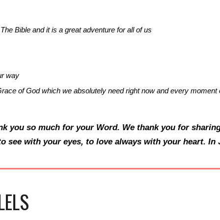
The Bible and it is a great adventure for all of us
ur way
race of God which we absolutely need right now and every moment o
nk you so much for your Word. We thank you for sharing
to see with your eyes, to love always with your heart. I
LELS