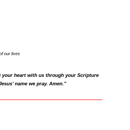
f our lives
 your heart with us through your Scripture
n Jesus’ name we pray. Amen."