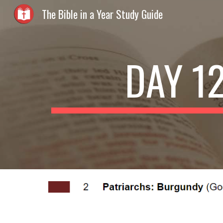
The Bible in a Year Study Guide
Sk
DAY 1