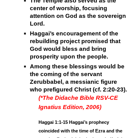
The Temple also served as the
center of worship, focusing
attention on God as the sovereign
Lord.
Haggai’s encouragement of the
rebuilding project promised that
God would bless and bring
prosperity upon the people.
Among these blessings would be
the coming of the servant
Zerubbabel, a messianic figure
who prefigured Christ (cf. 2:20-23).
(*The Didache Bible RSV-CE
Ignatius Edition, 2006)
Haggai 1:1-15 Haggai’s prophecy
coincided with the time of Ezra and the