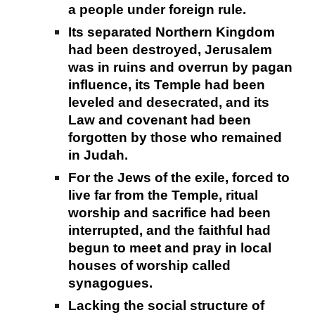
a people under foreign rule.
Its separated Northern Kingdom
had been destroyed, Jerusalem
was in ruins and overrun by pagan
influence, its Temple had been
leveled and desecrated, and its
Law and covenant had been
forgotten by those who remained
in Judah.
For the Jews of the exile, forced to
live far from the Temple, ritual
worship and sacrifice had been
interrupted, and the faithful had
begun to meet and pray in local
houses of worship called
synagogues.
Lacking the social structure of