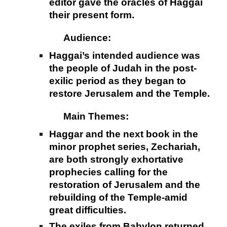
editor gave the oracles of Haggai
their present form.
Audience:
Haggai’s intended audience was
the people of Judah in the post-
exilic period as they began to
restore Jerusalem and the Temple.
Main Themes:
Haggar and the next book in the
minor prophet series, Zechariah,
are both strongly exhortative
prophecies calling for the
restoration of Jerusalem and the
rebuilding of the Temple-amid
great difficulties.
The exiles from Babylon returned