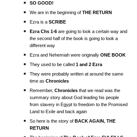
SO GOOD!
We are in the beginning of
THE RETURN
Ezra is a
SCRIBE
Ezra Chs 1-6
are going to look a certain way and
the second half of the book is going to look a
different way
Ezra and Nehemiah were originally
ONE BOOK
They used to be called
1 and 2 Ezra
They were probably written at around the same
time as
Chronicles
Remember,
Chronicles
that we read was the
summary story about God leading his people
from slavery in Egypt to freedom to the Promised
Land to Exile and back again
So here is the story of
BACK AGAIN, THE
RETURN