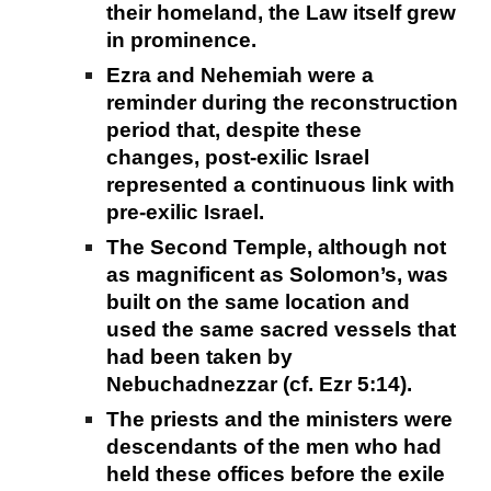
their homeland, the Law itself grew
in prominence.
Ezra and Nehemiah were a
reminder during the reconstruction
period that, despite these
changes, post-exilic Israel
represented a continuous link with
pre-exilic Israel.
The Second Temple, although not
as magnificent as Solomon’s, was
built on the same location and
used the same sacred vessels that
had been taken by
Nebuchadnezzar (cf. Ezr 5:14).
The priests and the ministers were
descendants of the men who had
held these offices before the exile