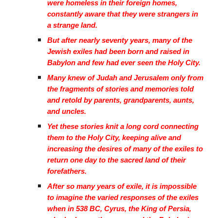
were homeless in their foreign homes,
constantly aware that they were strangers in
a strange land.
But after nearly seventy years, many of the
Jewish exiles had been born and raised in
Babylon and few had ever seen the Holy City.
Many knew of Judah and Jerusalem only from
the fragments of stories and memories told
and retold by parents, grandparents, aunts,
and uncles.
Yet these stories knit a long cord connecting
them to the Holy City, keeping alive and
increasing the desires of many of the exiles to
return one day to the sacred land of their
forefathers.
After so many years of exile, it is impossible
to imagine the varied responses of the exiles
when in 538 BC, Cyrus, the King of Persia,