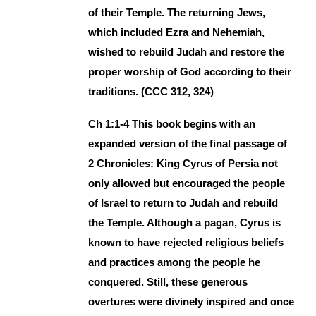
of their Temple. The returning Jews,
which included Ezra and Nehemiah,
wished to rebuild Judah and restore the
proper worship of God according to their
traditions. (CCC 312, 324)
Ch 1:1-4 This book begins with an
expanded version of the final passage of
2 Chronicles: King Cyrus of Persia not
only allowed but encouraged the people
of Israel to return to Judah and rebuild
the Temple. Although a pagan, Cyrus is
known to have rejected religious beliefs
and practices among the people he
conquered. Still, these generous
overtures were divinely inspired and once