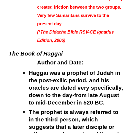
created friction between the two groups.
Very few Samaritans survive to the
present day.
(*The Didache Bible RSV-CE Ignatius
Edition, 2006)
The Book of Haggai
Author and Date:
Haggai was a prophet of Judah in
the post-exilic period, and his
oracles are dated very specifically,
down to the day-from late August
to mid-December in 520 BC.
The prophet is always referred to
in the third person, which
suggests that a later disciple or