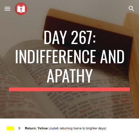
Skip to main content
Skip to navigation
DAY 267:
INDIFFERENCE AND
APATHY