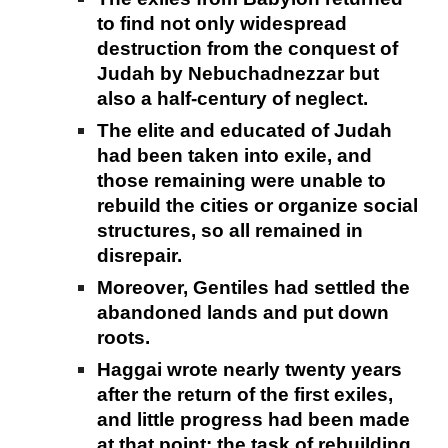
to find not only widespread
destruction from the conquest of
Judah by Nebuchadnezzar but
also a half-century of neglect.
The elite and educated of Judah
had been taken into exile, and
those remaining were unable to
rebuild the cities or organize social
structures, so all remained in
disrepair.
Moreover, Gentiles had settled the
abandoned lands and put down
roots.
Haggai wrote nearly twenty years
after the return of the first exiles,
and little progress had been made
at that point; the task of rebuilding