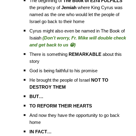
The beginning of
The Book of Ezra FULFILLS
the prophecy of
Jemiah
where King Cyrus was
named as the one who would let the people of
Israel go back to their home
Cyrus might also even be named in The Book of
Isaiah
(Don’t worry, Fr. Mike will double check
and get back to us 😁)
There is something
REMARKABLE
about this
story
God is being faithful to his promise
He brought the people of Israel
NOT TO
DESTROY THEM
BUT…
TO REFORM THEIR HEARTS
And now they have the opportunity to go back
home
IN FACT…