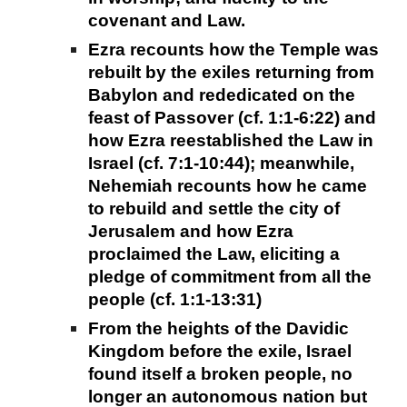
covenant and Law.
Ezra recounts how the Temple was
rebuilt by the exiles returning from
Babylon and rededicated on the
feast of Passover (cf. 1:1-6:22) and
how Ezra reestablished the Law in
Israel (cf. 7:1-10:44); meanwhile,
Nehemiah recounts how he came
to rebuild and settle the city of
Jerusalem and how Ezra
proclaimed the Law, eliciting a
pledge of commitment from all the
people (cf. 1:1-13:31)
From the heights of the Davidic
Kingdom before the exile, Israel
found itself a broken people, no
longer an autonomous nation but