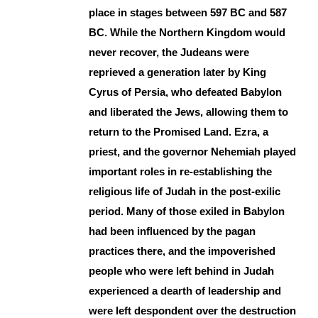
place in stages between 597 BC and 587
BC. While the Northern Kingdom would
never recover, the Judeans were
reprieved a generation later by King
Cyrus of Persia, who defeated Babylon
and liberated the Jews, allowing them to
return to the Promised Land. Ezra, a
priest, and the governor Nehemiah played
important roles in re-establishing the
religious life of Judah in the post-exilic
period. Many of those exiled in Babylon
had been influenced by the pagan
practices there, and the impoverished
people who were left behind in Judah
experienced a dearth of leadership and
were left despondent over the destruction