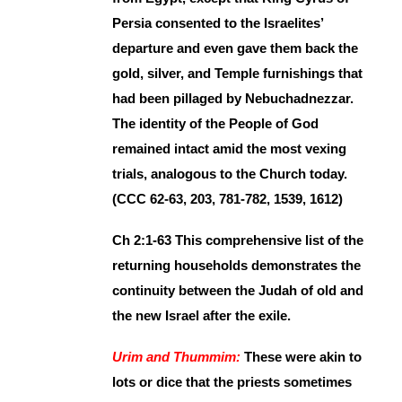
Persia consented to the Israelites’
departure and even gave them back the
gold, silver, and Temple furnishings that
had been pillaged by Nebuchadnezzar.
The identity of the People of God
remained intact amid the most vexing
trials, analogous to the Church today.
(CCC 62-63, 203, 781-782, 1539, 1612)
Ch 2:1-63 This comprehensive list of the
returning households demonstrates the
continuity between the Judah of old and
the new Israel after the exile.
Urim and Thummim:
These were akin to
lots or dice that the priests sometimes