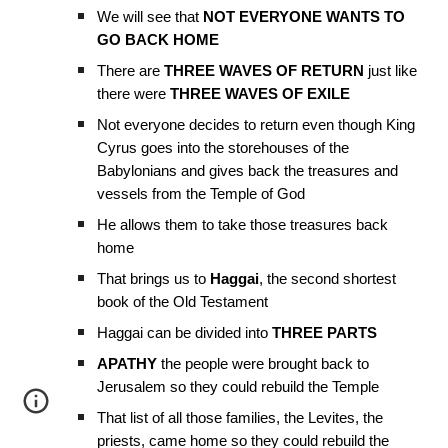
We will see that
NOT EVERYONE WANTS TO
GO BACK HOME
There are
THREE WAVES OF RETURN
just like
there were
THREE WAVES OF EXILE
Not everyone decides to return even though King
Cyrus goes into the storehouses of the
Babylonians and gives back the treasures and
vessels from the Temple of God
He allows them to take those treasures back
home
That brings us to
Haggai
, the second shortest
book of the Old Testament
Haggai can be divided into
THREE PARTS
APATHY
the people were brought back to
Jerusalem so they could rebuild the Temple
That list of all those families, the Levites, the
priests, came home so they could rebuild the