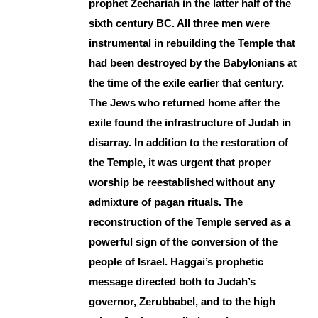
prophet Zechariah in the latter half of the
sixth century BC. All three men were
instrumental in rebuilding the Temple that
had been destroyed by the Babylonians at
the time of the exile earlier that century.
The Jews who returned home after the
exile found the infrastructure of Judah in
disarray. In addition to the restoration of
the Temple, it was urgent that proper
worship be reestablished without any
admixture of pagan rituals. The
reconstruction of the Temple served as a
powerful sign of the conversion of the
people of Israel. Haggai’s prophetic
message directed both to Judah’s
governor, Zerubbabel, and to the high