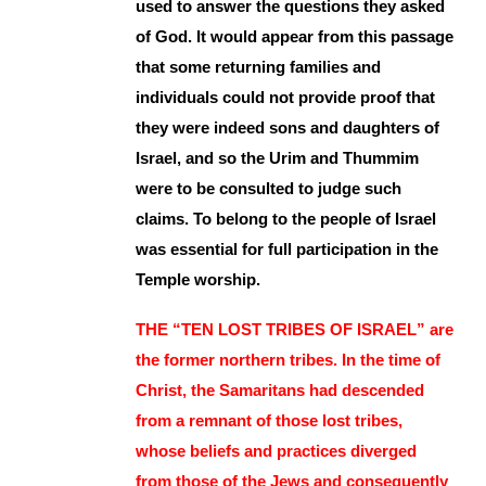
used to answer the questions they asked
of God. It would appear from this passage
that some returning families and
individuals could not provide proof that
they were indeed sons and daughters of
Israel, and so the Urim and Thummim
were to be consulted to judge such
claims. To belong to the people of Israel
was essential for full participation in the
Temple worship.
THE “TEN LOST TRIBES OF ISRAEL” are
the former northern tribes. In the time of
Christ, the Samaritans had descended
from a remnant of those lost tribes,
whose beliefs and practices diverged
from those of the Jews and consequently