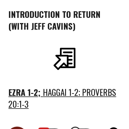
INTRODUCTION TO RETURN
(WITH JEFF CAVINS)
EZRA 1-2;
HAGGAI 1-2; PROVERBS
20:1-3