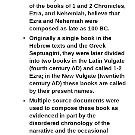
of the books of 1 and 2 Chronicles,
Ezra, and Nehemiah, believe that
Ezra and Nehemiah were
composed as late as 100 BC.
Originally a single book in the
Hebrew texts and the Greek
Septuagint, they were later divided
into two books in the Latin Vulgate
(fourth century AD) and called 1-2
Ezra; in the New Vulgate (twentieth
century AD) these books are called
by their present names.
Multiple source documents were
used to compose these book as
evidenced in part by the
disordered chronology of the
narrative and the occasional