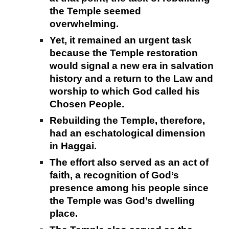
the Temple seemed
overwhelming.
Yet, it remained an urgent task
because the Temple restoration
would signal a new era in salvation
history and a return to the Law and
worship to which God called his
Chosen People.
Rebuilding the Temple, therefore,
had an eschatological dimension
in Haggai.
The effort also served as an act of
faith, a recognition of God’s
presence among his people since
the Temple was God’s dwelling
place.