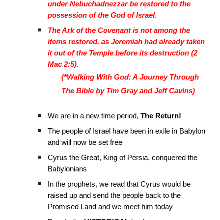
under Nebuchadnezzar be restored to the
possession of the God of Israel.
The Ark of the Covenant is not among the
items restored, as Jeremiah had already taken
it out of the Temple before its destruction (2
Mac 2:5).
(*Walking With God: A Journey Through
The Bible by Tim Gray and Jeff Cavins)
We are in a new time period,
The Return!
The people of Israel have been in exile in Babylon
and will now be set free
Cyrus the Great, King of Persia, conquered the
Babylonians
In the prophets, we read that Cyrus would be
raised up and send the people back to the
Promised Land and we meet him today