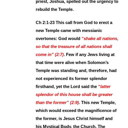
priest, Joshua, spelled out the urgency to
rebuild the Temple.
Ch 2:1-23 This call from God to erect a
new Temple came with messianic
overtones: God would
“shake all nations,
so that the treasure of all nations shall
come in” (2:7)
. Few if any Jews living at
that time were alive when Solomon’s
Temple was standing and, therefore, had
not experienced its former splendor
firsthand, yet the Lord said the
“latter
splendor of this house shall be greater
than the former” (2:9)
. This new Temple,
which would exceed the magnificence of
the former, is Jesus Christ himself and
his Mystical Body, the Church. The