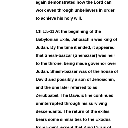
again demonstrated how the Lord can
work even through unbelievers in order
to achieve his holy will.
Ch 1:5-11 At the beginning of the
Babylonian Exile, Jehoiachin was king of
Judah. By the time it ended, it appeared
that Shesh-bazzar (Shenazzar) was heir
to the throne, being made governor over
Judah. Shesh-bazzar was of the house of
David and possibly a son of Jehoiachin,
and the one later referred to as
Zerubbabel. The Davidic line continued
uninterrupted through his surviving
descendants. The return of the exiles
bears some similarities to the Exodus
from Egypt, except that King Cyrus of