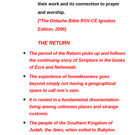
their work and its connection to prayer
and worship.
(*The Didache Bible RSV-CE Ignatius
Edition, 2006)
THE RETURN
The period of the Return picks up and follows
the continuing story of Scripture in the books
of Ezra and Nehemiah.
The experience of homelessness goes
beyond simply not having a geographical
space to call one’s own.
It is rooted in a fundamental disorientation-
living among unknown places and strange
customs.
The people of the Southern Kingdom of
Judah, the Jews, when exiled to Babylon