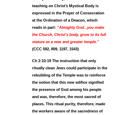
teaching on Christ’s Mystical Body is
expressed in the Prayer of Consecration
at the Ordination of a Deacon, which
reads in part:
“Almighty God...you make
the Church, Christ’s body, grow to its full
stature as a new and greater temple.”
(CCC 592, 809, 1197, 1543)
Ch 2:10-19 The instruction that only
ritually clean Jews could participate in the
rebuilding of the Temple was to reinforce
the notion that this new edifice signified
the presence of God among his people
and was, therefore, the most sacred of
places. This ritual purity, therefore, made
the workers aware of the sacredness of