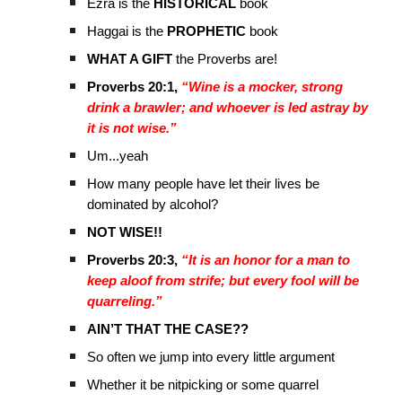
Ezra is the
HISTORICAL
book
Haggai is the
PROPHETIC
book
WHAT A GIFT
the Proverbs are!
Proverbs 20:1,
“Wine is a mocker, strong
drink a brawler; and whoever is led astray by
it is not wise.”
Um...yeah
How many people have let their lives be
dominated by alcohol?
NOT WISE!!
Proverbs 20:3,
“It is an honor for a man to
keep aloof from strife; but every fool will be
quarreling.”
AIN’T THAT THE CASE??
So often we jump into every little argument
Whether it be nitpicking or some quarrel