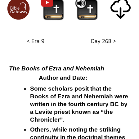
< Era 9
Day 268 >
The Books of Ezra and Nehemiah
Author and Date:
Some scholars posit that the
Books of Ezra and Nehemiah were
written in the fourth century BC by
a Levite priest known as “the
Chronicler”.
Others, while noting the striking
continuity in the doctrinal themes