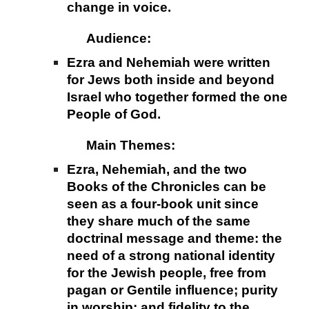
change in voice.
Audience:
Ezra and Nehemiah were written
for Jews both inside and beyond
Israel who together formed the one
People of God.
Main Themes:
Ezra, Nehemiah, and the two
Books of the Chronicles can be
seen as a four-book unit since
they share much of the same
doctrinal message and theme: the
need of a strong national identity
for the Jewish people, free from
pagan or Gentile influence; purity
in worship; and fidelity to the