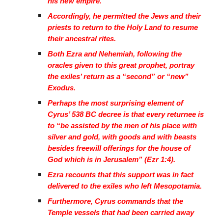
his new empire.
Accordingly, he permitted the Jews and their
priests to return to the Holy Land to resume
their ancestral rites.
Both Ezra and Nehemiah, following the
oracles given to this great prophet, portray
the exiles’ return as a “second” or “new”
Exodus.
Perhaps the most surprising element of
Cyrus’ 538 BC decree is that every returnee is
to “be assisted by the men of his place with
silver and gold, with goods and with beasts
besides freewill offerings for the house of
God which is in Jerusalem” (Ezr 1:4).
Ezra recounts that this support was in fact
delivered to the exiles who left Mesopotamia.
Furthermore, Cyrus commands that the
Temple vessels that had been carried away