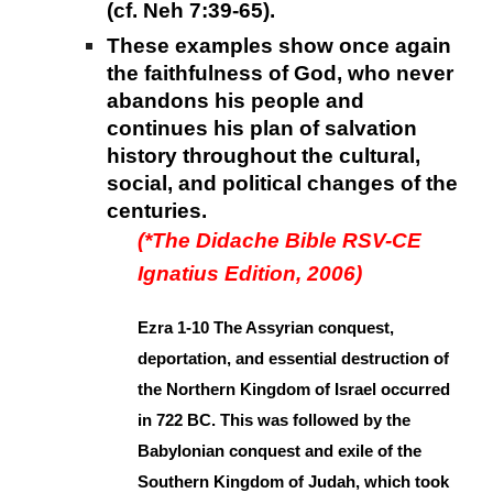
(cf. Neh 7:39-65).
These examples show once again
the faithfulness of God, who never
abandons his people and
continues his plan of salvation
history throughout the cultural,
social, and political changes of the
centuries.
(*The Didache Bible RSV-CE
Ignatius Edition, 2006)
Ezra 1-10 The Assyrian conquest,
deportation, and essential destruction of
the Northern Kingdom of Israel occurred
in 722 BC. This was followed by the
Babylonian conquest and exile of the
Southern Kingdom of Judah, which took