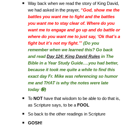
Way back when we read the story of King David,
we had asked in the prayer,
“God, show me the
battles you want me to fight and the battles
you want me to stay clear of. Where do you
want me to engage and go up and do battle or
where do you want me to just say, ‘Ok that’s a
fight but it’s not my fight.’”
(Do you
remember when we learned this? Go back
and read
Day 124: King David Rules
in The
Bible in a Year Study Guide….you had better,
because it took me quite a while to find this
exact day Fr. Mike was referencing so humor
me and THAT is why the notes were late
today 🤪)
To
NOT
have that wisdom to be able to do that is,
as Scripture says, to be a
FOOL
So back to the other readings in Scripture
GOSH!