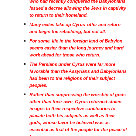
who had recently conquered the Babylonians
issued a decree allowing the Jews in captivity
to return to their homeland.
Many exiles take up Cyrus’ offer and return
and begin the rebuilding, but not all.
For some, life in the foreign land of Babylon
seems easier than the long journey and hard
work ahead for those who return.
The Persians under Cyrus were far more
favorable than the Assyrians and Babylonians
had been to the religions of their subject
peoples.
Rather than suppressing the worship of gods
other than their own, Cyrus returned stolen
images to their respective sanctuaries to
placate both his subjects as well as their
gods, whose favor he believed was as
essential as that of the people for the peace of