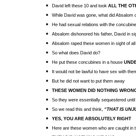
David left these 10 and took
ALL THE O
While David was gone, what did Absalom 
He had sexual relations with the concubines
Absalom dishonored his father, David in sig
Absalom raped these women in sight of all
So what does David do?
He put these concubines in a house
UND
It would not be lawful to have sex with them
But he did not want to put them away
THESE WOMEN DID NOTHING WRON
So they were essentially sequestered until 
So we read this and think,
“THAT IS UNJ
YES, YOU ARE ABSOLUTELY RIGHT
Here are these women who are caught in t