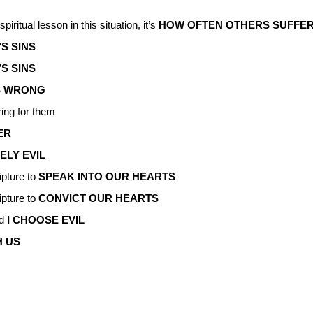
piritual lesson in this situation, it’s
HOW OFTEN OTHERS SUFFER
S SINS
’S SINS
S WRONG
ring for them
ER
ELY EVIL
ipture to
SPEAK INTO OUR HEARTS
ipture to
CONVICT OUR HEARTS
nd
I CHOOSE EVIL
H US