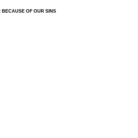
 BECAUSE OF OUR SINS