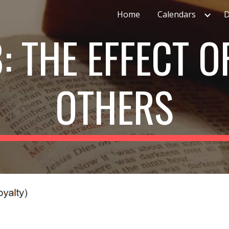
Home
Calendars
D
ip to main content
Skip to navigat
: THE EFFECT O
OTHERS