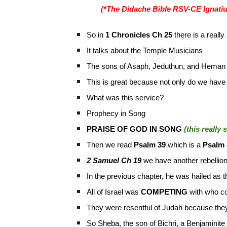
(*The Didache Bible RSV-CE Ignatiu
So in
1 Chronicles Ch 25
there is a real
It talks about the Temple Musicians
The sons of Asaph, Jeduthun, and Hema
This is great because not only do we have
What was this service?
Prophecy in Song
PRAISE OF GOD IN SONG
(this really
Then we read
Psalm 39
which is a
Psalm 
2 Samuel Ch 19
we have another rebellion
In the previous chapter, he was hailed as 
All of Israel was
COMPETING
with who c
They were resentful of Judah because they
So Sheba, the son of Bichri, a Benjaminite 