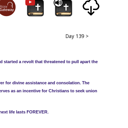
Day 139 >
tarted a revolt that threatened to pull apart the
er for divine assistance and consolation. The
erves as an incentive for Christians to seek union
e next life lasts FOREVER.