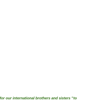
(for our international brothers and sisters “to