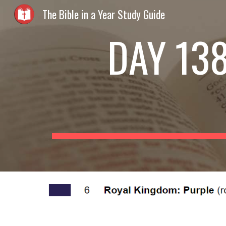
The Bible in a Year Study Guide
Sk
DAY 138