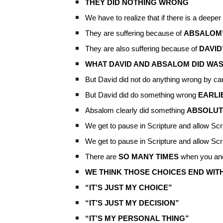
THEY DID NOTHING WRONG
We have to realize that if there is a deeper s
They are suffering because of
ABSALOM’
They are also suffering because of
DAVID
WHAT DAVID AND ABSALOM DID WA
But David did not do anything wrong by ca
But David did do something wrong
EARLI
Absalom clearly did something
ABSOLUT
We get to pause in Scripture and allow Scr
We get to pause in Scripture and allow Scr
There are
SO MANY TIMES
when you a
WE THINK THOSE CHOICES END WIT
“IT’S JUST MY CHOICE”
“IT’S JUST MY DECISION”
“IT’S MY PERSONAL THING”