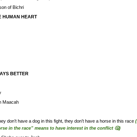
son of Bichri
E HUMAN HEART
WAYS BETTER
y
eth Maacah
y don’t have a dog in this fight, they don’t have a horse in this race
rse in the race” means to have interest in the conflict 🤔)