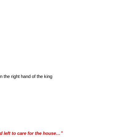
 the right hand of the king
 left to care for the house…”