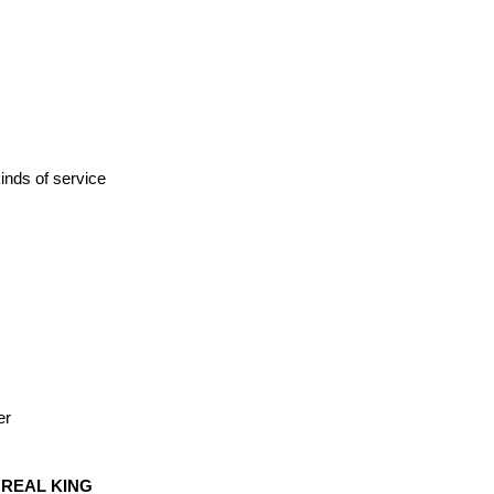
kinds of service
er
 REAL KING