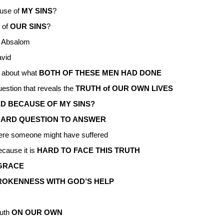
use of
MY SINS
?
 of
OUR SINS
?
 Absalom
vid
S
about what
BOTH OF THESE MEN HAD DONE
question that reveals the
TRUTH of OUR OWN LIVES
D BECAUSE OF MY SINS?
Y HARD QUESTION TO ANSWER
re someone might have suffered
cause it is
HARD TO FACE THIS TRUTH
 GRACE
ROKENNESS WITH GOD’S HELP
ruth
ON OUR OWN