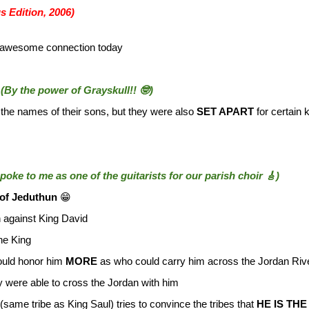
s Edition, 2006)
ly awesome connection today
n
(By the power of Grayskull!! 🤓)
 the names of their sons, but they were also
SET APART
for certain 
 spoke to me as one of the guitarists for our parish choir 🎸)
of Jeduthun
😁
 against King David
the King
ould honor him
MORE
as who could carry him across the Jordan Riv
 were able to cross the Jordan with him
(same tribe as King Saul) tries to convince the tribes that
HE IS THE