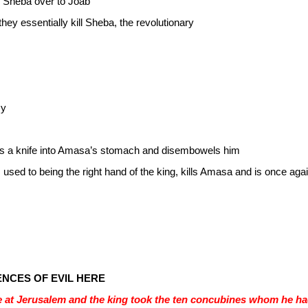
nd Sheba over to Joab
they essentially kill Sheba, the revolutionary
my
aks a knife into Amasa’s stomach and disembowels him
used to being the right hand of the king, kills Amasa and is once again
ENCES OF EVIL HERE
 at Jerusalem and the king took the ten concubines whom he had