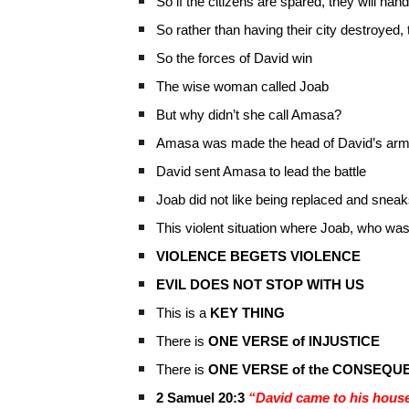
So if the citizens are spared, they will ha
So rather than having their city destroyed, 
So the forces of David win
The wise woman called Joab
But why didn’t she call Amasa?
Amasa was made the head of David’s ar
David sent Amasa to lead the battle
Joab did not like being replaced and sne
This violent situation where Joab, who was 
VIOLENCE BEGETS VIOLENCE
EVIL DOES NOT STOP WITH US
This is a
KEY THING
There is
ONE VERSE of INJUSTICE
There is
ONE VERSE of the CONSEQU
2 Samuel 20:3
“David came to his house