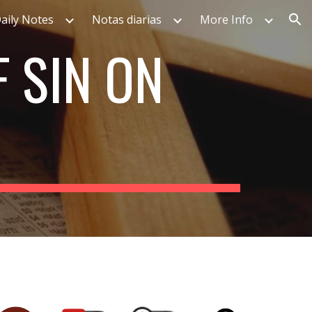
aily Notes
Notas diarias
More Info
ion
F SIN ON