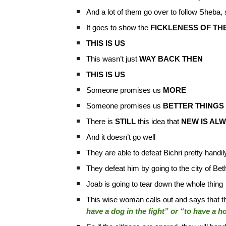
And a lot of them go over to follow Sheba, 
It goes to show the
FICKLENESS OF TH
THIS IS US
This wasn’t just
WAY BACK THEN
THIS IS US
Someone promises us
MORE
Someone promises us
BETTER THINGS
There is
STILL
this idea that
NEW IS AL
And it doesn’t go well
They are able to defeat Bichri pretty handil
They defeat him by going to the city of B
Joab is going to tear down the whole thing
This wise woman calls out and says that the
have a dog in the fight” or “to have a ho