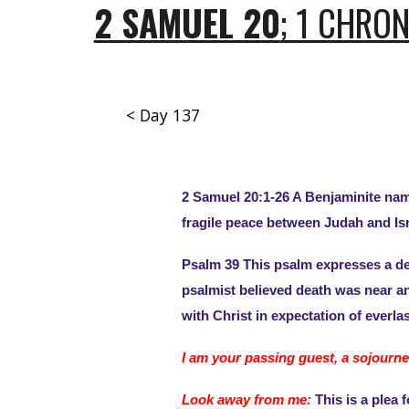
2 SAMUEL 20
; 1 CHRO
< Day 137
2 Samuel 20:1-26 A Benjaminite name
fragile peace between Judah and Isr
Psalm 39 This psalm expresses a des
psalmist believed death was near and
with Christ in expectation of everl
I am your passing guest, a sojourne
Look away from me:
This is a plea 