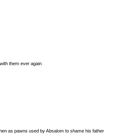
 with them ever again
 then as pawns used by Absalom to shame his father