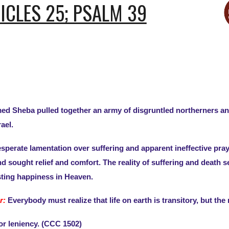
NICLES 25; PSALM 39
d Sheba pulled together an army of disgruntled northerners and s
ael.
perate lamentation over suffering and apparent ineffective pray
 sought relief and comfort. The reality of suffering and death s
asting happiness in Heaven.
r:
Everybody must realize that life on earth is transitory, but th
for leniency. (CCC 1502)