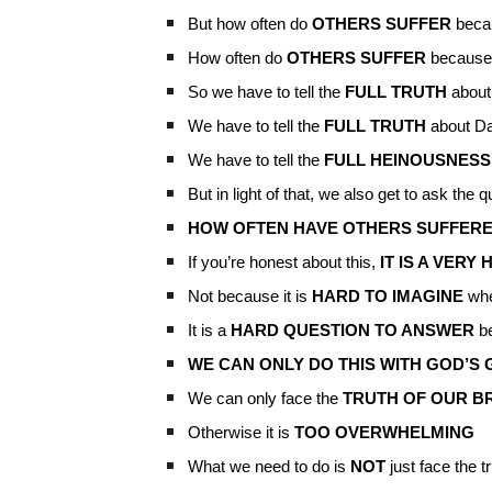
But how often do
OTHERS SUFFER
beca
How often do
OTHERS SUFFER
because
So we have to tell the
FULL TRUTH
about
We have to tell the
FULL TRUTH
about Da
We have to tell the
FULL HEINOUSNES
But in light of that, we also get to ask the 
HOW OFTEN HAVE OTHERS SUFFERE
If you’re honest about this,
IT IS A VER
Not because it is
HARD TO IMAGINE
whe
It is a
HARD QUESTION TO ANSWER
be
WE CAN ONLY DO THIS WITH GOD’S
We can only face the
TRUTH OF OUR B
Otherwise it is
TOO OVERWHELMING
What we need to do is
NOT
just face the t