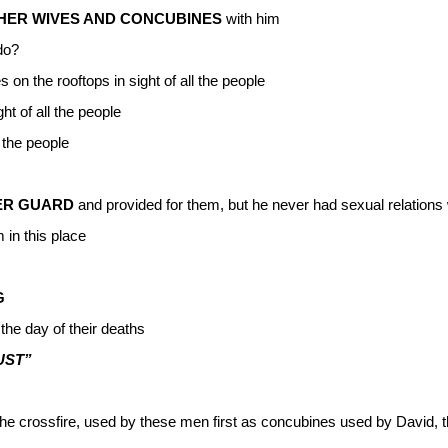
THER WIVES AND CONCUBINES
with him
do?
 on the rooftops in sight of all the people
ht of all the people
 the people
ER GUARD
and provided for them, but he never had sexual relations
 in this place
G
the day of their deaths
UST”
he crossfire, used by these men first as concubines used by David,