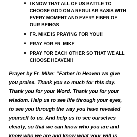
I KNOW THAT ALL OF US BATTLE TO
CHOOSE GOD ON A REGULAR BASIS WITH
EVERY MOMENT AND EVERY FIBER OF
OUR BEINGS
FR. MIKE IS PRAYING FOR YOU!!
PRAY FOR FR. MIKE
PRAY FOR EACH OTHER SO THAT WE ALL
CHOOSE HEAVEN!!
Prayer by Fr. Mike: “Father in Heaven we give
you praise. Thank you so much for this day.
Thank you for your Word. Thank you for your
wisdom. Help us to see life through your eyes,
to see you through the way you have revealed
yourself to us. And help us to see ourselves
clearly, so that we can know who you are and
know who we are and know what your will is