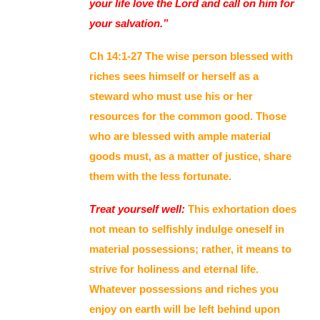
your life love the Lord and call on him for
your salvation.”
Ch 14:1-27 The wise person blessed with
riches sees himself or herself as a
steward who must use his or her
resources for the common good. Those
who are blessed with ample material
goods must, as a matter of justice, share
them with the less fortunate.
Treat yourself well:
This exhortation does
not mean to selfishly indulge oneself in
material possessions; rather, it means to
strive for holiness and eternal life.
Whatever possessions and riches you
enjoy on earth will be left behind upon