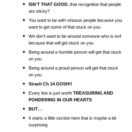
ISN’T THAT GOOD,
that recognition that people
are sticky?
You want to be with virtuous people because you
want to get some of that stuck on you
We don’t want to be around someone who is evil
because that will get stuck on you
Being around a humble person will get that stuck
on you
Being around a proud person will get that stuck
on you
Sirach Ch 14 GOSH!!
Every line is just worth
TREASURING AND
PONDERING IN OUR HEARTS
BUT…
It starts a little section here that is maybe a bit
surprising