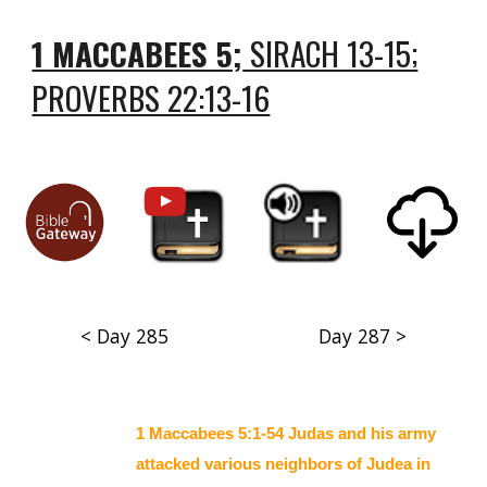
1 MACCABEES 5;
SIRACH 13-15;
PROVERBS 22:13-16
< Day 285
Day 287 >
1 Maccabees 5:1-54 Judas and his army
attacked various neighbors of Judea in