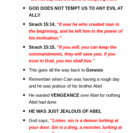
GOD DOES NOT TEMPT US TO ANY EVIL AT
ALL!!
Sirach 15:14,
“It was he who created man in
the beginning, and he left him in the power of
his inclination.”
Sirach 15:15,
“If you will, you can keep the
commandments, they will save you; if you
trust in God, you too shall live.”
This goes all the way back to
Genesis
Remember when Cain was having a rough day
and he was jealous of his brother Abel
He wanted
VENGEANCE
over Abel for nothing
Abel had done
HE WAS JUST JEALOUS OF ABEL
God says,
“Listen, sin is a demon lurking at
your door. Sin is a dreg, a monster, lurking at