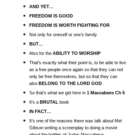
AND YET…
FREEDOM IS GOOD
FREEDOM IS WORTH FIGHTING FOR
Not only for oneself or one’s family
BUT…
Also for the
ABILITY TO WORSHIP
That’s exactly what their point is, to be able to live
as a free people once again so that they can not
only be free themselves, but so that they can
also
BELONG TO THE LORD GOD
So that’s what we get here in
1 Maccabees Ch 5
It’s a
BRUTAL
book
IN FACT…
It’s one of the reasons there was talk about Mel
Gibson writing a screenplay to doing a movie
about the battles of Judas Maccabeus