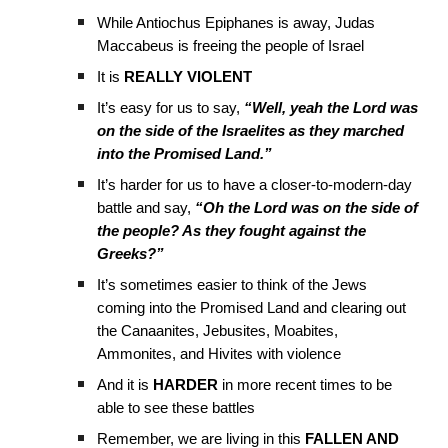
While Antiochus Epiphanes is away, Judas
Maccabeus is freeing the people of Israel
It is
REALLY VIOLENT
It’s easy for us to say,
“Well, yeah the Lord was
on the side of the Israelites as they marched
into the Promised Land.”
It’s harder for us to have a closer-to-modern-day
battle and say,
“Oh the Lord was on the side of
the people? As they fought against the
Greeks?”
It’s sometimes easier to think of the Jews
coming into the Promised Land and clearing out
the Canaanites, Jebusites, Moabites,
Ammonites, and Hivites with violence
And it is
HARDER
in more recent times to be
able to see these battles
Remember, we are living in this
FALLEN AND