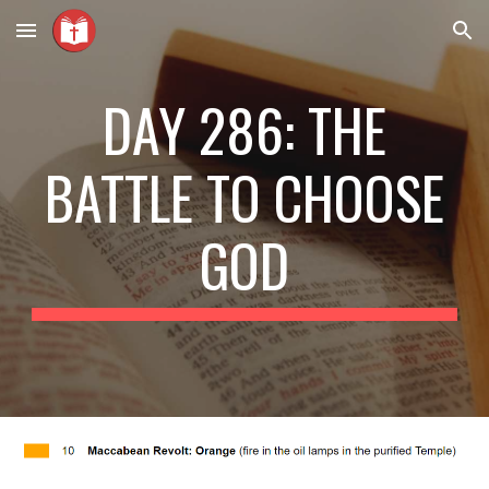
Skip to main content
Skip to navigation
DAY 286: THE
BATTLE TO CHOOSE
GOD