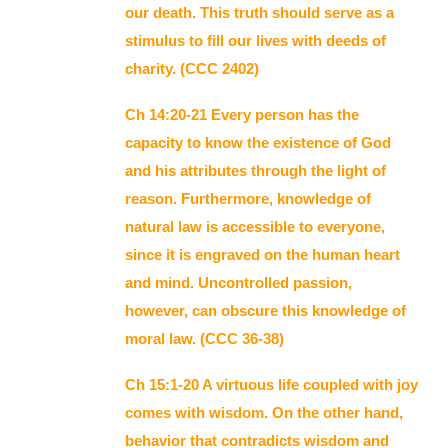
our death. This truth should serve as a
stimulus to fill our lives with deeds of
charity. (CCC 2402)
Ch 14:20-21 Every person has the
capacity to know the existence of God
and his attributes through the light of
reason. Furthermore, knowledge of
natural law is accessible to everyone,
since it is engraved on the human heart
and mind. Uncontrolled passion,
however, can obscure this knowledge of
moral law. (CCC 36-38)
Ch 15:1-20 A virtuous life coupled with joy
comes with wisdom. On the other hand,
behavior that contradicts wisdom and