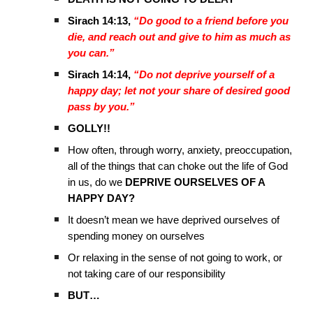
Sirach 14:13,
“Do good to a friend before you
die, and reach out and give to him as much as
you can.”
Sirach 14:14,
“Do not deprive yourself of a
happy day; let not your share of desired good
pass by you.”
GOLLY!!
How often, through worry, anxiety, preoccupation,
all of the things that can choke out the life of God
in us, do we
DEPRIVE OURSELVES OF A
HAPPY DAY?
It doesn’t mean we have deprived ourselves of
spending money on ourselves
Or relaxing in the sense of not going to work, or
not taking care of our responsibility
BUT…