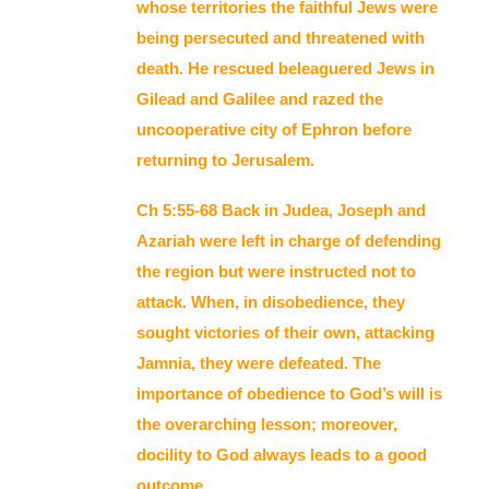
whose territories the faithful Jews were
being persecuted and threatened with
death. He rescued beleaguered Jews in
Gilead and Galilee and razed the
uncooperative city of Ephron before
returning to Jerusalem.
Ch 5:55-68 Back in Judea, Joseph and
Azariah were left in charge of defending
the region but were instructed not to
attack. When, in disobedience, they
sought victories of their own, attacking
Jamnia, they were defeated. The
importance of obedience to God’s will is
the overarching lesson; moreover,
docility to God always leads to a good
outcome.