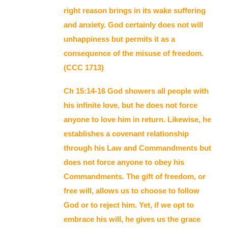
right reason brings in its wake suffering
and anxiety. God certainly does not will
unhappiness but permits it as a
consequence of the misuse of freedom.
(CCC 1713)
Ch 15:14-16 God showers all people with
his infinite love, but he does not force
anyone to love him in return. Likewise, he
establishes a covenant relationship
through his Law and Commandments but
does not force anyone to obey his
Commandments. The gift of freedom, or
free will, allows us to choose to follow
God or to reject him. Yet, if we opt to
embrace his will, he gives us the grace