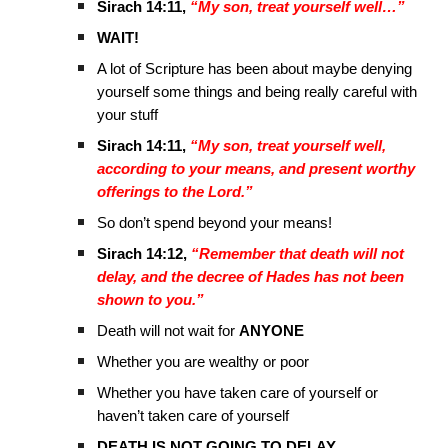
Sirach 14:11,
“My son, treat yourself well…”
WAIT!
A lot of Scripture has been about maybe denying
yourself some things and being really careful with
your stuff
Sirach 14:11,
“My son, treat yourself well,
according to your means, and present worthy
offerings to the Lord.”
So don’t spend beyond your means!
Sirach 14:12,
“Remember that death will not
delay, and the decree of Hades has not been
shown to you.”
Death will not wait for
ANYONE
Whether you are wealthy or poor
Whether you have taken care of yourself or
haven’t taken care of yourself
DEATH IS NOT GOING TO DELAY