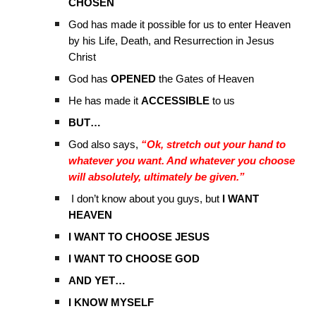
CHOSEN
God has made it possible for us to enter Heaven
by his Life, Death, and Resurrection in Jesus
Christ
God has
OPENED
the Gates of Heaven
He has made it
ACCESSIBLE
to us
BUT…
God also says,
“Ok, stretch out your hand to
whatever you want. And whatever you choose
will absolutely, ultimately be given.”
I don’t know about you guys, but
I WANT
HEAVEN
I WANT TO CHOOSE JESUS
I WANT TO CHOOSE GOD
AND YET…
I KNOW MYSELF