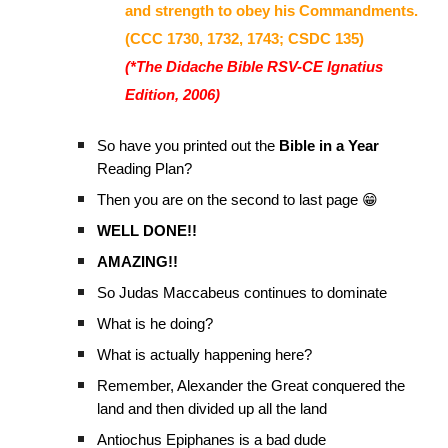
and strength to obey his Commandments.
(CCC 1730, 1732, 1743; CSDC 135)
(*The Didache Bible RSV-CE Ignatius
Edition, 2006)
So have you printed out the
Bible in a Year
Reading Plan?
Then you are on the second to last page 😁
WELL DONE!!
AMAZING!!
So Judas Maccabeus continues to dominate
What is he doing?
What is actually happening here?
Remember, Alexander the Great conquered the
land and then divided up all the land
Antiochus Epiphanes is a bad dude