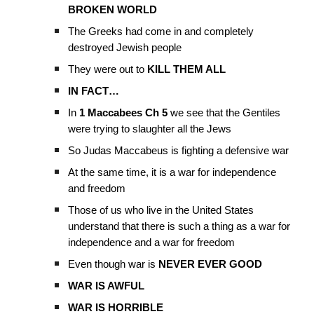
BROKEN WORLD
The Greeks had come in and completely
destroyed Jewish people
They were out to
KILL THEM ALL
IN FACT…
In
1 Maccabees Ch 5
we see that the Gentiles
were trying to slaughter all the Jews
So Judas Maccabeus is fighting a defensive war
At the same time, it is a war for independence
and freedom
Those of us who live in the United States
understand that there is such a thing as a war for
independence and a war for freedom
Even though war is
NEVER EVER GOOD
WAR IS AWFUL
WAR IS HORRIBLE