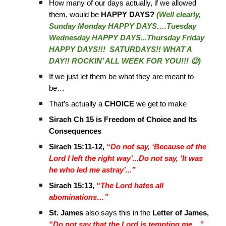
How many of our days actually, if we allowed
them, would be
HAPPY DAYS?
(Well clearly,
Sunday Monday HAPPY DAYS….Tuesday
Wednesday HAPPY DAYS...Thursday Friday
HAPPY DAYS!!! SATURDAYS!! WHAT A
DAY!! ROCKIN’ ALL WEEK FOR YOU!!! 😉)
If we just let them be what they are meant to
be…
That’s actually a
CHOICE
we get to make
Sirach Ch 15 is Freedom of Choice and Its
Consequences
Sirach 15:11-12,
“Do not say, ‘Because of the
Lord I left the right way’...Do not say, ‘It was
he who led me astray’...”
Sirach 15:13,
“The Lord hates all
abominations…”
St. James
also says this in the
Letter of James,
“Do not say that the Lord is tempting me…”