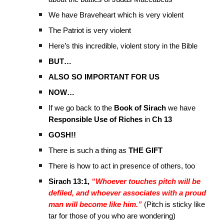
We have Braveheart which is very violent
The Patriot is very violent
Here’s this incredible, violent story in the Bible
BUT…
ALSO SO IMPORTANT FOR US
NOW…
If we go back to the
Book of Sirach
we have
Responsible Use of Riches
in
Ch 13
GOSH!!
There is such a thing as
THE GIFT
There is how to act in presence of others, too
Sirach 13:1,
“Whoever touches pitch will be
defiled, and whoever associates with a proud
man will become like him.”
(Pitch is sticky like
tar for those of you who are wondering)