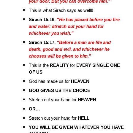
your door. But you can overcome him.”
This is what Sirach says as well!!
Sirach 15:16,
“He has placed before you fire
and water: stretch out your hand for
whichever you wish.”
Sirach 15:17,
“Before a man are life and
death, good and evil, and whichever he
chooses will be given to him.”
This is the
REALITY
for
EVERY SINGLE ONE
OF US
God has made us for
HEAVEN
GOD GIVES US THE CHOICE
Stretch out your hand for
HEAVEN
OR…
Stretch out your hand for
HELL
YOU WILL BE GIVEN WHATEVER YOU HAVE