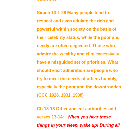
Sirach 13:1-26 Many people tend to
respect and even adulate the rich and
powerful within society on the basis of
their celebrity status, while the poor and
needy are often neglected. Those who
admire the wealthy and elite excessively
have a misguided set of priorities. What
should elicit admiration are people who
try to meet the needs of others humbly,
especially the poor and the downtrodden.
(CCC 1928, 1931, 1938)
Ch 13:13 Other ancient authorities add
verses 13-14:
“When you hear these
things in your sleep, wake up! During all