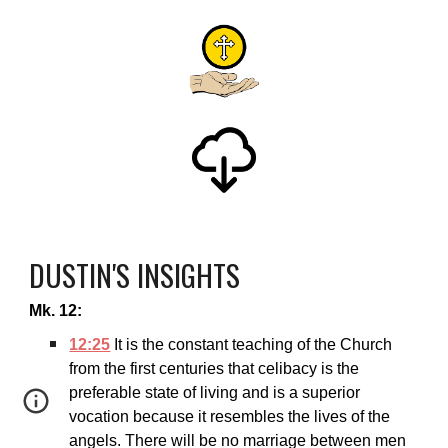
DUSTIN'S INSIGHTS
Mk. 12:
12:25
It is the constant teaching of the Church
from the first centuries that celibacy is the
preferable state of living and is a superior
vocation because it resembles the lives of the
angels. There will be no marriage between men