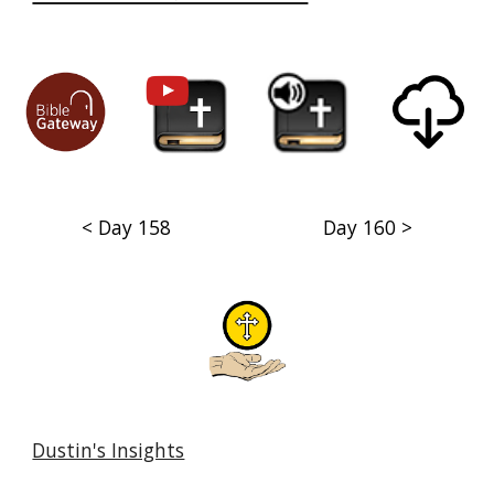
< Day 158
Day 160 >
Dustin's Insights