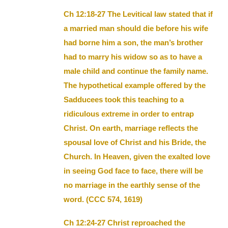
Ch 12:18-27 The Levitical law stated that if
a married man should die before his wife
had borne him a son, the man’s brother
had to marry his widow so as to have a
male child and continue the family name.
The hypothetical example offered by the
Sadducees took this teaching to a
ridiculous extreme in order to entrap
Christ. On earth, marriage reflects the
spousal love of Christ and his Bride, the
Church. In Heaven, given the exalted love
in seeing God face to face, there will be
no marriage in the earthly sense of the
word. (CCC 574, 1619)
Ch 12:24-27 Christ reproached the