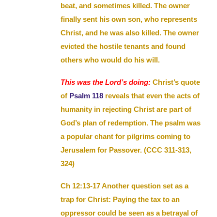
beat, and sometimes killed. The owner
finally sent his own son, who represents
Christ, and he was also killed. The owner
evicted the hostile tenants and found
others who would do his will.
This was the Lord’s doing:
Christ’s quote
of
Psalm 118
reveals that even the acts of
humanity in rejecting Christ are part of
God’s plan of redemption. The psalm was
a popular chant for pilgrims coming to
Jerusalem for Passover. (CCC 311-313,
324)
Ch 12:13-17 Another question set as a
trap for Christ: Paying the tax to an
oppressor could be seen as a betrayal of