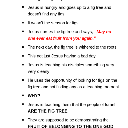
Jesus is hungry and goes up to a fig tree and
doesn’t find any figs
It wasn’t the season for figs
Jesus curses the fig tree and says,
“May no
one ever eat fruit from you again.”
The next day, the fig tree is withered to the roots
This not just Jesus having a bad day
Jesus is teaching his disciples something very
very clearly
He uses the opportunity of looking for figs on the
fig tree and not finding any as a teaching moment
WHY?
Jesus is teaching them that the people of Israel
ARE THE FIG TREE
They are supposed to be demonstrating the
FRUIT OF BELONGING TO THE ONE GOD