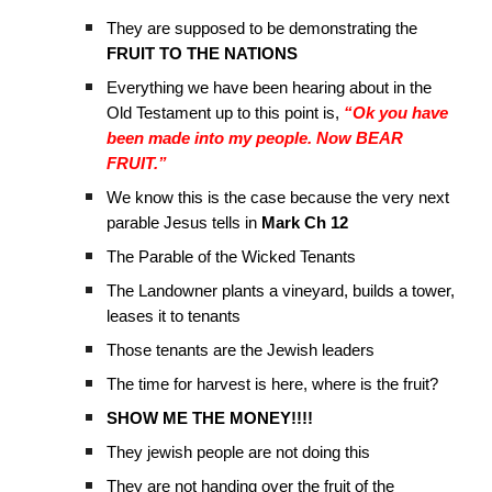
They are supposed to be demonstrating the
FRUIT TO THE NATIONS
Everything we have been hearing about in the
Old Testament up to this point is,
“Ok you have
been made into my people. Now BEAR
FRUIT.”
We know this is the case because the very next
parable Jesus tells in
Mark Ch 12
The Parable of the Wicked Tenants
The Landowner plants a vineyard, builds a tower,
leases it to tenants
Those tenants are the Jewish leaders
The time for harvest is here, where is the fruit?
SHOW ME THE MONEY!!!!
They jewish people are not doing this
They are not handing over the fruit of the