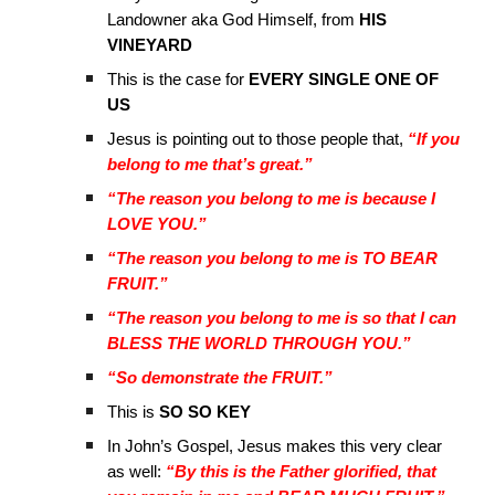
Landowner aka God Himself, from
HIS
VINEYARD
This is the case for
EVERY SINGLE ONE OF
US
Jesus is pointing out to those people that,
“If you
belong to me that’s great.”
“The reason you belong to me is because I
LOVE YOU.”
“The reason you belong to me is TO BEAR
FRUIT.”
“The reason you belong to me is so that I can
BLESS THE WORLD THROUGH YOU.”
“So demonstrate the FRUIT.”
This is
SO SO KEY
In John’s Gospel, Jesus makes this very clear
as well:
“By this is the Father glorified, that