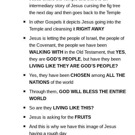
intermediary story of Jesus cursing the fig tree
the next day and then goes back to the Temple
In other Gospels it depicts Jesus going into the
Temple and cleansing it
RIGHT AWAY
Jesus is letting the people of Israel, the people of
the Covenant, the people we have been
WALKING WITH
in the Old Testament, that
YES
,
they are
GOD’S PEOPLE
, but have they been
LIVING LIKE THEY ARE GOD’S PEOPLE?
Yes, they have been
CHOSEN
among
ALL THE
NATIONS
of the world
Through them,
GOD WILL BLESS THE ENTIRE
WORLD
So are they
LIVING LIKE THIS?
Jesus is asking for the
FRUITS
And this is why we have this image of Jesus
having a rough day