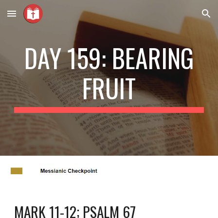
Skip to main content
Skip to navigation
DAY 159: BEARING
FRUIT
MARK 11-12; PSALM 67