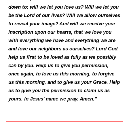
down to: will we let you love us? Will we let you
be the Lord of our lives? Will we allow ourselves
to reveal your image? And will we receive your
inscription upon our hearts, that we love you
with everything we have and everything we are
and love our neighbors as ourselves? Lord God,
help us first to be loved as fully as we possibly
can by you. Help us to give you permission,
once again, to love us this morning, to forgive
us this morning, and to give us your Grace. Help
us to give you the permission to claim us as
yours. In Jesus’ name we pray. Amen.”