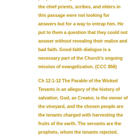
the chief priests, scribes, and elders in
this passage were not looking for
answers but for a way to entrap him. He
put to them a question that they could not
answer without revealing their malice and
bad faith. Good-faith dialogue is a
necessary part of the Church’s ongoing
mission of evangelization. (CCC 856)
Ch 12:1-12 The Parable of the Wicked
Tenants is an allegory of the history of
salvation. God, as Creator, is the owner of
the vineyard, and the chosen people are
the tenants charged with harvesting the
fruits of the earth. The servants are the
prophets, whom the tenants rejected,