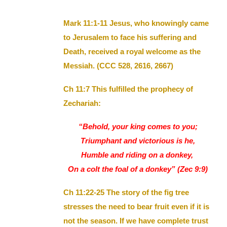
Mark 11:1-11 Jesus, who knowingly came
to Jerusalem to face his suffering and
Death, received a royal welcome as the
Messiah. (CCC 528, 2616, 2667)
Ch 11:7 This fulfilled the prophecy of
Zechariah:
“Behold, your king comes to you;
Triumphant and victorious is he,
Humble and riding on a donkey,
On a colt the foal of a donkey” (Zec 9:9)
Ch 11:22-25 The story of the fig tree
stresses the need to bear fruit even if it is
not the season. If we have complete trust