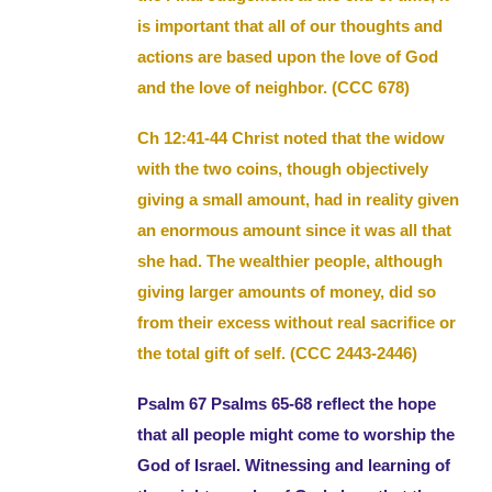
is important that all of our thoughts and
actions are based upon the love of God
and the love of neighbor. (CCC 678)
Ch 12:41-44 Christ noted that the widow
with the two coins, though objectively
giving a small amount, had in reality given
an enormous amount since it was all that
she had. The wealthier people, although
giving larger amounts of money, did so
from their excess without real sacrifice or
the total gift of self. (CCC 2443-2446)
Psalm 67 Psalms 65-68 reflect the hope
that all people might come to worship the
God of Israel. Witnessing and learning of