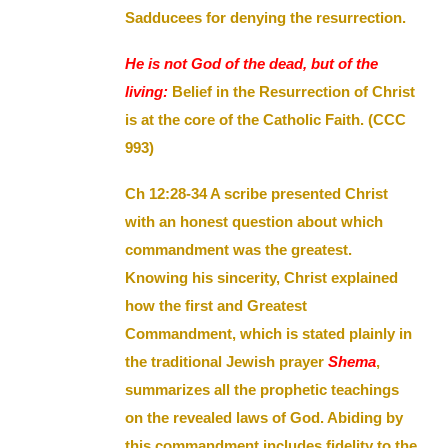
Sadducees for denying the resurrection.
He is not God of the dead, but of the
living:
Belief in the Resurrection of Christ
is at the core of the Catholic Faith. (CCC
993)
Ch 12:28-34 A scribe presented Christ
with an honest question about which
commandment was the greatest.
Knowing his sincerity, Christ explained
how the first and Greatest
Commandment, which is stated plainly in
the traditional Jewish prayer
Shema
,
summarizes all the prophetic teachings
on the revealed laws of God. Abiding by
this commandment includes fidelity to the