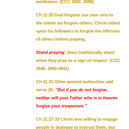
meditation. (CCC 2691, 2696)
Ch 11:25 God forgives our own sins to
the extent we forgive others. Christ called
upon his followers to forgive the offenses
of others before praying.
Stand praying:
Jews traditionally stand
when they pray as a sign of respect. (CCC
2646, 2840-2841)
Ch 11:25 Other ancient authorities add
verse 26:
“But if you do not forgive,
neither will your Father who is in heaven
forgive your trespasses.”
Ch 11:27-33 Christ was willing to engage
people in dialogue to instruct them, but