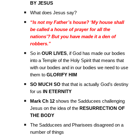
BY JESUS
What does Jesus say?
“Is not my Father’s house? ‘My house shall
be called a house of prayer for all the
nations’? But you have made it a den of
robbers.”
So in
OUR LIVES
, if God has made our bodies
into a Temple of the Holy Spirit that means that
with our bodies and in our bodies we need to use
them to
GLORIFY HIM
SO MUCH SO
that that is actually God’s destiny
for us
IN ETERNITY
Mark Ch 12
shows the Sadducees challenging
Jesus on the idea of the
RESURRECTION OF
THE BODY
The Sadducees and Pharisees disagreed on a
number of things