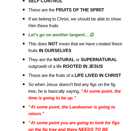
SELF CONTROL
These are the
FRUITS OF THE SPIRIT
If we belong to Christ, we should be able to show
Him these fruits
Let’s go on another tangent…😉
This does
NOT
mean that we have created these
fruits
IN OURSELVES
They are the
NATURAL
or
SUPERNATURAL
outgrowth of a life
ROOTED IN JESUS
Those are the fruits of a
LIFE LIVED IN CHRIST
So when Jesus doesn’t find any figs on the fig
tree, he is basically saying,
“At some point, the
time is going to be up.”
“At some point, the Landowner is going to
return.”
“At some point you are going to look for figs
on the fig tree and there NEEDS TO BE