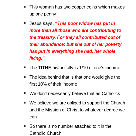
This woman has two copper coins which makes
up one penny
Jesus says,
“This poor widow has put in
more than all those who are contributing to
the treasury. For they all contributed out of
their abundance; but she out of her poverty
has put in everything she had, her whole
living.”
The
TITHE
historically is 1/10 of one’s income
The idea behind that is that one would give the
first 10% of their income
We don’t necessarily believe that as Catholics
We believe we are obliged to support the Church
and the Mission of Christ to whatever degree we
can
So there is no number attached to it in the
Catholic Church