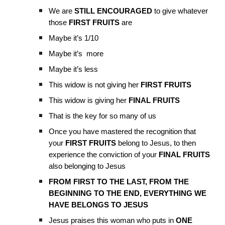
We are
STILL ENCOURAGED
to give whatever
those
FIRST FRUITS
are
Maybe it’s 1/10
Maybe it’s more
Maybe it’s less
This widow is not giving her
FIRST FRUITS
This widow is giving her
FINAL FRUITS
That is the key for so many of us
Once you have mastered the recognition that
your
FIRST FRUITS
belong to Jesus, to then
experience the conviction of your
FINAL FRUITS
also belonging to Jesus
FROM FIRST TO THE LAST, FROM THE
BEGINNING TO THE END, EVERYTHING WE
HAVE BELONGS TO JESUS
Jesus praises this woman who puts in
ONE