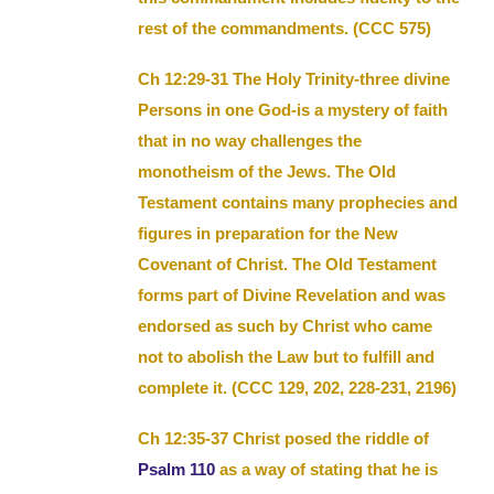
rest of the commandments. (CCC 575)
Ch 12:29-31 The Holy Trinity-three divine
Persons in one God-is a mystery of faith
that in no way challenges the
monotheism of the Jews. The Old
Testament contains many prophecies and
figures in preparation for the New
Covenant of Christ. The Old Testament
forms part of Divine Revelation and was
endorsed as such by Christ who came
not to abolish the Law but to fulfill and
complete it. (CCC 129, 202, 228-231, 2196)
Ch 12:35-37 Christ posed the riddle of
Psalm 110
as a way of stating that he is