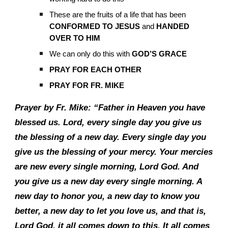
These are the fruits of a life that has been
CONFORMED TO JESUS
and
HANDED
OVER TO HIM
We can only do this with
GOD’S GRACE
PRAY FOR EACH OTHER
PRAY FOR FR. MIKE
Prayer by Fr. Mike: “Father in Heaven you have
blessed us. Lord, every single day you give us
the blessing of a new day. Every single day you
give us the blessing of your mercy. Your mercies
are new every single morning, Lord God. And
you give us a new day every single morning. A
new day to honor you, a new day to know you
better, a new day to let you love us, and that is,
Lord God, it all comes down to this. It all comes