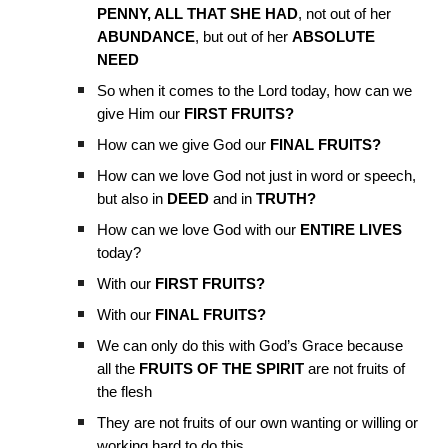
PENNY, ALL THAT SHE HAD
, not out of her
ABUNDANCE
, but out of her
ABSOLUTE
NEED
So when it comes to the Lord today, how can we
give Him our
FIRST FRUITS?
How can we give God our
FINAL FRUITS?
How can we love God not just in word or speech,
but also in
DEED
and in
TRUTH?
How can we love God with our
ENTIRE LIVES
today?
With our
FIRST FRUITS?
With our
FINAL FRUITS?
We can only do this with God’s Grace because
all the
FRUITS OF THE SPIRIT
are not fruits of
the flesh
They are not fruits of our own wanting or willing or
working hard to do this