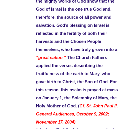
the mighty works of God show that the
God of Israel is the one true God and,
therefore, the source of all power and
salvation. God’s blessing on Israel is
reflected in the fertility of both their
harvests and the Chosen People
themselves, who have truly grown into a
“great nation.”
The Church Fathers
applied the verses describing the
fruitfulness of the earth to Mary, who
gave birth to Christ, the Son of God. For
this reason, this psalm is prayed at mass
on January 1, the Solemnity of Mary, the
Holy Mother of God. (
Cf. St. John Paul II,
General Audiences, October 9, 2002;
November 17, 2004)