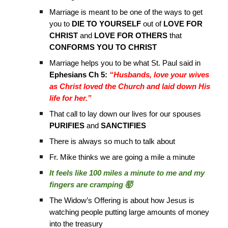
Marriage is meant to be one of the ways to get
you to
DIE TO YOURSELF
out of
LOVE FOR
CHRIST
and
LOVE FOR OTHERS
that
CONFORMS YOU TO CHRIST
Marriage helps you to be what St. Paul said in
Ephesians Ch 5:
“Husbands, love your wives
as Christ loved the Church and laid down His
life for her.”
That call to lay down our lives for our spouses
PURIFIES
and
SANCTIFIES
There is always so much to talk about
Fr. Mike thinks we are going a mile a minute
It feels like 100 miles a minute to me and my
fingers are cramping 🤯
The Widow’s Offering is about how Jesus is
watching people putting large amounts of money
into the treasury