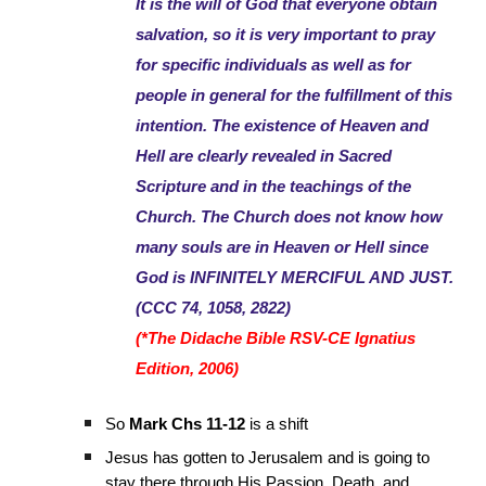
It is the will of God that everyone obtain
salvation, so it is very important to pray
for specific individuals as well as for
people in general for the fulfillment of this
intention. The existence of Heaven and
Hell are clearly revealed in Sacred
Scripture and in the teachings of the
Church. The Church does not know how
many souls are in Heaven or Hell since
God is INFINITELY MERCIFUL AND JUST.
(CCC 74, 1058, 2822)
(*The Didache Bible RSV-CE Ignatius
Edition, 2006)
So
Mark Chs 11-12
is a shift
Jesus has gotten to Jerusalem and is going to
stay there through His Passion, Death, and