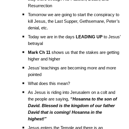
Resurrection
Tomorrow we are going to start the conspiracy to
kill Jesus, the Last Supper, Gethsemane, Peter’s
denial, etc.
Today we are in the days
LEADING UP
to Jesus’
betrayal
Mark Ch 11
shows us that the stakes are getting
higher and higher
Jesus’ teachings are becoming more and more
pointed
What does this mean?
As Jesus is riding into Jerusalem on a colt and
the people are saying,
“Hosanna to the son of
David. Blessed is the kingdom of our father
David that is coming! Hosanna in the
highest!”
Jesus enters the Temple and there is an