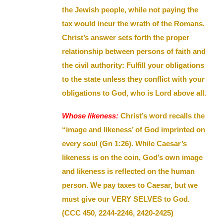
the Jewish people, while not paying the
tax would incur the wrath of the Romans.
Christ’s answer sets forth the proper
relationship between persons of faith and
the civil authority: Fulfill your obligations
to the state unless they conflict with your
obligations to God, who is Lord above all.
Whose likeness:
Christ’s word recalls the
“image and likeness’ of God imprinted on
every soul (Gn 1:26). While Caesar’s
likeness is on the coin, God’s own image
and likeness is reflected on the human
person. We pay taxes to Caesar, but we
must give our VERY SELVES to God.
(CCC 450, 2244-2246, 2420-2425)