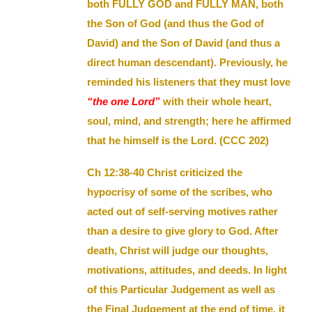
both FULLY GOD and FULLY MAN, both
the Son of God (and thus the God of
David) and the Son of David (and thus a
direct human descendant). Previously, he
reminded his listeners that they must love
“the one Lord”
with their whole heart,
soul, mind, and strength; here he affirmed
that he himself is the Lord. (CCC 202)
Ch 12:38-40 Christ criticized the
hypocrisy of some of the scribes, who
acted out of self-serving motives rather
than a desire to give glory to God. After
death, Christ will judge our thoughts,
motivations, attitudes, and deeds. In light
of this Particular Judgement as well as
the Final Judgement at the end of time, it