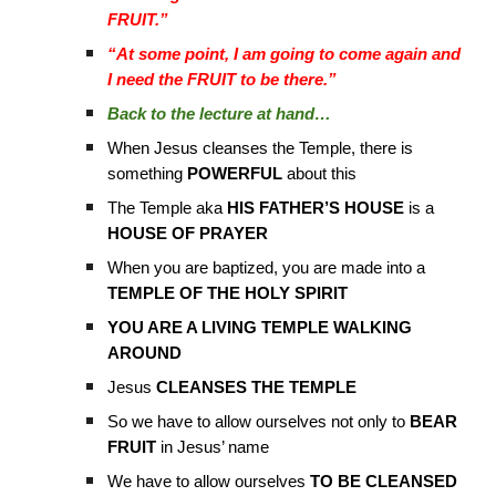
FRUIT.”
“At some point, I am going to come again and
I need the FRUIT to be there.”
Back to the lecture at hand…
When Jesus cleanses the Temple, there is
something
POWERFUL
about this
The Temple aka
HIS FATHER’S HOUSE
is a
HOUSE OF PRAYER
When you are baptized, you are made into a
TEMPLE OF THE HOLY SPIRIT
YOU ARE A LIVING TEMPLE WALKING
AROUND
Jesus
CLEANSES THE TEMPLE
So we have to allow ourselves not only to
BEAR
FRUIT
in Jesus’ name
We have to allow ourselves
TO BE CLEANSED