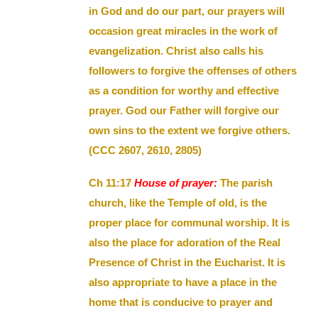
in God and do our part, our prayers will
occasion great miracles in the work of
evangelization. Christ also calls his
followers to forgive the offenses of others
as a condition for worthy and effective
prayer. God our Father will forgive our
own sins to the extent we forgive others.
(CCC 2607, 2610, 2805)
Ch 11:17
House of prayer:
The parish
church, like the Temple of old, is the
proper place for communal worship. It is
also the place for adoration of the Real
Presence of Christ in the Eucharist. It is
also appropriate to have a place in the
home that is conducive to prayer and