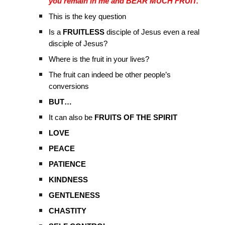
you remain in me and BEAR MUCH FRUIT.”
This is the key question
Is a
FRUITLESS
disciple of Jesus even a real
disciple of Jesus?
Where is the fruit in your lives?
The fruit can indeed be other people’s
conversions
BUT…
It can also be
FRUITS OF THE SPIRIT
LOVE
PEACE
PATIENCE
KINDNESS
GENTLENESS
CHASTITY