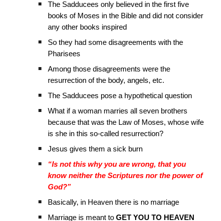
The Sadducees only believed in the first five
books of Moses in the Bible and did not consider
any other books inspired
So they had some disagreements with the
Pharisees
Among those disagreements were the
resurrection of the body, angels, etc.
The Sadducees pose a hypothetical question
What if a woman marries all seven brothers
because that was the Law of Moses, whose wife
is she in this so-called resurrection?
Jesus gives them a sick burn
“Is not this why you are wrong, that you
know neither the Scriptures nor the power of
God?”
Basically, in Heaven there is no marriage
Marriage is meant to
GET YOU TO HEAVEN