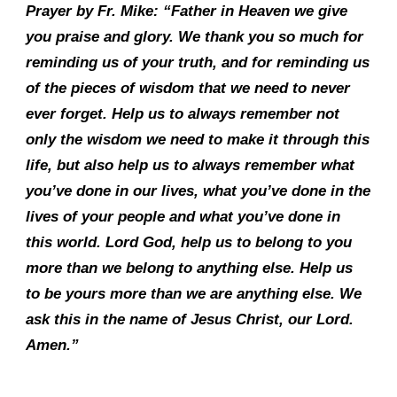
Prayer by Fr. Mike: “Father in Heaven we give
you praise and glory. We thank you so much for
reminding us of your truth, and for reminding us
of the pieces of wisdom that we need to never
ever forget. Help us to always remember not
only the wisdom we need to make it through this
life, but also help us to always remember what
you’ve done in our lives, what you’ve done in the
lives of your people and what you’ve done in
this world. Lord God, help us to belong to you
more than we belong to anything else. Help us
to be yours more than we are anything else. We
ask this in the name of Jesus Christ, our Lord.
Amen.”