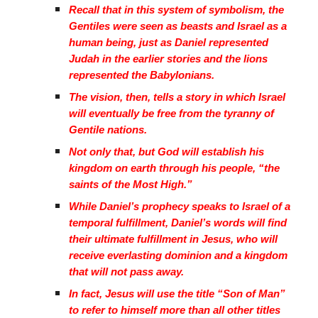
Recall that in this system of symbolism, the
Gentiles were seen as beasts and Israel as a
human being, just as Daniel represented
Judah in the earlier stories and the lions
represented the Babylonians.
The vision, then, tells a story in which Israel
will eventually be free from the tyranny of
Gentile nations.
Not only that, but God will establish his
kingdom on earth through his people, “the
saints of the Most High.”
While Daniel’s prophecy speaks to Israel of a
temporal fulfillment, Daniel’s words will find
their ultimate fulfillment in Jesus, who will
receive everlasting dominion and a kingdom
that will not pass away.
In fact, Jesus will use the title “Son of Man”
to refer to himself more than all other titles