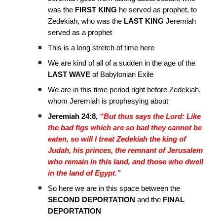
was the
FIRST KING
he served as prophet, to
Zedekiah, who was the
LAST KING
Jeremiah
served as a prophet
This is a long stretch of time here
We are kind of all of a sudden in the age of the
LAST WAVE
of Babylonian Exile
We are in this time period right before Zedekiah,
whom Jeremiah is prophesying about
Jeremiah 24:8,
“But thus says the Lord: Like
the bad figs which are so bad they cannot be
eaten, so will I treat Zedekiah the king of
Judah, his princes, the remnant of Jerusalem
who remain in this land, and those who dwell
in the land of Egypt.”
So here we are in this space between the
SECOND DEPORTATION
and the
FINAL
DEPORTATION