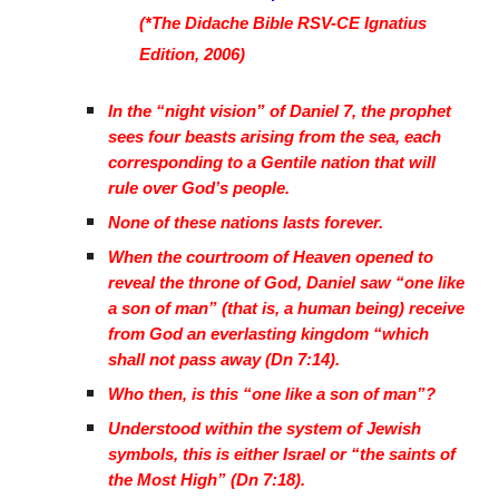
(*The Didache Bible RSV-CE Ignatius
Edition, 2006)
In the “night vision” of Daniel 7, the prophet
sees four beasts arising from the sea, each
corresponding to a Gentile nation that will
rule over God’s people.
None of these nations lasts forever.
When the courtroom of Heaven opened to
reveal the throne of God, Daniel saw “one like
a son of man” (that is, a human being) receive
from God an everlasting kingdom “which
shall not pass away (Dn 7:14).
Who then, is this “one like a son of man”?
Understood within the system of Jewish
symbols, this is either Israel or “the saints of
the Most High” (Dn 7:18).