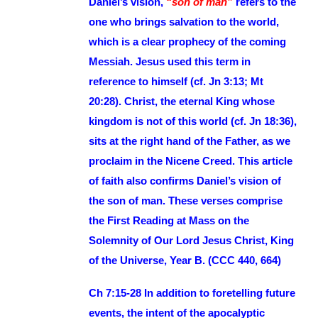
Daniel’s vision,
“son of man”
refers to the
one who brings salvation to the world,
which is a clear prophecy of the coming
Messiah. Jesus used this term in
reference to himself (cf. Jn 3:13; Mt
20:28). Christ, the eternal King whose
kingdom is not of this world (cf. Jn 18:36),
sits at the right hand of the Father, as we
proclaim in the Nicene Creed. This article
of faith also confirms Daniel’s vision of
the son of man. These verses comprise
the First Reading at Mass on the
Solemnity of Our Lord Jesus Christ, King
of the Universe, Year B. (CCC 440, 664)
Ch 7:15-28 In addition to foretelling future
events, the intent of the apocalyptic