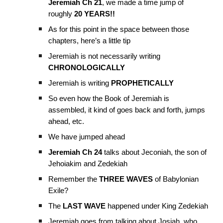
Jeremiah Ch 21
, we made a time jump of
roughly
20 YEARS!!
As for this point in the space between those
chapters, here’s a little tip
Jeremiah is not necessarily writing
CHRONOLOGICALLY
Jeremiah is writing
PROPHETICALLY
So even how the Book of Jeremiah is
assembled, it kind of goes back and forth, jumps
ahead, etc.
We have jumped ahead
Jeremiah Ch 24
talks about Jeconiah, the son of
Jehoiakim and Zedekiah
Remember the
THREE WAVES
of Babylonian
Exile?
The
LAST WAVE
happened under King Zedekiah
Jeremiah goes from talking about Josiah, who