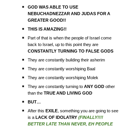
GOD WAS ABLE TO USE
NEBUCHADNEZZAR AND JUDAS FOR A
GREATER GOOD!!
THIS IS AMAZING!!
Part of that is when the people of Israel come
back to Israel, up to this point they are
CONSTANTLY TURNING TO FALSE GODS
They are constantly building their asherim
They are constantly worshiping Baal
They are constantly worshiping Molek
They are constantly turning to
ANY GOD
other
than the
TRUE AND LIVING GOD
BUT…
After this
EXILE
, something you are going to see
is a
LACK OF IDOLATRY
(FINALLY!!!!
BETTER LATE THAN NEVER, EH PEOPLE