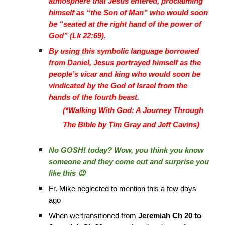
atmosphere that Jesus entered, proclaiming
himself as “the Son of Man” who would soon
be “seated at the right hand of the power of
God” (Lk 22:69).
By using this symbolic language borrowed
from Daniel, Jesus portrayed himself as the
people’s vicar and king who would soon be
vindicated by the God of Israel from the
hands of the fourth beast.
(*Walking With God: A Journey Through
The Bible by Tim Gray and Jeff Cavins)
No GOSH! today? Wow, you think you know
someone and they come out and surprise you
like this 😉
Fr. Mike neglected to mention this a few days
ago
When we transitioned from
Jeremiah Ch 20 to