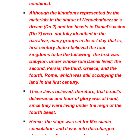
combined.
Although the kingdoms represented by the
materials in the statue of Nebuchadnezzar’s
dream (Dn 2) and the beasts in Daniel’s vision
(Dn 7) were not fully identified in the
narrative, many groups in Jesus’ day-that is,
first-century Judea-believed the four
kingdoms to be the following: the first was
Babylon, under whose rule Daniel lived; the
second, Persia; the third, Greece; and the
fourth, Rome, which was still occupying the
land in the first century.
These Jews believed, therefore, that Israel’s
deliverance and hour of glory was at hand,
since they were living under the reign of the
fourth beast.
Hence, the stage was set for Messianic
speculation, and it was into this charged