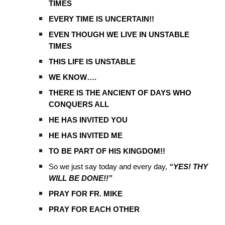
TIMES
EVERY TIME IS UNCERTAIN!!
EVEN THOUGH WE LIVE IN UNSTABLE
TIMES
THIS LIFE IS UNSTABLE
WE KNOW….
THERE IS THE ANCIENT OF DAYS WHO
CONQUERS ALL
HE HAS INVITED YOU
HE HAS INVITED ME
TO BE PART OF HIS KINGDOM!!
So we just say today and every day,
“YES! THY
WILL BE DONE!!”
PRAY FOR FR. MIKE
PRAY FOR EACH OTHER