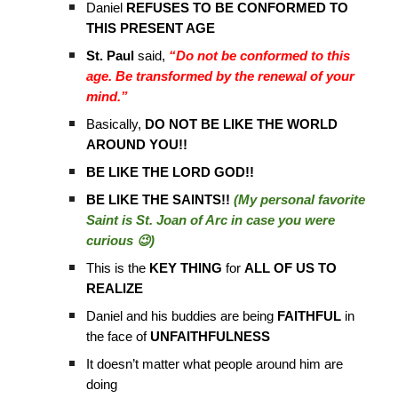
Daniel
REFUSES TO BE CONFORMED TO
THIS PRESENT AGE
St. Paul
said,
“Do not be conformed to this
age. Be transformed by the renewal of your
mind.”
Basically,
DO NOT BE LIKE THE WORLD
AROUND YOU!!
BE LIKE THE LORD GOD!!
BE LIKE THE SAINTS!!
(My personal favorite
Saint is St. Joan of Arc in case you were
curious 😉)
This is the
KEY THING
for
ALL OF US TO
REALIZE
Daniel and his buddies are being
FAITHFUL
in
the face of
UNFAITHFULNESS
It doesn’t matter what people around him are
doing