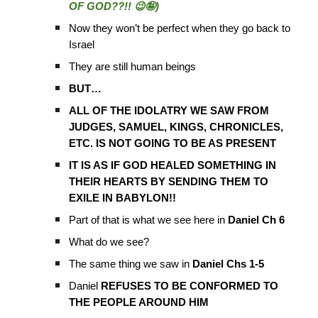
OF GOD??!! 😉🤪)
Now they won’t be perfect when they go back to
Israel
They are still human beings
BUT…
ALL OF THE IDOLATRY WE SAW FROM
JUDGES, SAMUEL, KINGS, CHRONICLES,
ETC. IS NOT GOING TO BE AS PRESENT
IT IS AS IF GOD HEALED SOMETHING IN
THEIR HEARTS BY SENDING THEM TO
EXILE IN BABYLON!!
Part of that is what we see here in
Daniel Ch 6
What do we see?
The same thing we saw in
Daniel Chs 1-5
Daniel
REFUSES TO BE CONFORMED TO
THE PEOPLE AROUND HIM