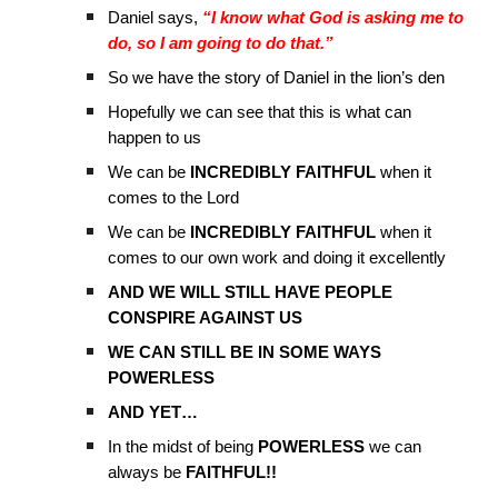
Daniel says,
“I know what God is asking me to
do, so I am going to do that.”
So we have the story of Daniel in the lion’s den
Hopefully we can see that this is what can
happen to us
We can be
INCREDIBLY FAITHFUL
when it
comes to the Lord
We can be
INCREDIBLY FAITHFUL
when it
comes to our own work and doing it excellently
AND WE WILL STILL HAVE PEOPLE
CONSPIRE AGAINST US
WE CAN STILL BE IN SOME WAYS
POWERLESS
AND YET…
In the midst of being
POWERLESS
we can
always be
FAITHFUL!!