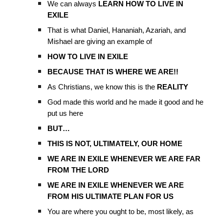
We can always
LEARN HOW TO LIVE IN
EXILE
That is what Daniel, Hananiah, Azariah, and
Mishael are giving an example of
HOW TO LIVE IN EXILE
BECAUSE THAT IS WHERE WE ARE!!
As Christians, we know this is the
REALITY
God made this world and he made it good and he
put us here
BUT…
THIS IS NOT, ULTIMATELY, OUR HOME
WE ARE IN EXILE WHENEVER WE ARE FAR
FROM THE LORD
WE ARE IN EXILE WHENEVER WE ARE
FROM HIS ULTIMATE PLAN FOR US
You are where you ought to be, most likely, as