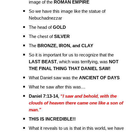
image of the
ROMAN EMPIRE
So we have this image like the statue of
Nebuchadnezzar
The head of
GOLD
The chest of
SILVER
The
BRONZE, IRON, and CLAY
So it is important for us to recognize that the
LAST BEAST
, which was terrifying, was
NOT
THE FINAL THING THAT DANIEL SAW!
What Daniel saw was the
ANCIENT OF DAYS
What he saw after this was…
Daniel 7:13-14,
“I saw and behold, with the
clouds of heaven there came one like a son of
man.”
THIS IS INCREDIBLE!!
What it reveals to us is that in this world, we have