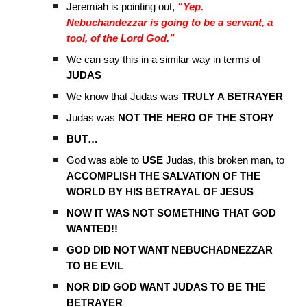
Jeremiah is pointing out,
“Yep.
Nebuchandezzar is going to be a servant, a
tool, of the Lord God.”
We can say this in a similar way in terms of
JUDAS
We know that Judas was
TRULY A BETRAYER
Judas was
NOT THE HERO OF THE STORY
BUT…
God was able to
USE
Judas, this broken man, to
ACCOMPLISH THE SALVATION OF THE
WORLD BY HIS BETRAYAL OF JESUS
NOW IT WAS NOT SOMETHING THAT GOD
WANTED!!
GOD DID NOT WANT NEBUCHADNEZZAR
TO BE EVIL
NOR DID GOD WANT JUDAS TO BE THE
BETRAYER