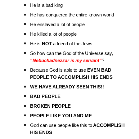
He is a bad king
He has conquered the entire known world
He enslaved a lot of people
He killed a lot of people
He is
NOT
a friend of the Jews
So how can the God of the Universe say,
“Nebuchadnezzar is my servant”
?
Because God is able to use
EVEN BAD
PEOPLE TO ACCOMPLISH HIS ENDS
WE HAVE ALREADY SEEN THIS!!
BAD PEOPLE
BROKEN PEOPLE
PEOPLE LIKE YOU AND ME
God can use people like this to
ACCOMPLISH
HIS ENDS