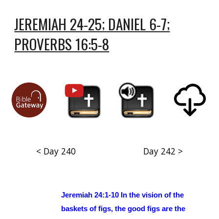
JEREMIAH 24-25; DANIEL 6-7;
PROVERBS 16:5-8
< Day 240
Day 242 >
Jeremiah 24:1-10 In the vision of the
baskets of figs, the good figs are the