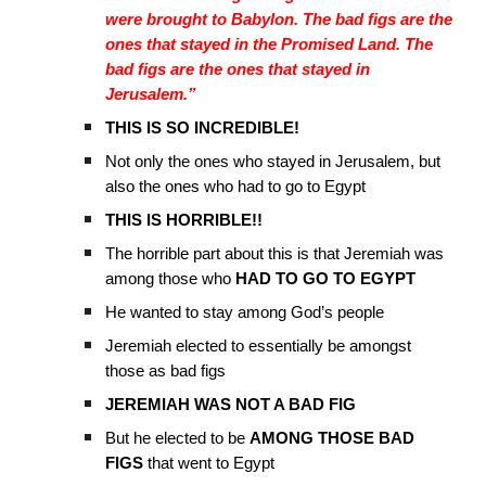
were brought to Babylon. The bad figs are the
ones that stayed in the Promised Land. The
bad figs are the ones that stayed in
Jerusalem.”
THIS IS SO INCREDIBLE!
Not only the ones who stayed in Jerusalem, but
also the ones who had to go to Egypt
THIS IS HORRIBLE!!
The horrible part about this is that Jeremiah was
among those who
HAD TO GO TO EGYPT
He wanted to stay among God’s people
Jeremiah elected to essentially be amongst
those as bad figs
JEREMIAH WAS NOT A BAD FIG
But he elected to be
AMONG THOSE BAD
FIGS
that went to Egypt