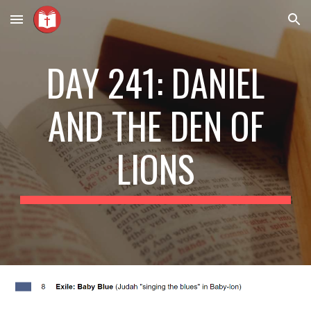
Skip to main content
Skip to navigation
DAY 241: DANIEL
AND THE DEN OF
LIONS