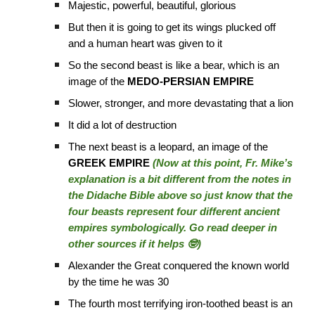
Majestic, powerful, beautiful, glorious
But then it is going to get its wings plucked off
and a human heart was given to it
So the second beast is like a bear, which is an
image of the
MEDO-PERSIAN EMPIRE
Slower, stronger, and more devastating that a lion
It did a lot of destruction
The next beast is a leopard, an image of the
GREEK EMPIRE
(Now at this point, Fr. Mike’s
explanation is a bit different from the notes in
the Didache Bible above so just know that the
four beasts represent four different ancient
empires symbologically. Go read deeper in
other sources if it helps 🤓)
Alexander the Great conquered the known world
by the time he was 30
The fourth most terrifying iron-toothed beast is an