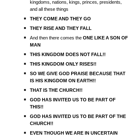
kingdoms, nations, kings, princes, presidents,
and all these things
THEY COME AND THEY GO
THEY RISE AND THEY FALL
And then there comes the
ONE LIKE A SON OF
MAN
THIS KINGDOM DOES NOT FALL!!
THIS KINGDOM ONLY RISES!!
SO WE GIVE GOD PRAISE BECAUSE THAT
IS HIS KINGDOM ON EARTH!!
THAT IS THE CHURCH!!
GOD HAS INVITED US TO BE PART OF
THIS!!
GOD HAS INVITED US TO BE PART OF THE
CHURCH!!
EVEN THOUGH WE ARE IN UNCERTAIN