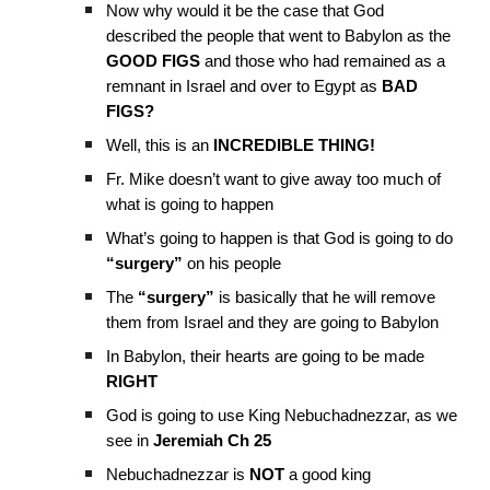
Now why would it be the case that God
described the people that went to Babylon as the
GOOD FIGS
and those who had remained as a
remnant in Israel and over to Egypt as
BAD
FIGS?
Well, this is an
INCREDIBLE THING!
Fr. Mike doesn’t want to give away too much of
what is going to happen
What’s going to happen is that God is going to do
“surgery”
on his people
The
“surgery”
is basically that he will remove
them from Israel and they are going to Babylon
In Babylon, their hearts are going to be made
RIGHT
God is going to use King Nebuchadnezzar, as we
see in
Jeremiah Ch 25
Nebuchadnezzar is
NOT
a good king