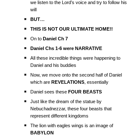
we listen to the Lord’s voice and try to follow his
will
BUT…
THIS IS NOT OUR ULTIMATE HOME!!
On to
Daniel Ch 7
Daniel Chs 1-6 were NARRATIVE
All these incredible things were happening to
Daniel and his buddies
Now, we move onto the second half of Daniel
which are
REVELATIONS
, essentially
Daniel sees these
FOUR BEASTS
Just like the dream of the statue by
Nebuchadnezzar, these four beasts that
represent different kingdoms
The lion with eagles wings is an image of
BABYLON