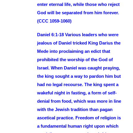
enter eternal life, while those who reject
God will be separated from him forever.
(CCC 1059-1060)
Daniel 6:1-18 Various leaders who were
jealous of Daniel tricked King Darius the
Mede into proclaiming an edict that
prohibited the worship of the God of
Israel. When Daniel was caught praying,
the king sought a way to pardon him but
had no legal recourse. The king spent a
wakeful night in fasting, a form of self-
denial from food, which was more in line
with the Jewish tradition than pagan
ascetical practice. Freedom of religion is
a fundamental human right upon which