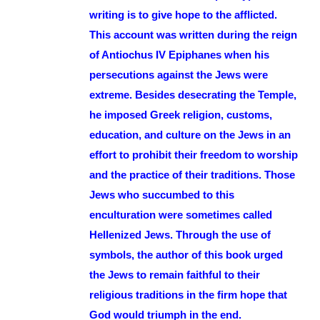
writing is to give hope to the afflicted.
This account was written during the reign
of Antiochus IV Epiphanes when his
persecutions against the Jews were
extreme. Besides desecrating the Temple,
he imposed Greek religion, customs,
education, and culture on the Jews in an
effort to prohibit their freedom to worship
and the practice of their traditions. Those
Jews who succumbed to this
enculturation were sometimes called
Hellenized Jews. Through the use of
symbols, the author of this book urged
the Jews to remain faithful to their
religious traditions in the firm hope that
God would triumph in the end.