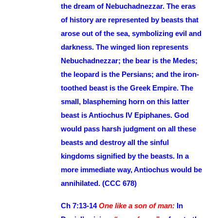
the dream of Nebuchadnezzar. The eras
of history are represented by beasts that
arose out of the sea, symbolizing evil and
darkness. The winged lion represents
Nebuchadnezzar; the bear is the Medes;
the leopard is the Persians; and the iron-
toothed beast is the Greek Empire. The
small, blaspheming horn on this latter
beast is Antiochus IV Epiphanes. God
would pass harsh judgment on all these
beasts and destroy all the sinful
kingdoms signified by the beasts. In a
more immediate way, Antiochus would be
annihilated. (CCC 678)
Ch 7:13-14
One like a son of man:
In