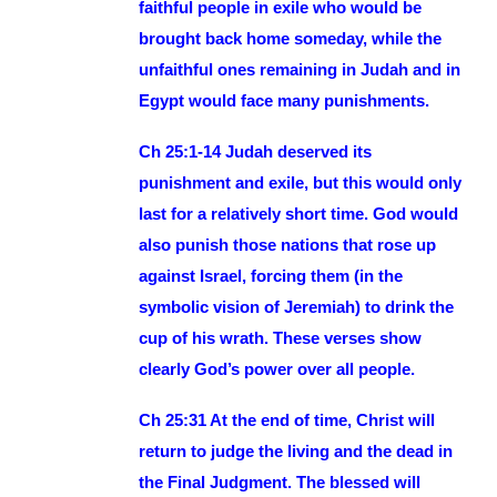
faithful people in exile who would be
brought back home someday, while the
unfaithful ones remaining in Judah and in
Egypt would face many punishments.
Ch 25:1-14 Judah deserved its
punishment and exile, but this would only
last for a relatively short time. God would
also punish those nations that rose up
against Israel, forcing them (in the
symbolic vision of Jeremiah) to drink the
cup of his wrath. These verses show
clearly God’s power over all people.
Ch 25:31 At the end of time, Christ will
return to judge the living and the dead in
the Final Judgment. The blessed will