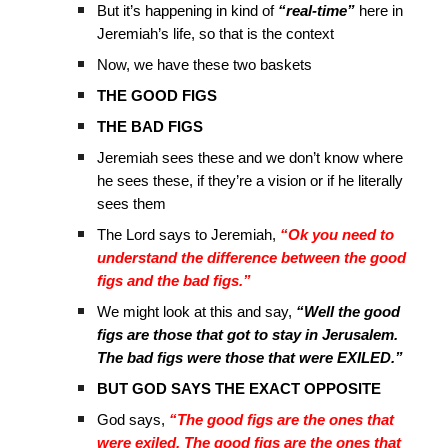
But it’s happening in kind of
“real-time”
here in
Jeremiah’s life, so that is the context
Now, we have these two baskets
THE GOOD FIGS
THE BAD FIGS
Jeremiah sees these and we don’t know where
he sees these, if they’re a vision or if he literally
sees them
The Lord says to Jeremiah,
“Ok you need to
understand the difference between the good
figs and the bad figs.”
We might look at this and say,
“Well the good
figs are those that got to stay in Jerusalem.
The bad figs were those that were EXILED.”
BUT GOD SAYS THE EXACT OPPOSITE
God says,
“The good figs are the ones that
were exiled. The good figs are the ones that