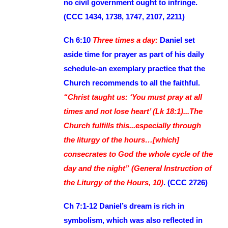
no civil government ought to infringe.
(CCC 1434, 1738, 1747, 2107, 2211)
Ch 6:10
Three times a day:
Daniel set
aside time for prayer as part of his daily
schedule-an exemplary practice that the
Church recommends to all the faithful.
“Christ taught us: ‘You must pray at all
times and not lose heart’ (Lk 18:1)...The
Church fulfills this...especially through
the liturgy of the hours…[which]
consecrates to God the whole cycle of the
day and the night” (General Instruction of
the Liturgy of the Hours, 10)
. (CCC 2726)
Ch 7:1-12 Daniel’s dream is rich in
symbolism, which was also reflected in