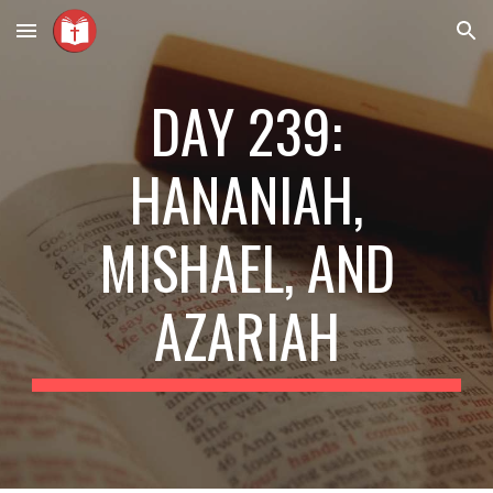
Skip to main content
Skip to navigation
DAY 239:
HANANIAH,
MISHAEL, AND
AZARIAH