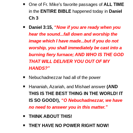
One of Fr. Mike’s favorite passages of
ALL TIME
in the
ENTIRE BIBLE
happened today in
Daniel
Ch 3
Daniel 3:15,
“Now if you are ready when you
hear the sound...fall down and worship the
image which I have made...but if you do not
worship, you shall immediately be cast into a
burning fiery furnace; AND WHO IS THE GOD
THAT WILL DELIVER YOU OUT OF MY
HANDS?”
Nebuchadnezzar had all of the power
Hananiah, Azariah, and Mishael answer
(AND
THIS IS THE BEST THING IN THE WORLD! IT
IS SO GOOD!),
“O Nebuchadnezzar, we have
no need to answer you in this matter.”
THINK ABOUT THIS!
THEY HAVE NO POWER RIGHT NOW!