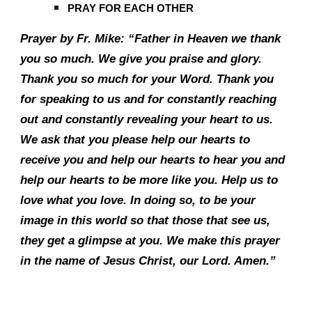
PRAY FOR EACH OTHER
Prayer by Fr. Mike: “Father in Heaven we thank
you so much. We give you praise and glory.
Thank you so much for your Word. Thank you
for speaking to us and for constantly reaching
out and constantly revealing your heart to us.
We ask that you please help our hearts to
receive you and help our hearts to hear you and
help our hearts to be more like you. Help us to
love what you love. In doing so, to be your
image in this world so that those that see us,
they get a glimpse at you. We make this prayer
in the name of Jesus Christ, our Lord. Amen.”