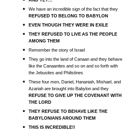
AND YET…
We have an incredible sign of the fact that they
REFUSED TO BELONG TO BABYLON
EVEN THOUGH THEY WERE IN EXILE
THEY REFUSED TO LIVE AS THE PEOPLE
AMONG THEM
Remember the story of Israel
They go into the land of Canaan and they behave
like the Canaanites and so on and so forth with
the Jebusites and Philistines
These four men, Daniel, Hananiah, Mishael, and
Azariah are brought into Babylon and they
REFUSE TO GIVE UP THE COVENANT WITH
THE LORD
THEY REFUSE TO BEHAVE LIKE THE
BABYLONIANS AROUND THEM
THIS IS INCREDIBLE!!