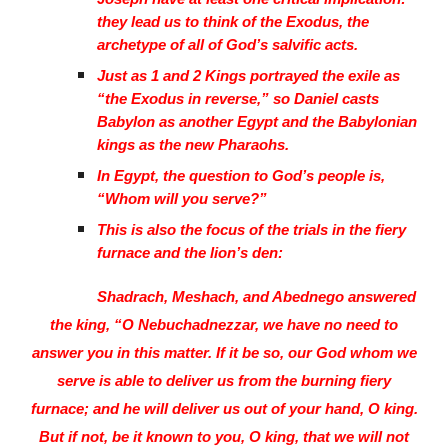
they lead us to think of the Exodus, the
archetype of all of God’s salvific acts.
Just as 1 and 2 Kings portrayed the exile as
“the Exodus in reverse,” so Daniel casts
Babylon as another Egypt and the Babylonian
kings as the new Pharaohs.
In Egypt, the question to God’s people is,
“Whom will you serve?”
This is also the focus of the trials in the fiery
furnace and the lion’s den:
Shadrach, Meshach, and Abednego answered
the king, “O Nebuchadnezzar, we have no need to
answer you in this matter. If it be so, our God whom we
serve is able to deliver us from the burning fiery
furnace; and he will deliver us out of your hand, O king.
But if not, be it known to you, O king, that we will not