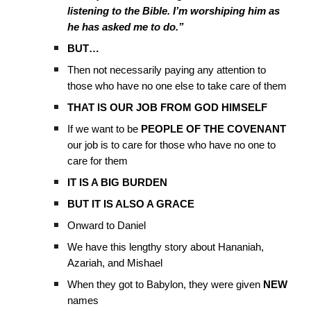
listening to the Bible. I’m worshiping him as
he has asked me to do.”
BUT…
Then not necessarily paying any attention to
those who have no one else to take care of them
THAT IS OUR JOB FROM GOD HIMSELF
If we want to be
PEOPLE OF THE COVENANT
our job is to care for those who have no one to
care for them
IT IS A BIG BURDEN
BUT IT IS ALSO A GRACE
Onward to Daniel
We have this lengthy story about Hananiah,
Azariah, and Mishael
When they got to Babylon, they were given
NEW
names