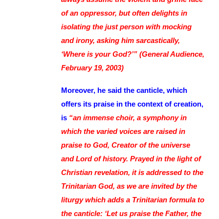
of an oppressor, but often delights in
isolating the just person with mocking
and irony, asking him sarcastically,
‘Where is your God?’” (General Audience,
February 19, 2003)
Moreover, he said the canticle, which
offers its praise in the context of creation,
is
“an immense choir, a symphony in
which the varied voices are raised in
praise to God, Creator of the universe
and Lord of history. Prayed in the light of
Christian revelation, it is addressed to the
Trinitarian God, as we are invited by the
liturgy which adds a Trinitarian formula to
the canticle: ‘Let us praise the Father, the