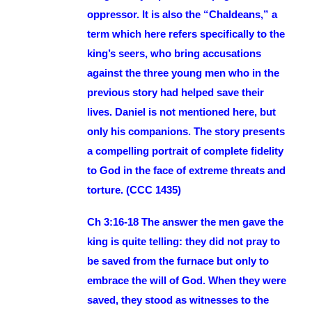
oppressor. It is also the “Chaldeans,” a
term which here refers specifically to the
king’s seers, who bring accusations
against the three young men who in the
previous story had helped save their
lives. Daniel is not mentioned here, but
only his companions. The story presents
a compelling portrait of complete fidelity
to God in the face of extreme threats and
torture. (CCC 1435)
Ch 3:16-18 The answer the men gave the
king is quite telling: they did not pray to
be saved from the furnace but only to
embrace the will of God. When they were
saved, they stood as witnesses to the