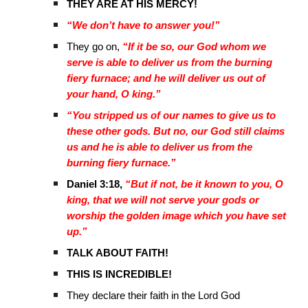
THEY ARE AT HIS MERCY!
“We don’t have to answer you!”
They go on,
“If it be so, our God whom we
serve is able to deliver us from the burning
fiery furnace; and he will deliver us out of
your hand, O king.”
“You stripped us of our names to give us to
these other gods. But no, our God still claims
us and he is able to deliver us from the
burning fiery furnace.”
Daniel 3:18,
“But if not, be it known to you, O
king, that we will not serve your gods or
worship the golden image which you have set
up.”
TALK ABOUT FAITH!
THIS IS INCREDIBLE!
They declare their faith in the Lord God