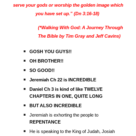
serve your gods or worship the golden image which
you have set up.” (Dn 3:16-18)
(*Walking With God: A Journey Through
The Bible by Tim Gray and Jeff Cavins)
GOSH YOU GUYS!!
OH BROTHER!!
SO GOOD!!
Jeremiah Ch 22 is INCREDIBLE
Daniel Ch 3 is kind of like TWELVE
CHAPTERS IN ONE, QUITE LONG
BUT ALSO INCREDIBLE
Jeremiah is exhorting the people to
REPENTANCE
He is speaking to the King of Judah, Josiah