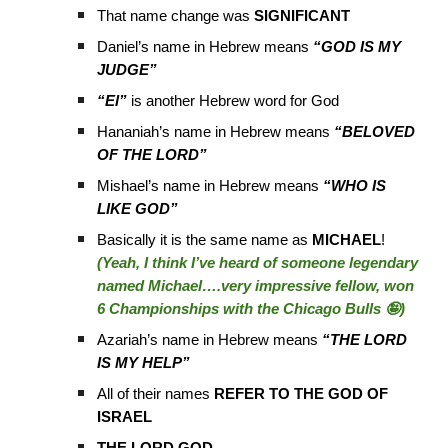
That name change was
SIGNIFICANT
Daniel’s name in Hebrew means
“GOD IS MY
JUDGE”
“El”
is another Hebrew word for God
Hananiah’s name in Hebrew means
“BELOVED
OF THE LORD”
Mishael’s name in Hebrew means
“WHO IS
LIKE GOD”
Basically it is the same name as
MICHAEL
!
(Yeah, I think I’ve heard of someone legendary
named Michael….very impressive fellow, won
6 Championships with the Chicago Bulls 🤪)
Azariah’s name in Hebrew means
“THE LORD
IS MY HELP”
All of their names
REFER TO THE GOD OF
ISRAEL