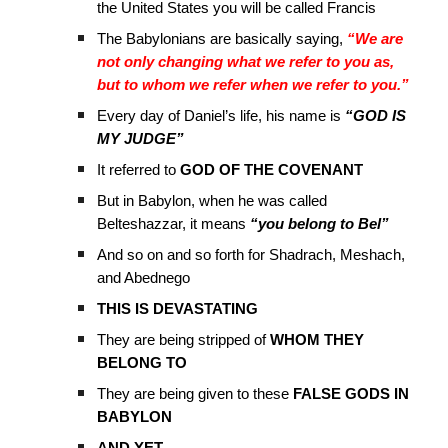
the United States you will be called Francis
The Babylonians are basically saying,
“We are
not only changing what we refer to you as,
but to whom we refer when we refer to you.”
Every day of Daniel’s life, his name is
“GOD IS
MY JUDGE”
It referred to
GOD OF THE COVENANT
But in Babylon, when he was called
Belteshazzar, it means
“you belong to Bel”
And so on and so forth for Shadrach, Meshach,
and Abednego
THIS IS DEVASTATING
They are being stripped of
WHOM THEY
BELONG TO
They are being given to these
FALSE GODS IN
BABYLON