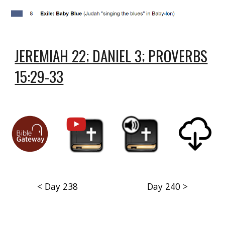
JEREMIAH 22; DANIEL 3; PROVERBS
15:29-33
< Day 238
Day 240 >