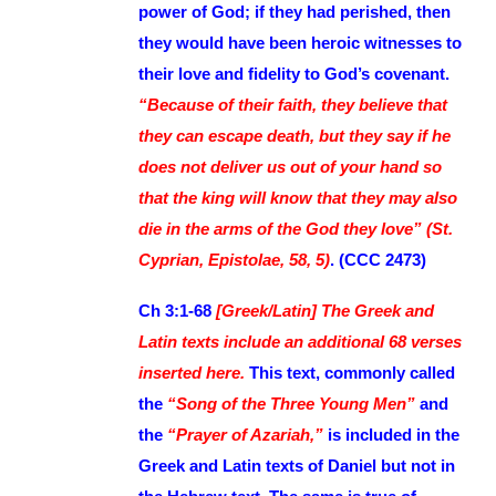
power of God; if they had perished, then
they would have been heroic witnesses to
their love and fidelity to God’s covenant.
“Because of their faith, they believe that
they can escape death, but they say if he
does not deliver us out of your hand so
that the king will know that they may also
die in the arms of the God they love” (St.
Cyprian, Epistolae, 58, 5)
. (CCC 2473)
Ch 3:1-68
[Greek/Latin] The Greek and
Latin texts include an additional 68 verses
inserted here.
This text, commonly called
the
“Song of the Three Young Men”
and
the
“Prayer of Azariah,”
is included in the
Greek and Latin texts of Daniel but not in