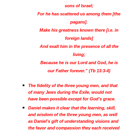
sons of Israel;
For he has scattered us among them [the
pagans].
Make his greatness known there [i.e. in
foreign lands]
And exalt him in the presence of all the
living;
Because he is our Lord and God, he is
our Father forever.” (Tb 13:3-4)
The fidelity of the three young men, and that
of many Jews during the Exile, would not
have been possible except for God’s grace.
Daniel makes it clear that the learning, skill,
and wisdom of the three young men, as well
as Daniel’s gift of understanding visions and
the favor and compassion they each received