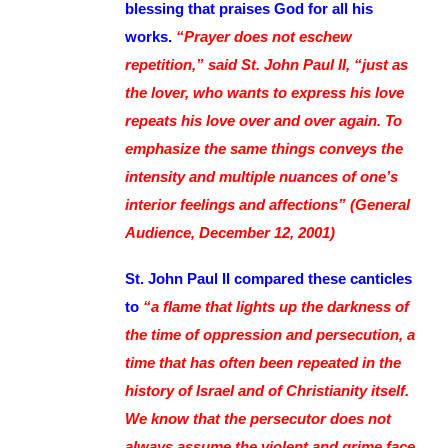
blessing that praises God for all his
works.
“Prayer does not eschew
repetition,” said St. John Paul II, “just as
the lover, who wants to express his love
repeats his love over and over again. To
emphasize the same things conveys the
intensity and multiple nuances of one’s
interior feelings and affections” (General
Audience, December 12, 2001)
St. John Paul II compared these canticles
to
“a flame that lights up the darkness of
the time of oppression and persecution, a
time that has often been repeated in the
history of Israel and of Christianity itself.
We know that the persecutor does not
always assume the violent and grime face