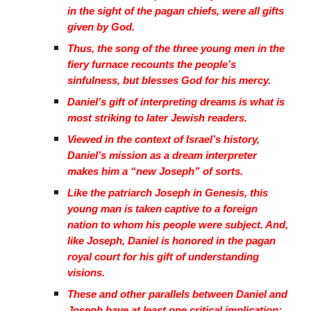
in the sight of the pagan chiefs, were all gifts
given by God.
Thus, the song of the three young men in the
fiery furnace recounts the people’s
sinfulness, but blesses God for his mercy.
Daniel’s gift of interpreting dreams is what is
most striking to later Jewish readers.
Viewed in the context of Israel’s history,
Daniel’s mission as a dream interpreter
makes him a “new Joseph” of sorts.
Like the patriarch Joseph in Genesis, this
young man is taken captive to a foreign
nation to whom his people were subject. And,
like Joseph, Daniel is honored in the pagan
royal court for his gift of understanding
visions.
These and other parallels between Daniel and
Joseph have at least one critical implication: