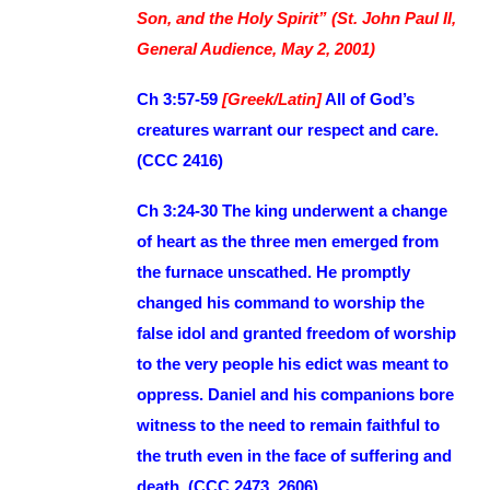
Son, and the Holy Spirit” (St. John Paul II,
General Audience, May 2, 2001)
Ch 3:57-59
[Greek/Latin]
All of God’s
creatures warrant our respect and care.
(CCC 2416)
Ch 3:24-30 The king underwent a change
of heart as the three men emerged from
the furnace unscathed. He promptly
changed his command to worship the
false idol and granted freedom of worship
to the very people his edict was meant to
oppress. Daniel and his companions bore
witness to the need to remain faithful to
the truth even in the face of suffering and
death. (CCC 2473, 2606)