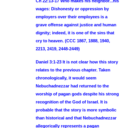
Ch 22:13-17 Who makes his neighbor...his
wages: Dishonesty or oppression by
employers over their employees is a
grave offense against justice and human
dignity; indeed, it is one of the sins that
cry to heaven. (CCC 1867, 1888, 1940,
2213, 2419, 2448-2449)
Daniel 3:1-23 It is not clear how this story
relates to the previous chapter. Taken
chronologically, it would seem
Nebuchadnezzar had returned to the
worship of pagan gods despite his strong
recognition of the God of Israel. It is
probable that the story is more symbolic
than historical and that Nebuchadnezzar
allegorically represents a pagan