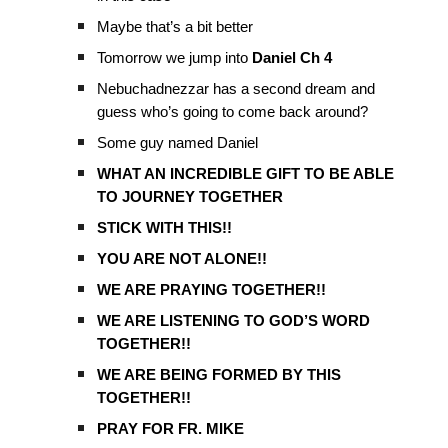
Maybe that’s a bit better
Tomorrow we jump into
Daniel Ch 4
Nebuchadnezzar has a second dream and
guess who’s going to come back around?
Some guy named Daniel
WHAT AN INCREDIBLE GIFT TO BE ABLE
TO JOURNEY TOGETHER
STICK WITH THIS!!
YOU ARE NOT ALONE!!
WE ARE PRAYING TOGETHER!!
WE ARE LISTENING TO GOD’S WORD
TOGETHER!!
WE ARE BEING FORMED BY THIS
TOGETHER!!
PRAY FOR FR. MIKE