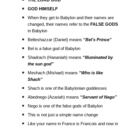
THE LORD GOD
GOD HIMSELF
When they get to Babylon and their names are
changed, their names refer to the
FALSE GODS
in Babylon
Belteshazzar (Daniel) means
“Bel’s Prince”
Bel is a false god of Babylon
Shadrach (Hananiah) means
“Illuminated by
the sun god”
Meshach (Mishael) means
“Who is like
Shach”
Shach is one of the Babylonian goddesses
Abednego (Azariah) means
“Servant of Nego”
Nego is one of the false gods of Babylon
This is not just a simple name change
Like your name in France is Francois and now in