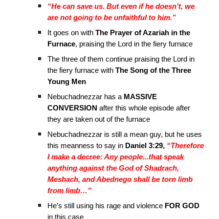
“He can save us. But even if he doesn’t, we
are not going to be unfaithful to him.”
It goes on with
The Prayer of Azariah in the
Furnace
, praising the Lord in the fiery furnace
The three of them continue praising the Lord in
the fiery furnace with
The Song of the Three
Young Men
Nebuchadnezzar has a
MASSIVE
CONVERSION
after this whole episode after
they are taken out of the furnace
Nebuchadnezzar is still a mean guy, but he uses
this meanness to say in
Daniel 3:29,
“Therefore
I make a decree: Any people...that speak
anything against the God of Shadrach,
Meshach, and Abednego shall be torn limb
from limb…”
He’s still using his rage and violence
FOR GOD
in this case