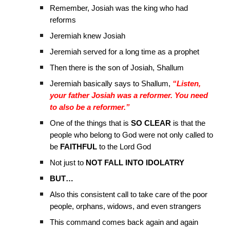
Remember, Josiah was the king who had
reforms
Jeremiah knew Josiah
Jeremiah served for a long time as a prophet
Then there is the son of Josiah, Shallum
Jeremiah basically says to Shallum,
“Listen,
your father Josiah was a reformer. You need
to also be a reformer.”
One of the things that is
SO CLEAR
is that the
people who belong to God were not only called to
be
FAITHFUL
to the Lord God
Not just to
NOT FALL INTO IDOLATRY
BUT…
Also this consistent call to take care of the poor
people, orphans, widows, and even strangers
This command comes back again and again