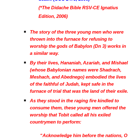
(*The Didache Bible RSV-CE Ignatius
Edition, 2006)
The story of the three young men who were
thrown into the furnace for refusing to
worship the gods of Babylon (Dn 3) works in
a similar way.
By their lives, Hananiah, Azariah, and Mishael
(whose Babylonian names were Shadrach,
Meshach, and Abednego) embodied the lives
of the faithful of Judah, kept safe in the
furnace of trial that was the land of their exile.
As they stood in the raging fire kindled to
consume them, these young men offered the
worship that Tobit called all his exiled
countrymen to perform:
“Acknowledge him before the nations, O