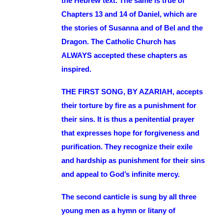
the Hebrew text. The same is true of
Chapters 13 and 14 of Daniel, which are
the stories of Susanna and of Bel and the
Dragon. The Catholic Church has
ALWAYS accepted these chapters as
inspired.
THE FIRST SONG, BY AZARIAH, accepts
their torture by fire as a punishment for
their sins. It is thus a penitential prayer
that expresses hope for forgiveness and
purification. They recognize their exile
and hardship as punishment for their sins
and appeal to God’s infinite mercy.
The second canticle is sung by all three
young men as a hymn or litany of