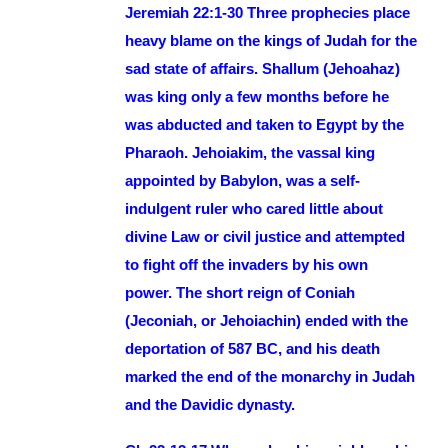
Jeremiah 22:1-30 Three prophecies place
heavy blame on the kings of Judah for the
sad state of affairs. Shallum (Jehoahaz)
was king only a few months before he
was abducted and taken to Egypt by the
Pharaoh. Jehoiakim, the vassal king
appointed by Babylon, was a self-
indulgent ruler who cared little about
divine Law or civil justice and attempted
to fight off the invaders by his own
power. The short reign of Coniah
(Jeconiah, or Jehoiachin) ended with the
deportation of 587 BC, and his death
marked the end of the monarchy in Judah
and the Davidic dynasty.