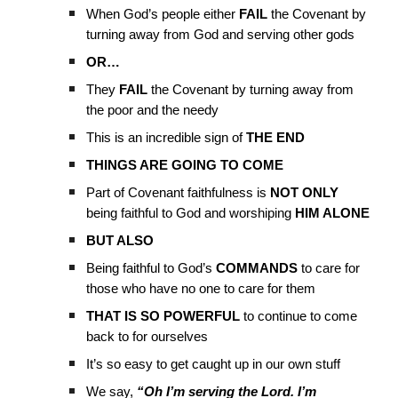
When God’s people either
FAIL
the Covenant by
turning away from God and serving other gods
OR…
They
FAIL
the Covenant by turning away from
the poor and the needy
This is an incredible sign of
THE END
THINGS ARE GOING TO COME
Part of Covenant faithfulness is
NOT ONLY
being faithful to God and worshiping
HIM ALONE
BUT ALSO
Being faithful to God’s
COMMANDS
to care for
those who have no one to care for them
THAT IS SO POWERFUL
to continue to come
back to for ourselves
It’s so easy to get caught up in our own stuff
We say,
“Oh I’m serving the Lord. I’m