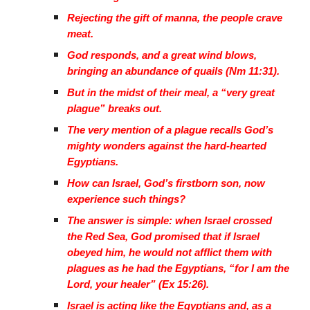
Rejecting the gift of manna, the people crave
meat.
God responds, and a great wind blows,
bringing an abundance of quails (Nm 11:31).
But in the midst of their meal, a “very great
plague” breaks out.
The very mention of a plague recalls God’s
mighty wonders against the hard-hearted
Egyptians.
How can Israel, God’s firstborn son, now
experience such things?
The answer is simple: when Israel crossed
the Red Sea, God promised that if Israel
obeyed him, he would not afflict them with
plagues as he had the Egyptians, “for I am the
Lord, your healer” (Ex 15:26).
Israel is acting like the Egyptians and, as a