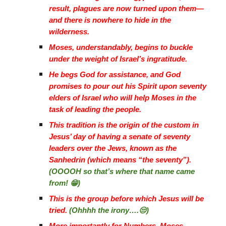
result, plagues are now turned upon them—
and there is nowhere to hide in the
wilderness.
Moses, understandably, begins to buckle
under the weight of Israel’s ingratitude.
He begs God for assistance, and God
promises to pour out his Spirit upon seventy
elders of Israel who will help Moses in the
task of leading the people.
This tradition is the origin of the custom in
Jesus’ day of having a senate of seventy
leaders over the Jews, known as the
Sanhedrin (which means “the seventy”).
(OOOOH so that’s where that name came
from! 😁)
This is the group before which Jesus will be
tried.
(Ohhhh the irony….😒)