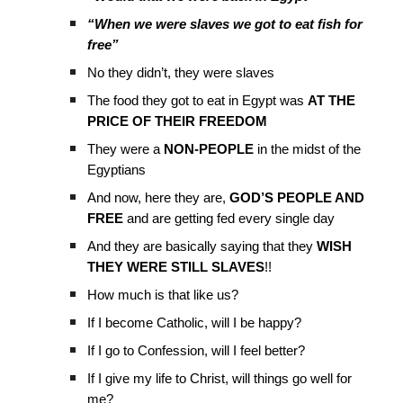
“When we were slaves we got to eat fish for
free”
No they didn’t, they were slaves
The food they got to eat in Egypt was
AT THE
PRICE OF THEIR FREEDOM
They were a
NON-PEOPLE
in the midst of the
Egyptians
And now, here they are,
GOD’S PEOPLE AND
FREE
and are getting fed every single day
And they are basically saying that they
WISH
THEY WERE STILL SLAVES
!!
How much is that like us?
If I become Catholic, will I be happy?
If I go to Confession, will I feel better?
If I give my life to Christ, will things go well for
me?