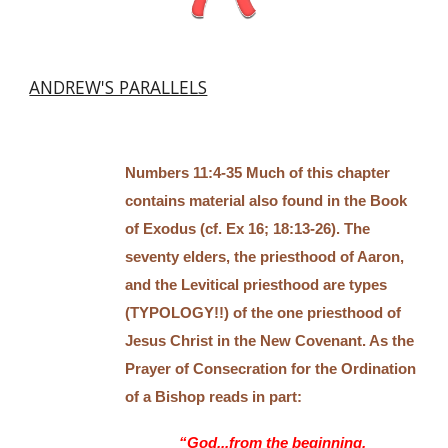
ANDREW'S PARALLELS
Numbers 11:4-35 Much of this chapter
contains material also found in the Book
of Exodus (cf. Ex 16; 18:13-26). The
seventy elders, the priesthood of Aaron,
and the Levitical priesthood are types
(TYPOLOGY!!) of the one priesthood of
Jesus Christ in the New Covenant. As the
Prayer of Consecration for the Ordination
of a Bishop reads in part:
“God...from the beginning,