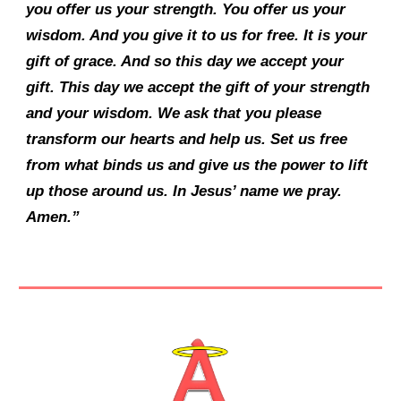
you offer us your strength. You offer us your
wisdom. And you give it to us for free. It is your
gift of grace. And so this day we accept your
gift. This day we accept the gift of your strength
and your wisdom. We ask that you please
transform our hearts and help us. Set us free
from what binds us and give us the power to lift
up those around us. In Jesus’ name we pray.
Amen.”