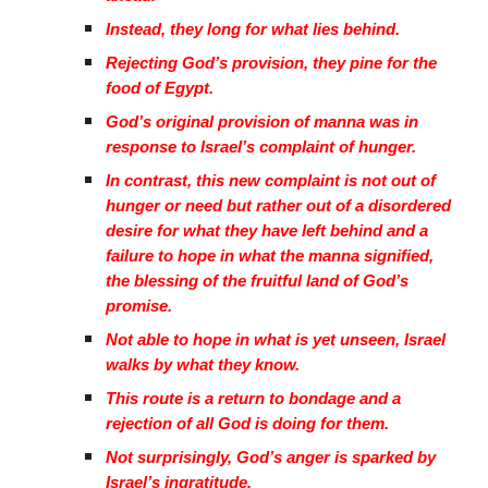
Instead, they long for what lies behind.
Rejecting God’s provision, they pine for the
food of Egypt.
God’s original provision of manna was in
response to Israel’s complaint of hunger.
In contrast, this new complaint is not out of
hunger or need but rather out of a disordered
desire for what they have left behind and a
failure to hope in what the manna signified,
the blessing of the fruitful land of God’s
promise.
Not able to hope in what is yet unseen, Israel
walks by what they know.
This route is a return to bondage and a
rejection of all God is doing for them.
Not surprisingly, God’s anger is sparked by
Israel’s ingratitude.