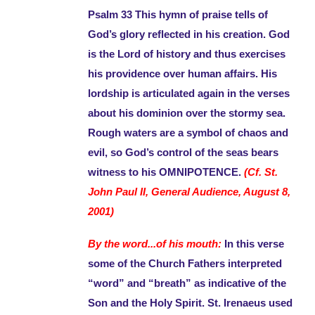
Psalm 33 This hymn of praise tells of
God’s glory reflected in his creation. God
is the Lord of history and thus exercises
his providence over human affairs. His
lordship is articulated again in the verses
about his dominion over the stormy sea.
Rough waters are a symbol of chaos and
evil, so God’s control of the seas bears
witness to his OMNIPOTENCE.
(Cf. St.
John Paul II, General Audience, August 8,
2001)
By the word...of his mouth:
In this verse
some of the Church Fathers interpreted
“word” and “breath” as indicative of the
Son and the Holy Spirit. St. Irenaeus used