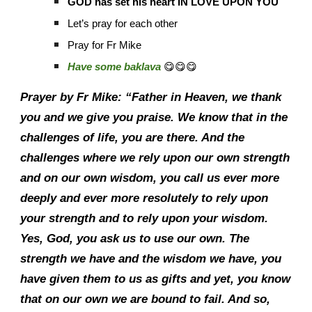
GOD has set his heart IN LOVE UPON YOU
Let’s pray for each other
Pray for Fr Mike
Have some baklava
😋😋😋
Prayer by Fr Mike: “Father in Heaven, we thank
you and we give you praise. We know that in the
challenges of life, you are there. And the
challenges where we rely upon our own strength
and on our own wisdom, you call us ever more
deeply and ever more resolutely to rely upon
your strength and to rely upon your wisdom.
Yes, God, you ask us to use our own. The
strength we have and the wisdom we have, you
have given them to us as gifts and yet, you know
that on our own we are bound to fail. And so,