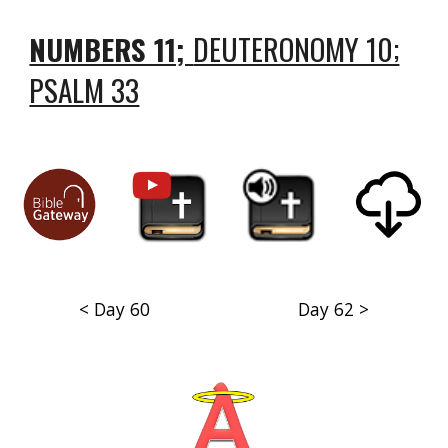
NUMBERS 11;
DEUTERONOMY 10;
PSALM 33
< Day 60
Day 62 >