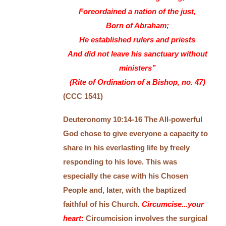
Foreordained a nation of the just,
Born of Abraham;
He established rulers and priests
And did not leave his sanctuary without
ministers”
(Rite of Ordination of a Bishop, no. 47)
(CCC 1541)
Deuteronomy 10:14-16 The All-powerful
God chose to give everyone a capacity to
share in his everlasting life by freely
responding to his love. This was
especially the case with his Chosen
People and, later, with the baptized
faithful of his Church.
Circumcise...your
heart:
Circumcision involves the surgical