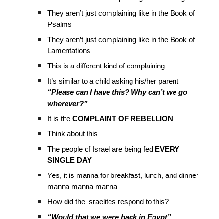
They aren’t just complaining like in the Book of
Psalms
They aren’t just complaining like in the Book of
Lamentations
This is a different kind of complaining
It’s similar to a child asking his/her parent
“Please can I have this? Why can’t we go
wherever?”
It is the
COMPLAINT OF REBELLION
Think about this
The people of Israel are being fed
EVERY
SINGLE DAY
Yes, it is manna for breakfast, lunch, and dinner
manna manna manna
How did the Israelites respond to this?
“Would that we were back in Egypt”