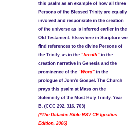
this psalm as an example of how all three
Persons of the Blessed Trinity are equally
involved and responsible in the creation
of the universe as is inferred earlier in the
Old Testament. Elsewhere in Scripture we
find references to the divine Persons of
the Trinity, as in the
“breath”
in the
creation narrative in Genesis and the
prominence of the
“Word”
in the
prologue of John’s Gospel. The Church
prays this psalm at Mass on the
Solemnity of the Most Holy Trinity, Year
B. (CCC 292, 316, 703)
(*The Didache Bible RSV-CE Ignatius
Edition, 2006)