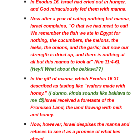
In Exodus 16, Israel had cried out in hunger,
and God miraculously fed them with manna.
Now after a year of eating nothing but manna,
Israel complains, “O that we had meat to eat!
We remember the fish we ate in Egypt for
nothing, the cucumbers, the melons, the
leeks, the onions, and the garlic; but now our
strength is dried up, and there is nothing at
all but this manna to look at” (Nm 11:4-6).
(Hey!! What about the baklava??)
In the gift of manna, which Exodus 16:31
described as tasting like “wafers made with
honey,”
(I dunno, kinda sounds like baklava to
me 😋)
Israel received a foretaste of the
Promised Land, the land flowing with milk
and honey.
Now, however, Israel despises the manna and
refuses to see it as a promise of what lies
ahead.