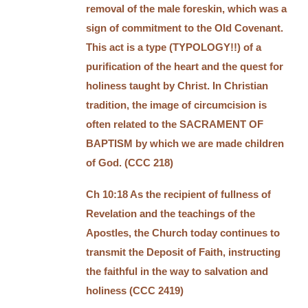
removal of the male foreskin, which was a
sign of commitment to the Old Covenant.
This act is a type (TYPOLOGY!!) of a
purification of the heart and the quest for
holiness taught by Christ. In Christian
tradition, the image of circumcision is
often related to the SACRAMENT OF
BAPTISM by which we are made children
of God. (CCC 218)
Ch 10:18 As the recipient of fullness of
Revelation and the teachings of the
Apostles, the Church today continues to
transmit the Deposit of Faith, instructing
the faithful in the way to salvation and
holiness (CCC 2419)