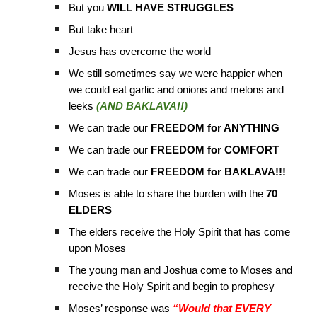
But you
WILL HAVE STRUGGLES
But take heart
Jesus has overcome the world
We still sometimes say we were happier when
we could eat garlic and onions and melons and
leeks
(AND BAKLAVA!!)
We can trade our
FREEDOM for ANYTHING
We can trade our
FREEDOM for COMFORT
We can trade our
FREEDOM for BAKLAVA!!!
Moses is able to share the burden with the
70
ELDERS
The elders receive the Holy Spirit that has come
upon Moses
The young man and Joshua come to Moses and
receive the Holy Spirit and begin to prophesy
Moses’ response was
“Would that EVERY