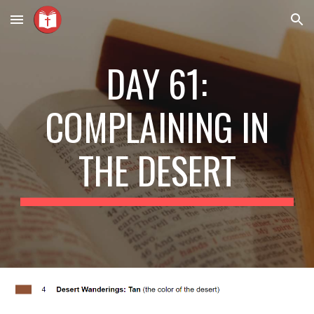
Skip to main content
Skip to navigation
DAY 61:
COMPLAINING IN
THE DESERT