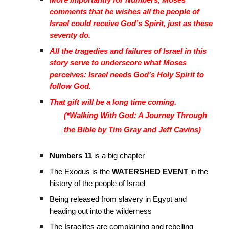
More importantly for Numbers, Moses
comments that he wishes all the people of
Israel could receive God’s Spirit, just as these
seventy do.
All the tragedies and failures of Israel in this
story serve to underscore what Moses
perceives: Israel needs God’s Holy Spirit to
follow God.
That gift will be a long time coming.
(*Walking With God: A Journey Through
the Bible by Tim Gray and Jeff Cavins)
Numbers 11
is a big chapter
The Exodus is the
WATERSHED EVENT
in the
history of the people of Israel
Being released from slavery in Egypt and
heading out into the wilderness
The Israelites are complaining and rebelling