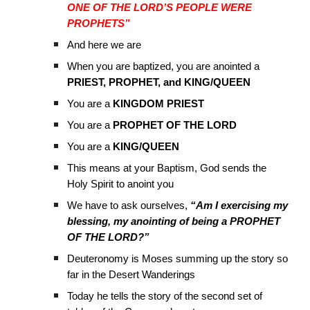
ONE OF THE LORD’S PEOPLE WERE
PROPHETS”
And here we are
When you are baptized, you are anointed a
PRIEST, PROPHET, and KING/QUEEN
You are a
KINGDOM PRIEST
You are a
PROPHET OF THE LORD
You are a
KING/QUEEN
This means at your Baptism, God sends the
Holy Spirit to anoint you
We have to ask ourselves,
“Am I exercising my
blessing, my anointing of being a PROPHET
OF THE LORD?”
Deuteronomy is Moses summing up the story so
far in the Desert Wanderings
Today he tells the story of the second set of