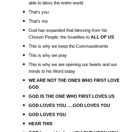
able to bless the entire world
That’s you
That’s me
God has expanded that blessing from his
Chosen People, the Israelites to
ALL OF US
This is why we keep the Commandments
This is why we pray
This is why we are opening our hearts and our
minds to his Word today
WE ARE NOT THE ONES WHO FIRST LOVE
GOD
GOD IS THE ONE WHO FIRST LOVES US
GOD LOVES YOU…..GOD LOVES YOU
GOD LOVES YOU
HEAR THIS