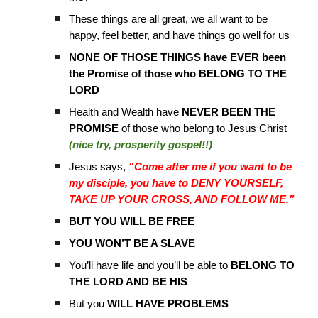
These things are all great, we all want to be
happy, feel better, and have things go well for us
NONE OF THOSE THINGS have EVER been
the Promise of those who BELONG TO THE
LORD
Health and Wealth have
NEVER BEEN THE
PROMISE
of those who belong to Jesus Christ
(nice try, prosperity gospel!!)
Jesus says,
“Come after me if you want to be
my disciple, you have to DENY YOURSELF,
TAKE UP YOUR CROSS, AND FOLLOW ME.”
BUT YOU WILL BE FREE
YOU WON’T BE A SLAVE
You’ll have life and you’ll be able to
BELONG TO
THE LORD AND BE HIS
But you
WILL HAVE PROBLEMS