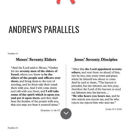
ANDREW'S PARALLELS