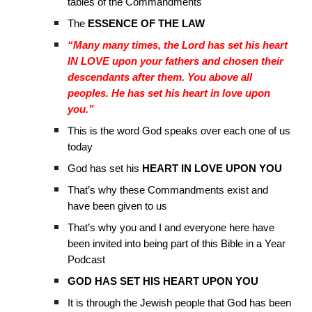
tables of the Commandments
The
ESSENCE OF THE LAW
“Many many times, the Lord has set his heart
IN LOVE upon your fathers and chosen their
descendants after them. You above all
peoples. He has set his heart in love upon
you.”
This is the word God speaks over each one of us
today
God has set his
HEART IN LOVE UPON YOU
That’s why these Commandments exist and
have been given to us
That’s why you and I and everyone here have
been invited into being part of this Bible in a Year
Podcast
GOD HAS SET HIS HEART UPON YOU
It is through the Jewish people that God has been