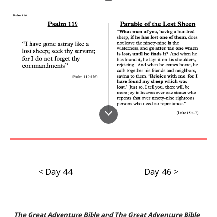
< Day 44
Day 46 >
The Great Adventure Bible
and
The Great Adventure Bible