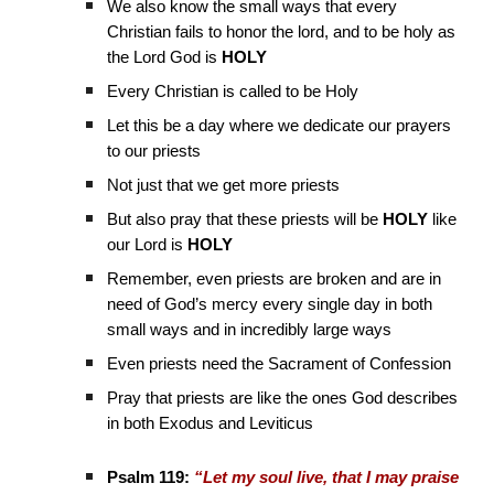
We also know the small ways that every
Christian fails to honor the lord, and to be holy as
the Lord God is
HOLY
Every Christian is called to be Holy
Let this be a day where we dedicate our prayers
to our priests
Not just that we get more priests
But also pray that these priests will be
HOLY
like
our Lord is
HOLY
Remember, even priests are broken and are in
need of God’s mercy every single day in both
small ways and in incredibly large ways
Even priests need the Sacrament of Confession
Pray that priests are like the ones God describes
in both Exodus and Leviticus
Psalm 119:
“Let my soul live, that I may praise