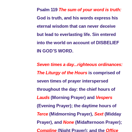
Psalm 119
The sum of your word is truth:
God is truth, and his words express his
eternal wisdom that can never deceive
but lead to everlasting life. Sin entered
into the world on account of DISBELIEF
IN GOD’S WORD.
Seven times a day...righteous ordinances:
The Liturgy of the Hours
is comprised of
seven times of prayer interspersed
throughout the day: the chief hours of
Lauds
(Morning Prayer) and
Vespers
(Evening Prayer); the daytime hours of
Terce
(Midmorning Prayer),
Sext
(Midday
Prayer), and
None
(Midafternoon Prayer);
Compline
(Night Prayer); and the
Office