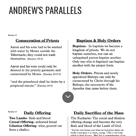
ANDREW'S PARALLELS