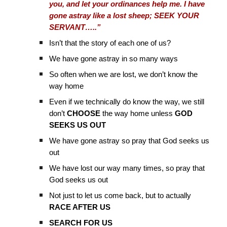
you, and let your ordinances help me. I have
gone astray like a lost sheep; SEEK YOUR
SERVANT…..”
Isn’t that the story of each one of us?
We have gone astray in so many ways
So often when we are lost, we don’t know the
way home
Even if we technically do know the way, we still
don’t
CHOOSE
the way home unless
GOD
SEEKS US OUT
We have gone astray so pray that God seeks us
out
We have lost our way many times, so pray that
God seeks us out
Not just to let us come back, but to actually
RACE AFTER US
SEARCH FOR US