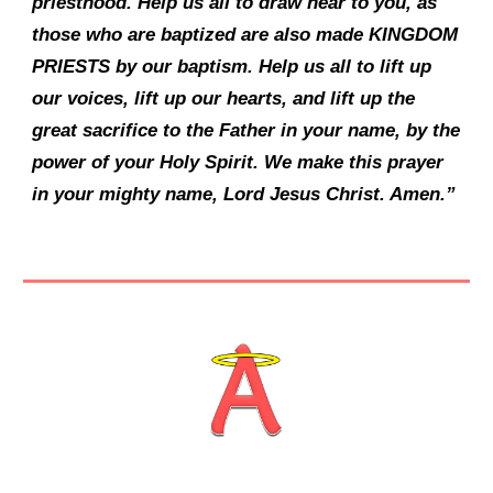
priesthood. Help us all to draw near to you, as
those who are baptized are also made KINGDOM
PRIESTS by our baptism. Help us all to lift up
our voices, lift up our hearts, and lift up the
great sacrifice to the Father in your name, by the
power of your Holy Spirit. We make this prayer
in your mighty name, Lord Jesus Christ. Amen.”