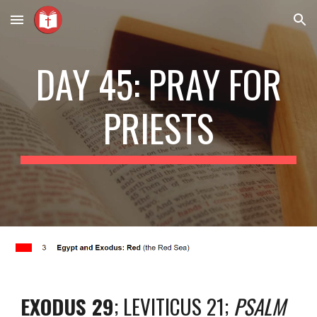
Skip to main content
Skip to navigation
DAY 45: PRAY FOR
PRIESTS
EXODUS 29
; LEVITICUS 21;
PSALM