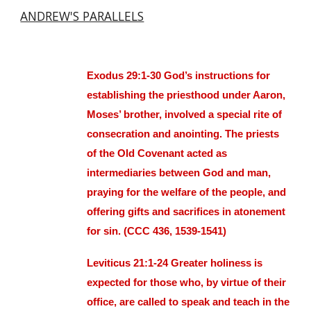
ANDREW'S PARALLELS
Exodus 29:1-30 God’s instructions for
establishing the priesthood under Aaron,
Moses’ brother, involved a special rite of
consecration and anointing. The priests
of the Old Covenant acted as
intermediaries between God and man,
praying for the welfare of the people, and
offering gifts and sacrifices in atonement
for sin. (CCC 436, 1539-1541)
Leviticus 21:1-24 Greater holiness is
expected for those who, by virtue of their
office, are called to speak and teach in the