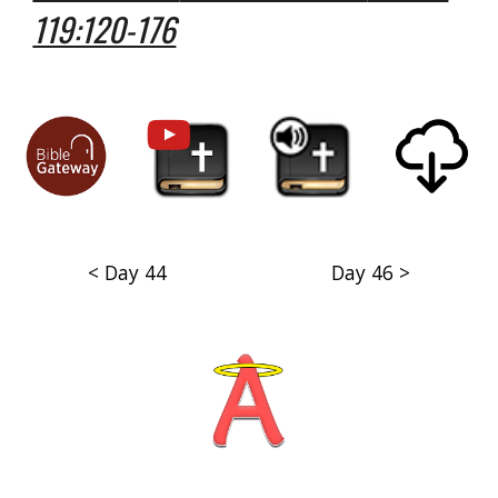
119:120-176
< Day 44
Day 46 >