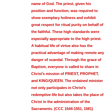
name of God. The priest, given his
position and function, was required to
show exemplary holiness and exhibit
great respect for ritual purity on behalf of
the faithful. These high standards were
especially appropriate to the high priest.
A habitual life of virtue also has the
practical advantage of making remote any
danger of scandal. Through the grace of
Baptism, everyone is called to share in
Christ’s mission of PRIEST, PROPHET,
and KING/QUEEN. The ordained minister
not only participates in Christ’s
redemptive life but also takes the place of
Christ in the administration of the
Sacraments. (CCC 1544-1551, 1581)