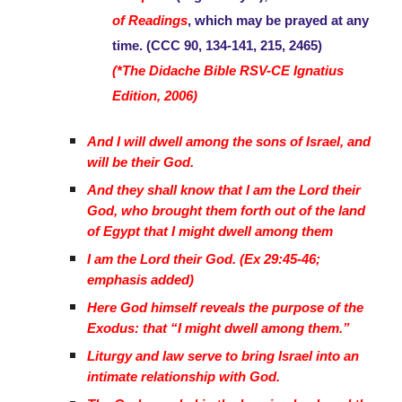
of Readings
, which may be prayed at any
time. (CCC 90, 134-141, 215, 2465)
(*The Didache Bible RSV-CE Ignatius
Edition, 2006)
And I will dwell among the sons of Israel, and
will be their God.
And they shall know that I am the Lord their
God, who brought them forth out of the land
of Egypt that I might dwell among them
I am the Lord their God. (Ex 29:45-46;
emphasis added)
Here God himself reveals the purpose of the
Exodus: that “I might dwell among them.”
Liturgy and law serve to bring Israel into an
intimate relationship with God.