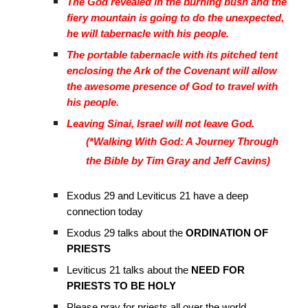
The God revealed in the burning bush and the
fiery mountain is going to do the unexpected,
he will tabernacle with his people.
The portable tabernacle with its pitched tent
enclosing the Ark of the Covenant will allow
the awesome presence of God to travel with
his people.
Leaving Sinai, Israel will not leave God.
(*Walking With God: A Journey Through
the Bible by Tim Gray and Jeff Cavins)
Exodus 29 and Leviticus 21 have a deep
connection today
Exodus 29 talks about the
ORDINATION OF
PRIESTS
Leviticus 21 talks about the
NEED FOR
PRIESTS TO BE HOLY
Please pray for priests all over the world