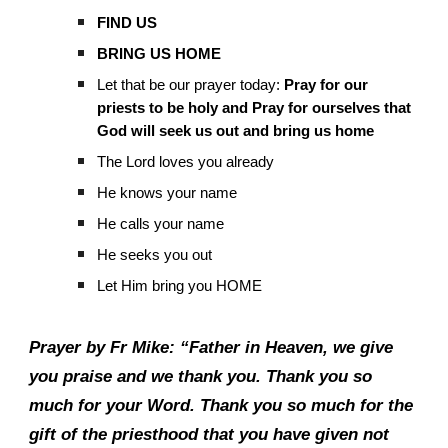
FIND US
BRING US HOME
Let that be our prayer today:
Pray for our
priests to be holy and Pray for ourselves that
God will seek us out and bring us home
The Lord loves you already
He knows your name
He calls your name
He seeks you out
Let Him bring you HOME
Prayer by Fr Mike: “Father in Heaven, we give
you praise and we thank you. Thank you so
much for your Word. Thank you so much for the
gift of the priesthood that you have given not