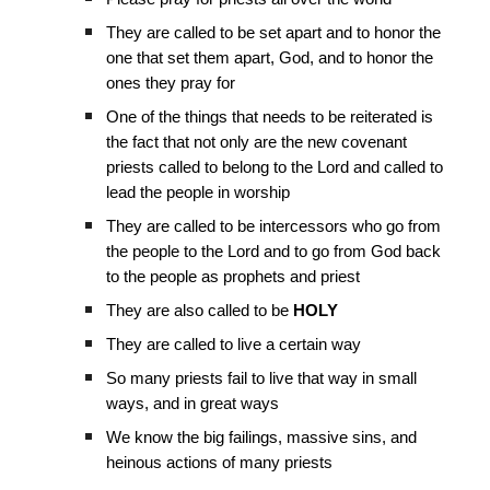
They are called to be set apart and to honor the
one that set them apart, God, and to honor the
ones they pray for
One of the things that needs to be reiterated is
the fact that not only are the new covenant
priests called to belong to the Lord and called to
lead the people in worship
They are called to be intercessors who go from
the people to the Lord and to go from God back
to the people as prophets and priest
They are also called to be
HOLY
They are called to live a certain way
So many priests fail to live that way in small
ways, and in great ways
We know the big failings, massive sins, and
heinous actions of many priests