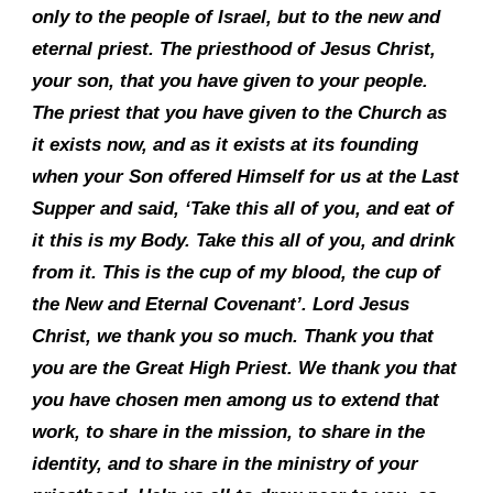
only to the people of Israel, but to the new and
eternal priest. The priesthood of Jesus Christ,
your son, that you have given to your people.
The priest that you have given to the Church as
it exists now, and as it exists at its founding
when your Son offered Himself for us at the Last
Supper and said, ‘Take this all of you, and eat of
it this is my Body. Take this all of you, and drink
from it. This is the cup of my blood, the cup of
the New and Eternal Covenant’. Lord Jesus
Christ, we thank you so much. Thank you that
you are the Great High Priest. We thank you that
you have chosen men among us to extend that
work, to share in the mission, to share in the
identity, and to share in the ministry of your