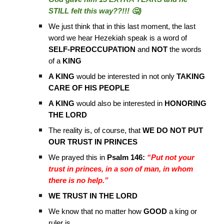
STILL felt this way??!!! 🤔)
We just think that in this last moment, the last
word we hear Hezekiah speak is a word of
SELF-PREOCCUPATION
and
NOT
the words
of a
KING
A KING
would be interested in not only
TAKING
CARE OF HIS PEOPLE
A KING
would also be interested in
HONORING
THE LORD
The reality is, of course, that
WE DO NOT PUT
OUR TRUST IN PRINCES
We prayed this in
Psalm 146:
“Put not your
trust in princes, in a son of man, in whom
there is no help.”
WE TRUST IN THE LORD
We know that no matter how
GOOD
a king or
ruler is