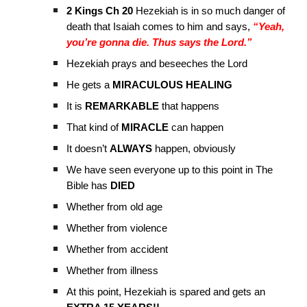
2 Kings Ch 20
Hezekiah is in so much danger of
death that Isaiah comes to him and says,
“Yeah,
you’re gonna die. Thus says the Lord.”
Hezekiah prays and beseeches the Lord
He gets a
MIRACULOUS HEALING
It is
REMARKABLE
that happens
That kind of
MIRACLE
can happen
It doesn’t
ALWAYS
happen, obviously
We have seen everyone up to this point in The
Bible has
DIED
Whether from old age
Whether from violence
Whether from accident
Whether from illness
At this point, Hezekiah is spared and gets an