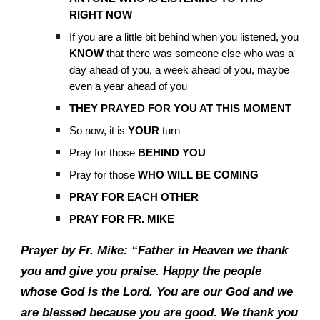
RIGHT NOW
If you are a little bit behind when you listened, you
KNOW
that there was someone else who was a
day ahead of you, a week ahead of you, maybe
even a year ahead of you
THEY PRAYED FOR YOU AT THIS MOMENT
So now, it is
YOUR
turn
Pray for those
BEHIND YOU
Pray for those
WHO WILL BE COMING
PRAY FOR EACH OTHER
PRAY FOR FR. MIKE
Prayer by Fr. Mike: “Father in Heaven we thank
you and give you praise. Happy the people
whose God is the Lord. You are our God and we
are blessed because you are good. We thank you