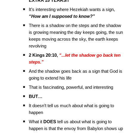
EXTRA 15 YEARS!!
It’s interesting where Hezekiah wants a sign,
“How am I supposed to know?”
There is a shadow on the steps and the shadow
is growing meaning the day keeps going, the sun
keeps moving across the sky, the earth keeps
revolving
2 Kings 20:10,
“...let the shadow go back ten
steps.”
And the shadow goes back as a sign that God is
going to extend his life
That is fascinating, powerful, and interesting
BUT…
It doesn’t tell us much about what is going to
happen
What it
DOES
tell us about what is going to
happen is that the envoy from Babylon shows up