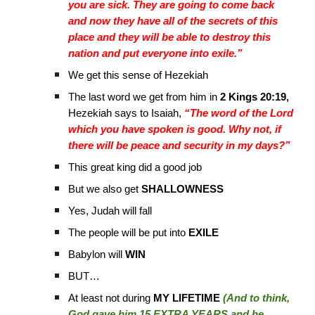
you are sick. They are going to come back
and now they have all of the secrets of this
place and they will be able to destroy this
nation and put everyone into exile.”
We get this sense of Hezekiah
The last word we get from him in
2 Kings 20:19,
Hezekiah says to Isaiah,
“The word of the Lord
which you have spoken is good. Why not, if
there will be peace and security in my days?”
This great king did a good job
But we also get
SHALLOWNESS
Yes, Judah will fall
The people will be put into
EXILE
Babylon will
WIN
BUT…
At least not during
MY LIFETIME
(And to think,
God gave him 15 EXTRA YEARS and he