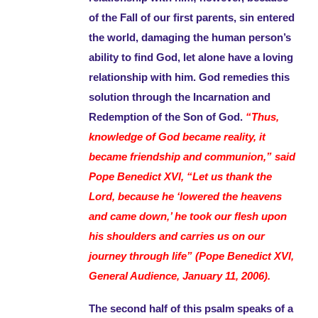
of the Fall of our first parents, sin entered
the world, damaging the human person’s
ability to find God, let alone have a loving
relationship with him. God remedies this
solution through the Incarnation and
Redemption of the Son of God.
“Thus,
knowledge of God became reality, it
became friendship and communion,” said
Pope Benedict XVI, “Let us thank the
Lord, because he ‘lowered the heavens
and came down,’ he took our flesh upon
his shoulders and carries us on our
journey through life” (Pope Benedict XVI,
General Audience, January 11, 2006).
The second half of this psalm speaks of a