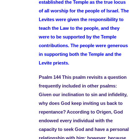
established the Temple as the true locus
of all worship for the people of Israel. The
Levites were given the responsibility to
teach the Law to the people, and they
were to be supported by the Temple
contributions. The people were generous
in supporting both the Temple and the
Levite priests.
Psalm 144 This psalm revisits a question
frequently included in other psalms:
Given our inclination to sin and infidelity,
why does God keep inviting us back to
repentance? According to Origen, God
endowed every individual with the
capacity to seek God and have a personal
relationship with him; however, because