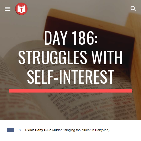
Skip to main content
Skip to navigation
DAY 186:
STRUGGLES WITH
SELF-INTEREST