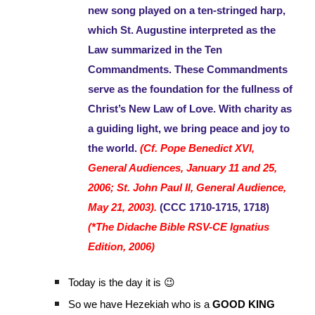
new song played on a ten-stringed harp,
which St. Augustine interpreted as the
Law summarized in the Ten
Commandments. These Commandments
serve as the foundation for the fullness of
Christ’s New Law of Love. With charity as
a guiding light, we bring peace and joy to
the world.
(Cf. Pope Benedict XVI,
General Audiences, January 11 and 25,
2006; St. John Paul II, General Audience,
May 21, 2003).
(CCC 1710-1715, 1718)
(*The Didache Bible RSV-CE Ignatius
Edition, 2006)
Today is the day it is 😉
So we have Hezekiah who is a
GOOD KING