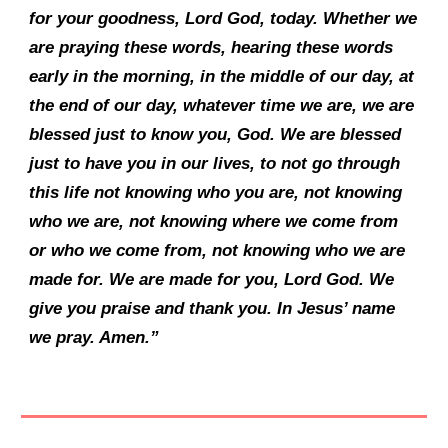
for your goodness, Lord God, today. Whether we
are praying these words, hearing these words
early in the morning, in the middle of our day, at
the end of our day, whatever time we are, we are
blessed just to know you, God. We are blessed
just to have you in our lives, to not go through
this life not knowing who you are, not knowing
who we are, not knowing where we come from
or who we come from, not knowing who we are
made for. We are made for you, Lord God. We
give you praise and thank you. In Jesus’ name
we pray. Amen.”