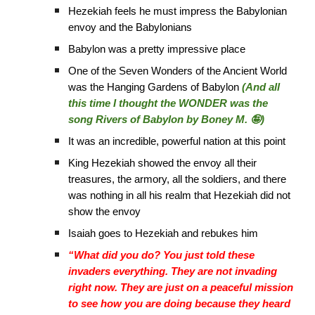
Hezekiah feels he must impress the Babylonian
envoy and the Babylonians
Babylon was a pretty impressive place
One of the Seven Wonders of the Ancient World
was the Hanging Gardens of Babylon
(And all
this time I thought the WONDER was the
song Rivers of Babylon by Boney M. 🤪)
It was an incredible, powerful nation at this point
King Hezekiah showed the envoy all their
treasures, the armory, all the soldiers, and there
was nothing in all his realm that Hezekiah did not
show the envoy
Isaiah goes to Hezekiah and rebukes him
“What did you do? You just told these
invaders everything. They are not invading
right now. They are just on a peaceful mission
to see how you are doing because they heard