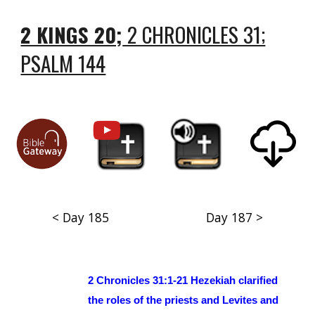
2 KINGS 20;
2 CHRONICLES 31;
PSALM 144
< Day 185
Day 187 >
2 Chronicles 31:1-21 Hezekiah clarified
the roles of the priests and Levites and