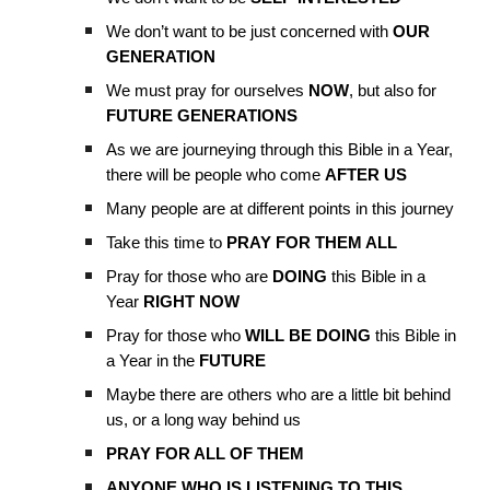
We don’t want to be just concerned with
OUR
GENERATION
We must pray for ourselves
NOW
, but also for
FUTURE GENERATIONS
As we are journeying through this Bible in a Year,
there will be people who come
AFTER US
Many people are at different points in this journey
Take this time to
PRAY FOR THEM ALL
Pray for those who are
DOING
this Bible in a
Year
RIGHT NOW
Pray for those who
WILL BE DOING
this Bible in
a Year in the
FUTURE
Maybe there are others who are a little bit behind
us, or a long way behind us
PRAY FOR ALL OF THEM
ANYONE WHO IS LISTENING TO THIS