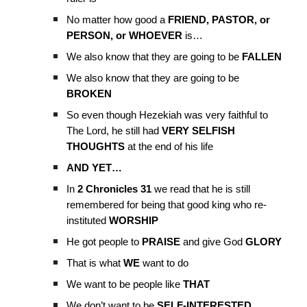
No matter how good a
FRIEND, PASTOR, or
PERSON, or WHOEVER
is…
We also know that they are going to be
FALLEN
We also know that they are going to be
BROKEN
So even though Hezekiah was very faithful to
The Lord, he still had
VERY SELFISH
THOUGHTS
at the end of his life
AND YET…
In
2 Chronicles 31
we read that he is still
remembered for being that good king who re-
instituted
WORSHIP
He got people to
PRAISE
and give God
GLORY
That is what
WE
want to do
We want to be people like
THAT
We don’t want to be
SELF-INTERESTED