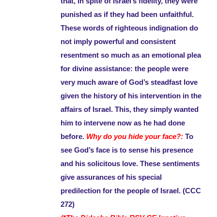
that, in spite of Israel’s fidelity, they were
punished as if they had been unfaithful.
These words of righteous indignation do
not imply powerful and consistent
resentment so much as an emotional plea
for divine assistance: the people were
very much aware of God’s steadfast love
given the history of his intervention in the
affairs of Israel. This, they simply wanted
him to intervene now as he had done
before.
Why do you hide your face?:
To
see God’s face is to sense his presence
and his solicitous love. These sentiments
give assurances of his special
predilection for the people of Israel. (CCC
272)