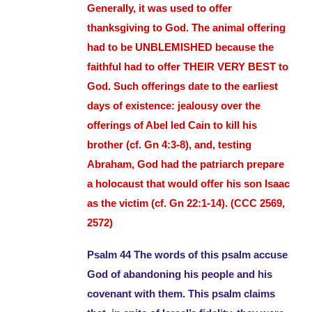
Generally, it was used to offer
thanksgiving to God. The animal offering
had to be UNBLEMISHED because the
faithful had to offer THEIR VERY BEST to
God. Such offerings date to the earliest
days of existence: jealousy over the
offer
i
ngs of Abel led Cain to kill his
brother (cf. Gn 4:3-8), and, testing
Abraham, God had the patriarch prepare
a holocaust that would offer his son Isaac
as the victim (cf. Gn 22:1-14). (CCC 2569,
2572)
Psalm 44 The words of this psalm accuse
God of abandoning his people and his
covenant with them. This psalm claims