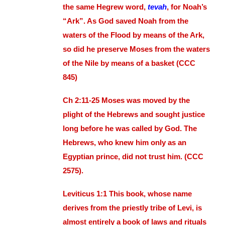
the same Hegrew word,
tevah
, for Noah’s
“Ark”. As God saved Noah from the
waters of the Flood by means of the Ark,
so did he preserve Moses from the waters
of the Nile by means of a basket (CCC
845)
Ch 2:11-25 Moses was moved by the
plight of the Hebrews and sought justice
long before he was called by God. The
Hebrews, who knew him only as an
Egyptian prince, did not trust him. (CCC
2575).
Leviticus 1:1 This book, whose name
derives from the priestly tribe of Levi, is
almost entirely a book of laws and rituals