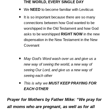
THE WORLD, EVERY SINGLE DAY
We
NEED
to become familiar with Leviticus
It is so important because there are so many
connections between how God wanted to be
worshipped in the Old Testament and how God
asks to be worshipped
RIGHT NOW
in the new
dispensation in the New Testament in the New
Covenant
May God’s Word wash over us and give us a
new way of seeing the world, a new way of
seeing Our Lord, and give us a new way of
seeing each other
This is why we
MUST KEEP PRAYING FOR
EACH OTHER
Prayer for Mothers by Father Mike: “We pray for
all moms who are pregnant, as well as for all