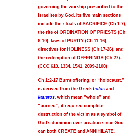
governing the worship prescribed to the
Israelites by God. Its five main sections
include the rituals of SACRIFICE (Ch 1-7),
the rite of ORDINATION OF PRIESTS (Ch
8-10), laws of PURITY (Ch 11-16),
directives for HOLINESS (Ch 17-26), and
the redemption of OFFERINGS (Ch 27).
(CCC 613, 1334, 1541, 2099-2100)
Ch 1:2-17 Burnt offering, or “holocaust,”
is derived from the Greek
holos
and
kaustos
, which mean “whole” and
“burned”; it required complete
destruction of the victim as a symbol of
God’s dominion over creation since God
can both CREATE and ANNIHILATE.