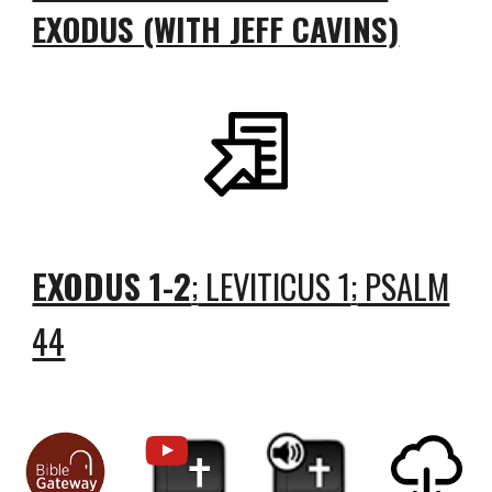
EXODUS (WITH JEFF CAVINS)
EXODUS 1-2
LEVITICUS 1
PSALM
;
;
44