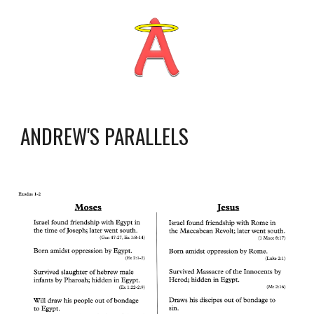
ANDREW'S PARALLELS