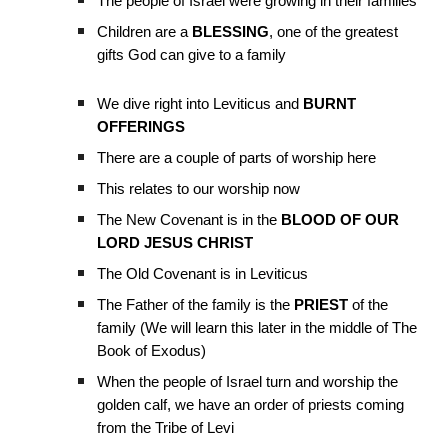
The people of Israel were growing in their families
Children are a
BLESSING
, one of the greatest
gifts God can give to a family
We dive right into Leviticus and
BURNT
OFFERINGS
There are a couple of parts of worship here
This relates to our worship now
The New Covenant is in the
BLOOD OF OUR
LORD JESUS CHRIST
The Old Covenant is in Leviticus
The Father of the family is the
PRIEST
of the
family (We will learn this later in the middle of The
Book of Exodus)
When the people of Israel turn and worship the
golden calf, we have an order of priests coming
from the Tribe of Levi