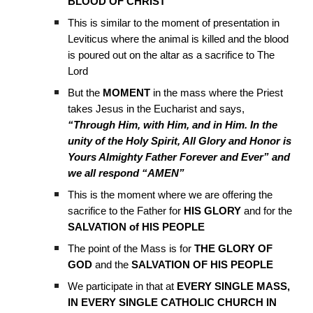
BLOOD OF CHRIST
This is similar to the moment of presentation in
Leviticus where the animal is killed and the blood
is poured out on the altar as a sacrifice to The
Lord
But the
MOMENT
in the mass where the Priest
takes Jesus in the Eucharist and says,
“Through Him, with Him, and in Him. In the
unity of the Holy Spirit, All Glory and Honor is
Yours Almighty Father Forever and Ever” and
we all respond “AMEN”
This is the moment where we are offering the
sacrifice to the Father for
HIS GLORY
and for the
SALVATION of HIS PEOPLE
The point of the Mass is for
THE GLORY OF
GOD
and the
SALVATION OF HIS PEOPLE
We participate in that at
EVERY SINGLE MASS,
IN EVERY SINGLE CATHOLIC CHURCH IN