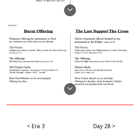
< Era 3
Day 28 >