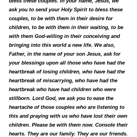
bless these couples. In your name, Jesus, we
ask you to send your Holy Spirit to bless these
couples, to be with them in their desire for
children, to be with them in their waiting, to be
with them God-willing in their conceiving and
bringing into this world a new life. We also,
Father, in the name of your son Jesus, ask for
your blessings upon all those who have had the
heartbreak of losing children, who have had the
heartbreak of miscarrying, who have had the
heartbreak who have had children who were
stillborn. Lord God, we ask you to ease the
heartache of those couples who are listening to
this and praying with us who have lost their own
children. Please be with them now. Console their
hearts. They are our family. They are our friends.