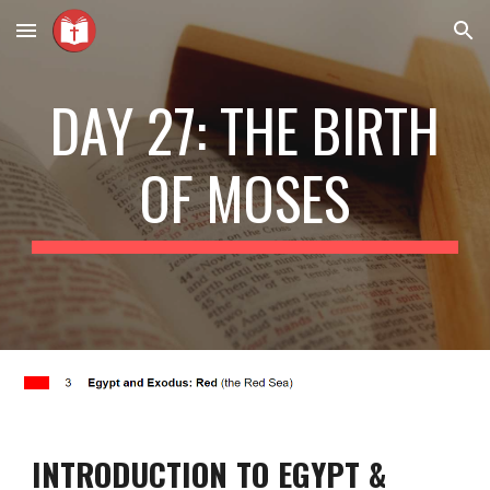
Skip to main content
Skip to navigation
DAY 27: THE BIRTH
OF MOSES
INTRODUCTION TO EGYPT &