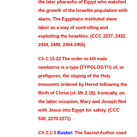
the later pharaohs of Egypt who watched
the growth of the Israelite population with
alarm. The Egyptians instituted slave
labor as a way of controlling and
exploiting the Israelites. (CCC 2237, 2432,
2434, 2448, 2454-2455)
Ch 1:15-22 The order to kill male
newborns is a type (TYPOLOGY!!) of, or
prefigures, the slaying of the Holy
Innocents ordered by Herod following the
Birth of Christ (cf. Mt 2:16). Ironically, on
the latter occasion, Mary and Joseph fled
with Jesus into Egypt for safety. (CCC
530, 2270-2271)
Ch 2:1-3
Basket:
The Sacred Author used