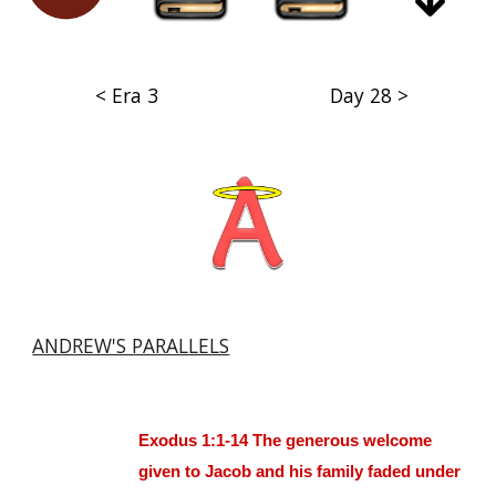
< Era 3
Day 28 >
ANDREW'S PARALLELS
Exodus 1:1-14 The generous welcome
given to Jacob and his family faded under