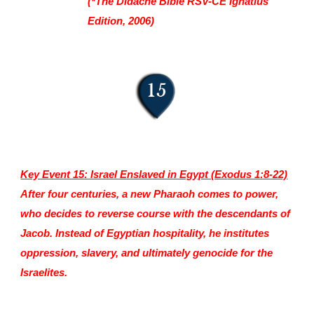
(*The Didache Bible RSV-CE Ignatius
Edition, 2006)
Key Event 15: Israel Enslaved in Egypt (Ex
odus 1:8-22)
After four centuries, a new Pharaoh comes to power,
who decides to reverse course with the descendants of
Jacob. Instead of Egyptian hospitality, he institutes
oppression, slavery, and ultimately genocide for the
Israelites.