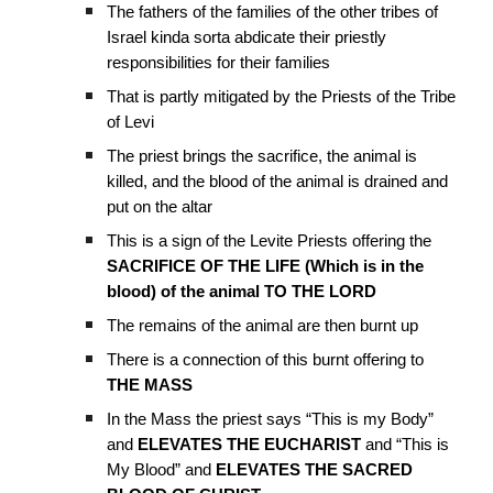
The fathers of the families of the other tribes of
Israel kinda sorta abdicate their priestly
responsibilities for their families
That is partly mitigated by the Priests of the Tribe
of Levi
The priest brings the sacrifice, the animal is
killed, and the blood of the animal is drained and
put on the altar
This is a sign of the Levite Priests offering the
SACRIFICE OF THE LIFE (Which is in the
blood) of the animal TO THE LORD
The remains of the animal are then burnt up
There is a connection of this burnt offering to
THE MASS
In the Mass the priest says “This is my Body”
and
ELEVATES THE EUCHARIST
and “This is
My Blood” and
ELEVATES THE SACRED