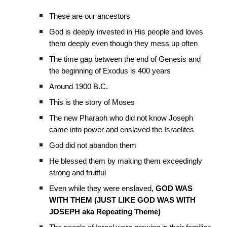
These are our ancestors
God is deeply invested in His people and loves
them deeply even though they mess up often
The time gap between the end of Genesis and
the beginning of Exodus is 400 years
Around 1900 B.C.
This is the story of Moses
The new Pharaoh who did not know Joseph
came into power and enslaved the Israelites
God did not abandon them
He blessed them by making them exceedingly
strong and fruitful
Even while they were enslaved,
GOD WAS
WITH THEM (JUST LIKE GOD WAS WITH
JOSEPH aka Repeating Theme)