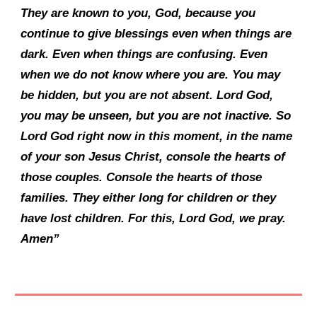
They are known to you, God, because you
continue to give blessings even when things are
dark. Even when things are confusing. Even
when we do not know where you are. You may
be hidden, but you are not absent. Lord God,
you may be unseen, but you are not inactive. So
Lord God right now in this moment, in the name
of your son Jesus Christ, console the hearts of
those couples. Console the hearts of those
families. They either long for children or they
have lost children. For this, Lord God, we pray.
Amen”