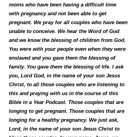
moms who have been having a difficult time
with pregnancy and not been able to get
pregnant. We pray for all couples who have been
unable to conceive. We hear the Word of God
and we know the blessing of children from God.
You were with your people even when they were
enslaved and you gave them the blessing of
family. You gave them the blessing of life. I ask
you, Lord God, in the name of your son Jesus
Christ, to all those couples who are listening to
this and praying with us in the course of this
Bible in a Year Podcast. Those couples that are
longing to get pregnant. Those couples that are
longing for a healthy pregnancy. We just ask,
Lord, in the name of your son Jesus Christ to