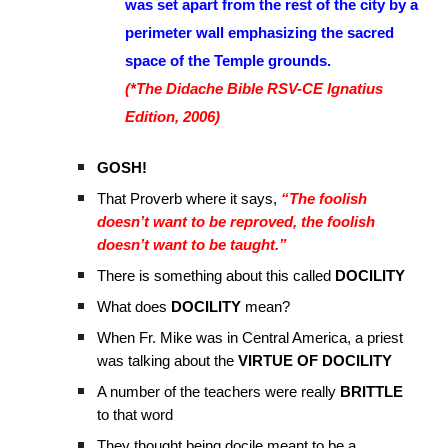
was set apart from the rest of the city by a
perimeter wall emphasizing the sacred
space of the Temple grounds.
(*The Didache Bible RSV-CE Ignatius
Edition, 2006)
GOSH!
That Proverb where it says,
“The foolish
doesn’t want to be reproved, the foolish
doesn’t want to be taught.”
There is something about this called
DOCILITY
What does
DOCILITY
mean?
When Fr. Mike was in Central America, a priest
was talking about the
VIRTUE OF DOCILITY
A number of the teachers were really
BRITTLE
to that word
They thought being docile meant to be a