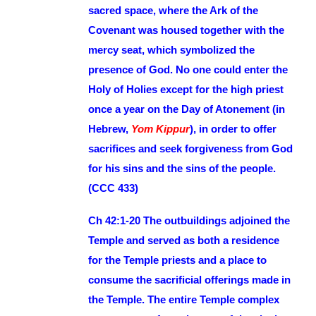
sacred space, where the Ark of the
Covenant was housed together with the
mercy seat, which symbolized the
presence of God. No one could enter the
Holy of Holies except for the high priest
once a year on the Day of Atonement (in
Hebrew,
Yom Kippur
), in order to offer
sacrifices and seek forgiveness from God
for his sins and the sins of the people.
(CCC 433)
Ch 42:1-20 The outbuildings adjoined the
Temple and served as both a residence
for the Temple priests and a place to
consume the sacrificial offerings made in
the Temple. The entire Temple complex