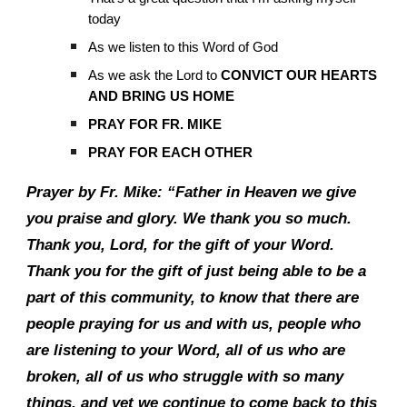
today
As we listen to this Word of God
As we ask the Lord to
CONVICT OUR HEARTS
AND BRING US HOME
PRAY FOR FR. MIKE
PRAY FOR EACH OTHER
Prayer by Fr. Mike: “Father in Heaven we give
you praise and glory. We thank you so much.
Thank you, Lord, for the gift of your Word.
Thank you for the gift of just being able to be a
part of this community, to know that there are
people praying for us and with us, people who
are listening to your Word, all of us who are
broken, all of us who struggle with so many
things, and yet we continue to come back to this