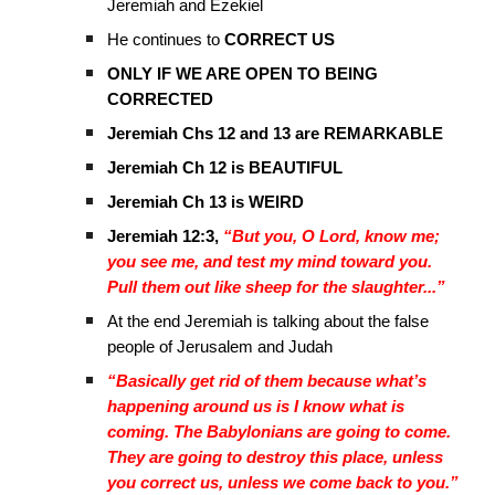
Jeremiah and Ezekiel
He continues to
CORRECT US
ONLY IF WE ARE OPEN TO BEING
CORRECTED
Jeremiah Chs 12 and 13 are REMARKABLE
Jeremiah Ch 12 is BEAUTIFUL
Jeremiah Ch 13 is WEIRD
Jeremiah 12:3,
“But you, O Lord, know me;
you see me, and test my mind toward you.
Pull them out like sheep for the slaughter...”
At the end Jeremiah is talking about the false
people of Jerusalem and Judah
“Basically get rid of them because what’s
happening around us is I know what is
coming. The Babylonians are going to come.
They are going to destroy this place, unless
you correct us, unless we come back to you.”