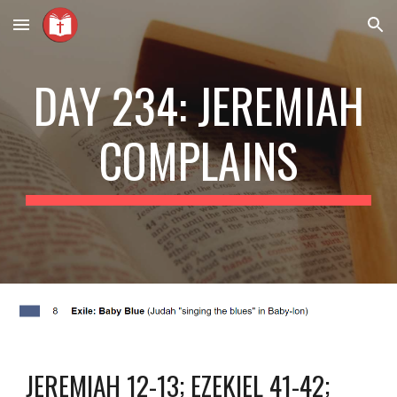
Skip to main content
Skip to navigation
DAY 234: JEREMIAH
COMPLAINS
JEREMIAH 12-13; EZEKIEL 41-42;