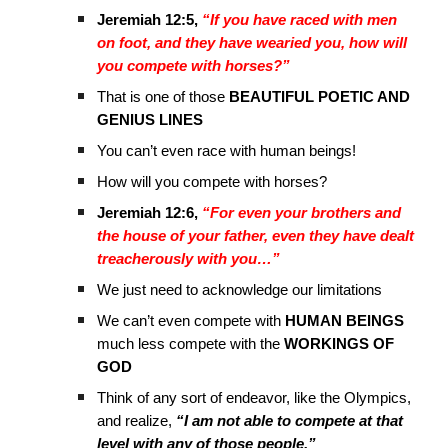
Jeremiah 12:5,
“If you have raced with men
on foot, and they have wearied you, how will
you compete with horses?”
That is one of those
BEAUTIFUL POETIC AND
GENIUS LINES
You can’t even race with human beings!
How will you compete with horses?
Jeremiah 12:6,
“For even your brothers and
the house of your father, even they have dealt
treacherously with you…”
We just need to acknowledge our limitations
We can’t even compete with
HUMAN BEINGS
much less compete with the
WORKINGS OF
GOD
Think of any sort of endeavor, like the Olympics,
and realize,
“I am not able to compete at that
level with any of those people.”