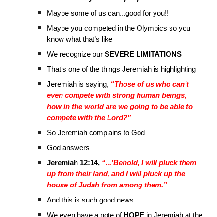
Maybe some of us can...good for you!!
Maybe you competed in the Olympics so you
know what that’s like
We recognize our
SEVERE LIMITATIONS
That’s one of the things Jeremiah is highlighting
Jeremiah is saying,
“Those of us who can’t
even compete with strong human beings,
how in the world are we going to be able to
compete with the Lord?”
So Jeremiah complains to God
God answers
Jeremiah 12:14,
“...’Behold, I will pluck them
up from their land, and I will pluck up the
house of Judah from among them.”
And this is such good news
We even have a note of
HOPE
in Jeremiah at the