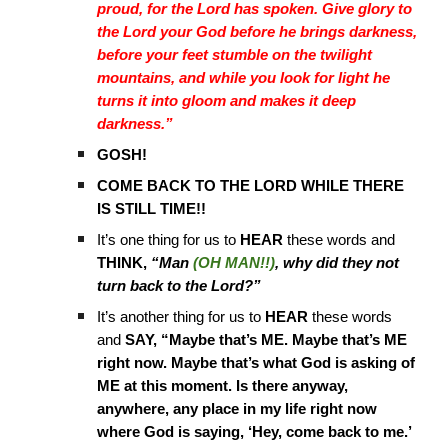
proud, for the Lord has spoken. Give glory to
the Lord your God before he brings darkness,
before your feet stumble on the twilight
mountains, and while you look for light he
turns it into gloom and makes it deep
darkness.”
GOSH!
COME BACK TO THE LORD WHILE THERE
IS STILL TIME!!
It’s one thing for us to
HEAR
these words and
THINK,
“Man
(OH MAN!!)
, why did they not
turn back to the Lord?”
It’s another thing for us to
HEAR
these words
and
SAY,
“Maybe that’s ME. Maybe that’s ME
right now. Maybe that’s what God is asking of
ME at this moment. Is there anyway,
anywhere, any place in my life right now
where God is saying, ‘Hey, come back to me.’