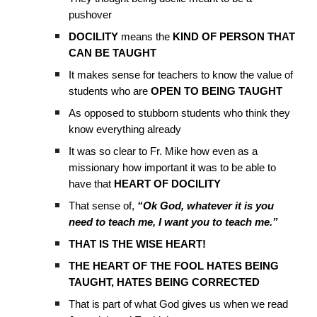
pushover
DOCILITY
means the
KIND OF PERSON THAT
CAN BE TAUGHT
It makes sense for teachers to know the value of
students who are
OPEN TO BEING TAUGHT
As opposed to stubborn students who think they
know everything already
It was so clear to Fr. Mike how even as a
missionary how important it was to be able to
have that
HEART OF DOCILITY
That sense of,
“Ok God, whatever it is you
need to teach me, I want you to teach me.”
THAT IS THE WISE HEART!
THE HEART OF THE FOOL HATES BEING
TAUGHT, HATES BEING CORRECTED
That is part of what God gives us when we read