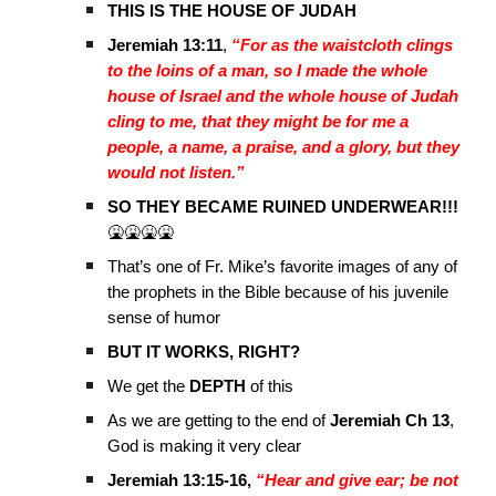
THIS IS THE HOUSE OF JUDAH
Jeremiah 13:11
,
“For as the waistcloth clings
to the loins of a man, so I made the whole
house of Israel and the whole house of Judah
cling to me, that they might be for me a
people, a name, a praise, and a glory, but they
would not listen.”
SO THEY BECAME RUINED UNDERWEAR!!!
🤮🤮🤮🤮
That’s one of Fr. Mike’s favorite images of any of
the prophets in the Bible because of his juvenile
sense of humor
BUT IT WORKS, RIGHT?
We get the
DEPTH
of this
As we are getting to the end of
Jeremiah Ch 13
,
God is making it very clear
Jeremiah 13:15-16,
“Hear and give ear; be not