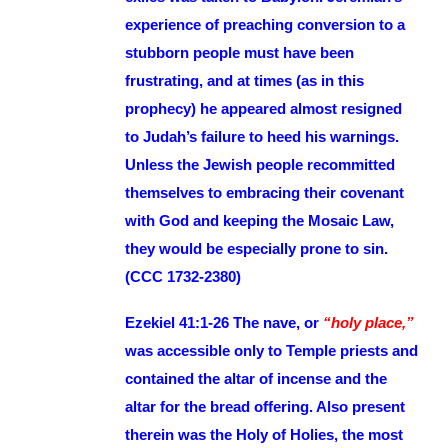
experience of preaching conversion to a
stubborn people must have been
frustrating, and at times (as in this
prophecy) he appeared almost resigned
to Judah’s failure to heed his warnings.
Unless the Jewish people recommitted
themselves to embracing their covenant
with God and keeping the Mosaic Law,
they would be especially prone to sin.
(CCC 1732-2380)
Ezekiel 41:1-26 The nave, or
“holy place,”
was accessible only to Temple priests and
contained the altar of incense and the
altar for the bread offering. Also present
therein was the Holy of Holies, the most