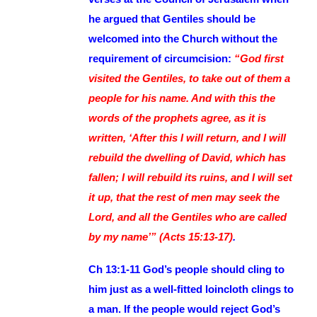
he argued that Gentiles should be
welcomed into the Church without the
requirement of circumcision:
“God first
visited the Gentiles, to take out of them a
people for his name. And with this the
words of the prophets agree, as it is
written, ‘After this I will return, and I will
rebuild the dwelling of David, which has
fallen; I will rebuild its ruins, and I will set
it up, that the rest of men may seek the
Lord, and all the Gentiles who are called
by my name’” (Acts 15:13-17)
.
Ch 13:1-11 God’s people should cling to
him just as a well-fitted loincloth clings to
a man. If the people would reject God’s