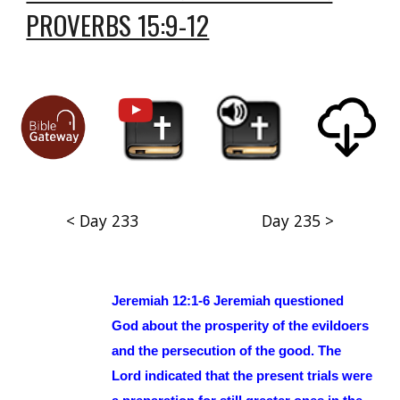
PROVERBS 15:9-12
< Day 233
Day 235 >
Jeremiah 12:1-6 Jeremiah questioned
God about the prosperity of the evildoers
and the persecution of the good. The
Lord indicated that the present trials were