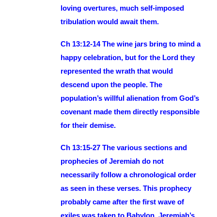
loving overtures, much self-imposed
tribulation would await them.
Ch 13:12-14 The wine jars bring to mind a
happy celebration, but for the Lord they
represented the wrath that would
descend upon the people. The
population’s willful alienation from God’s
covenant made them directly responsible
for their demise.
Ch 13:15-27 The various sections and
prophecies of Jeremiah do not
necessarily follow a chronological order
as seen in these verses. This prophecy
probably came after the first wave of
exiles was taken to Babylon. Jeremiah’s