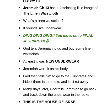
ITS WAY!!
Jeremiah Ch 13
has a fascinating little image of
The Linen Waistcloth
What’s a linen waistcloth?
It sounds like underwear
DING DING DING!! You move on to FINAL
JEOPARDY!!😉
God tells Jeremiah to go and buy some linen
waistcloth
At least it was
NEW UNDERWEAR
Jeremiah wore it on his body
God then tells him to go to the Euphrates and
hide it there in the rocks and let it rot away
Many days later, God tells Jeremiah to go back
and track down the underwear in the rocks
THIS IS THE HOUSE OF ISRAEL