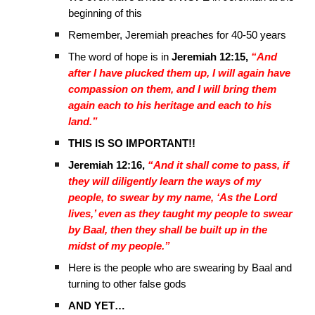
beginning of this
Remember, Jeremiah preaches for 40-50 years
The word of hope is in
Jeremiah 12:15,
“And
after I have plucked them up, I will again have
compassion on them, and I will bring them
again each to his heritage and each to his
land.”
THIS IS SO IMPORTANT!!
Jeremiah 12:16,
“And it shall come to pass, if
they will diligently learn the ways of my
people, to swear by my name, ‘As the Lord
lives,’ even as they taught my people to swear
by Baal, then they shall be built up in the
midst of my people.”
Here is the people who are swearing by Baal and
turning to other false gods
AND YET…