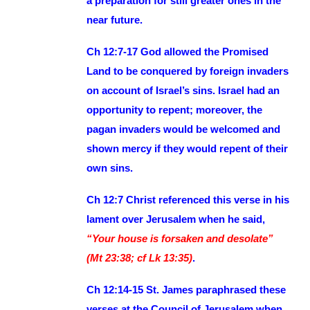
a preparation for still greater ones in the
near future.
Ch 12:7-17 God allowed the Promised
Land to be conquered by foreign invaders
on account of Israel’s sins. Israel had an
opportunity to repent; moreover, the
pagan invaders would be welcomed and
shown mercy if they would repent of their
own sins.
Ch 12:7 Christ referenced this verse in his
lament over Jerusalem when he said,
“Your house is forsaken and desolate”
(Mt 23:38; cf Lk 13:35)
.
Ch 12:14-15 St. James paraphrased these
verses at the Council of Jerusalem when