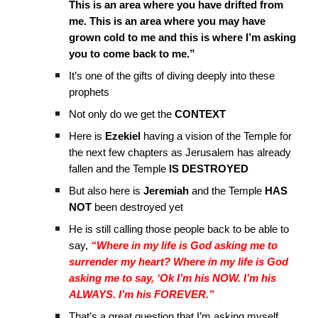
This is an area where you have drifted from
me. This is an area where you may have
grown cold to me and this is where I’m asking
you to come back to me.”
It’s one of the gifts of diving deeply into these
prophets
Not only do we get the
CONTEXT
Here is
Ezekiel
having a vision of the Temple for
the next few chapters as Jerusalem has already
fallen and the Temple
IS DESTROYED
But also here is
Jeremiah
and the Temple
HAS
NOT
been destroyed yet
He is still calling those people back to be able to
say,
“Where in my life is God asking me to
surrender my heart? Where in my life is God
asking me to say, ‘Ok I’m his NOW. I’m his
ALWAYS. I’m his FOREVER.”
That’s a great question that I’m asking myself