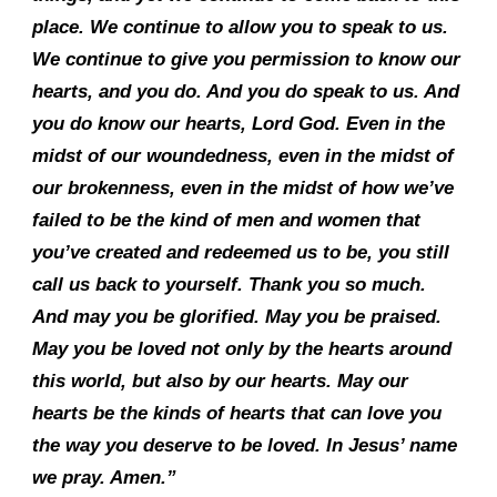
place. We continue to allow you to speak to us.
We continue to give you permission to know our
hearts, and you do. And you do speak to us. And
you do know our hearts, Lord God. Even in the
midst of our woundedness, even in the midst of
our brokenness, even in the midst of how we’ve
failed to be the kind of men and women that
you’ve created and redeemed us to be, you still
call us back to yourself. Thank you so much.
And may you be glorified. May you be praised.
May you be loved not only by the hearts around
this world, but also by our hearts. May our
hearts be the kinds of hearts that can love you
the way you deserve to be loved. In Jesus’ name
we pray. Amen.”