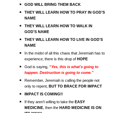
GOD WILL BRING THEM BACK
THEY WILL LEARN HOW TO PRAY IN GOD’S
NAME
THEY WILL LEARN HOW TO WALK IN
GOD’S NAME
THEY WILL LEARN HOW TO LIVE IN GOD’S
NAME
In the midst of all this chaos that Jeremiah has to
experience, there is this drop of
HOPE
God is saying,
“Yes, this is what’s going to
happen. Destruction is going to come.”
Remember, Jeremiah is calling the people not
only to repent,
BUT TO BRACE FOR IMPACT
IMPACT IS COMING!!
If they aren’t willing to take the
EASY
MEDICINE
, then the
HARD MEDICINE IS ON