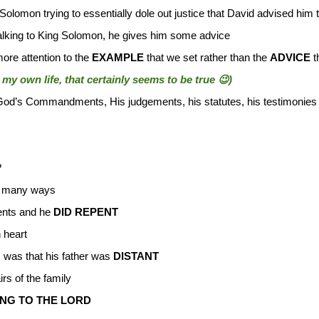
 Solomon trying to essentially dole out justice that David advised him 
 talking to King Solomon, he gives him some advice
ore attention to the
EXAMPLE
that we set rather than the
ADVICE
t
my own life, that certainly seems to be true 😉)
od’s Commandments, His judgements, his statutes, his testimonies
?
n many ways
nts and he
DID REPENT
 heart
, was that his father was
DISTANT
irs of the family
NG TO THE LORD