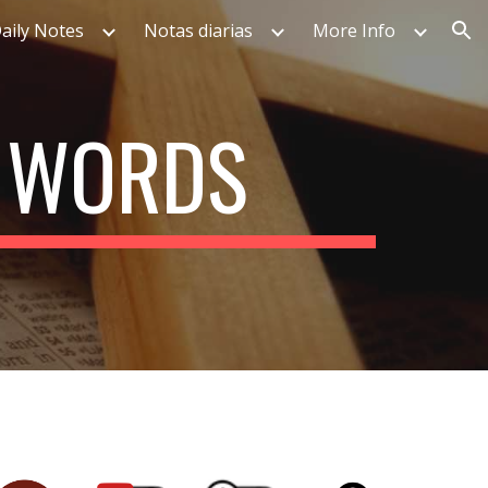
aily Notes
Notas diarias
More Info
ion
T WORDS