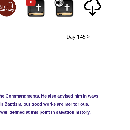
Day 145 >
d the Commandments. He also advised him in ways
d in Baptism, our good works are meritorious.
well defined at this point in salvation history.