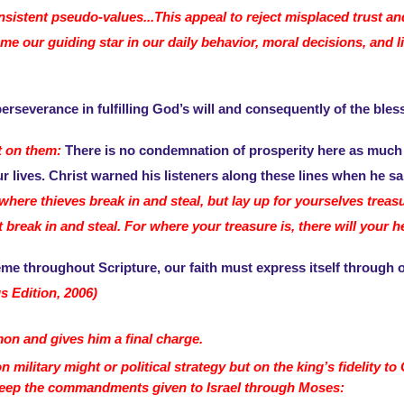
onsistent pseudo-values...This appeal to reject misplaced trust a
 our guiding star in our daily behavior, moral decisions, and li
erseverance in fulfilling God’s will and consequently of the bless
rt on them:
There is no condemnation of prosperity here as much 
r lives. Christ warned his listeners along these lines when he sa
ere thieves break in and steal, but lay up for yourselves treas
eak in and steal. For where your treasure is, there will your hea
me throughout Scripture, our faith must express itself through o
s Edition, 2006)
n and gives him a final charge.
military might or political strategy but on the king’s fidelity t
 keep the commandments given to Israel through Moses: