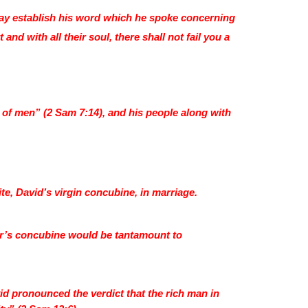
may establish his word which he spoke concerning
 and with all their soul, there shall not fail you a
s of men” (2 Sam 7:14), and his people along with
, David’s virgin concubine, in marriage.
her’s concubine would be tantamount to
id pronounced the verdict that the rich man in