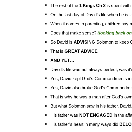
The rest of the
1 Kings Ch 2
is spent with
On the last day of David’s life when he is
When it comes to parenting, children pay m
Does that make sense?
(looking back on 
So David is
ADVISING
Solomon to keep G
That is
GREAT ADVICE
AND YET…
David’s life was not always perfect, was it
Yes, David kept God’s Commandments i
Yes, David also broke God’s Commandme
That is why he was a man after God’s own
But what Solomon saw in his father, David
His father was
NOT ENGAGED
in the affa
His father’s heart in many ways did
BELO