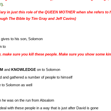
!)
.
ry in just this role of the QUEEN MOTHER when she refers t
ugh The Bible by Tim Gray and Jeff Cavins)
 gives to his son, Solomon
n to
, make sure you kill these people. Make sure you show some kind
OM
and
KNOWLEDGE
on to Solomon
d and gathered a number of people to himself
e to Solomon as well
n he was on the run from Absalom
o deal with these people in a way that is just after David is gone