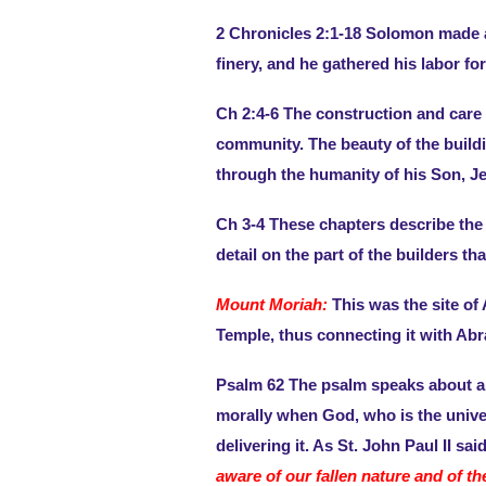
2 Chronicles 2:1-18 Solomon made a
finery, and he gathered his labor fo
Ch 2:4-6 The construction and care o
community. The beauty of the buildi
through the humanity of his Son, Je
Ch 3-4 These chapters describe the 
detail on the part of the builders t
Mount Moriah:
This was the site of 
Temple, thus connecting it with Abr
Psalm 62 The psalm speaks about an 
morally when God, who is the univer
delivering it. As St. John Paul II sai
aware of our fallen nature and of th