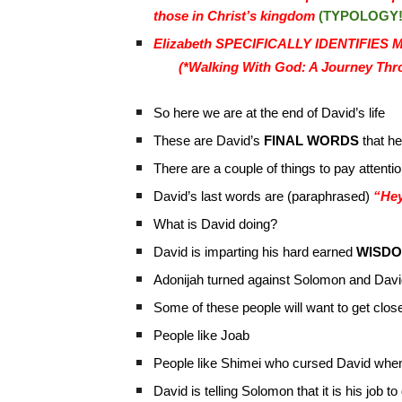
those in Christ’s kingdom
(TYPOLOGY!
Elizabeth SPECIFICALLY IDENTIFIES Ma
(*Walking With God: A Journey Thro
So here we are at the end of David’s life
These are David’s
FINAL WORDS
that he
There are a couple of things to pay attentio
David’s last words are (paraphrased)
“Hey
What is David doing?
David is imparting his hard earned
WISD
Adonijah turned against Solomon and Davi
Some of these people will want to get clos
People like Joab
People like Shimei who cursed David whe
David is telling Solomon that it is his job t