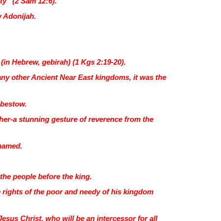
ty” (2 Sam 12:6).
w Adonijah.
(in Hebrew, gebirah) (1 Kgs 2:19-20).
many other Ancient Near East kingdoms, it was the
 bestow.
 her-a stunning gesture of reverence from the
 named.
.
e people before the king.
e rights of the poor and needy of his kingdom
Jesus Christ, who will be an intercessor for all