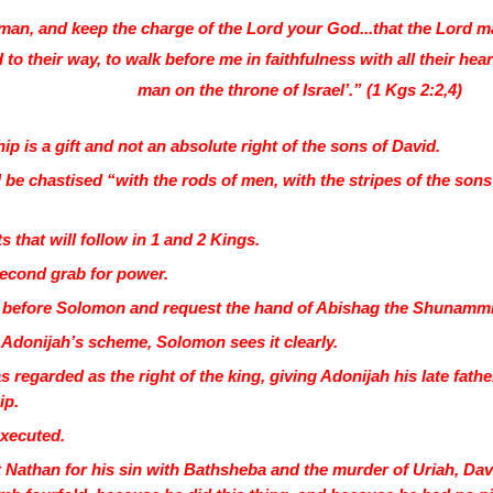
 man, and keep the charge of the Lord your God...that the Lord 
to their way, to walk before me in faithfulness with all their heart
man on the throne of Israel’.” (1 Kgs 2:2,4)
ip is a gift and not an absolute right of the sons of David.
l be chastised “with the rods of men, with the stripes of the son
s that will follow in 1 and 2 Kings.
second grab for power.
 before Solomon and request the hand of Abishag the Shunammite
donijah’s scheme, Solomon sees it clearly.
 regarded as the right of the king, giving Adonijah his late fat
ip.
executed.
 Nathan for his sin with Bathsheba and the murder of Uriah, Dav