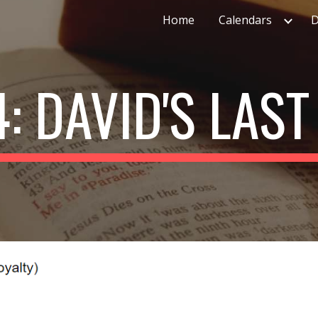
Home
Calendars
D
ip to main content
Skip to navigat
4: DAVID'S LAS