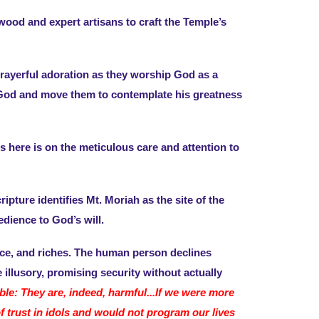
ood and expert artisans to craft the Temple’s
 prayerful adoration as they worship God as a
to God and move them to contemplate his greatness
 here is on the meticulous care and attention to
ripture identifies Mt. Moriah as the site of the
edience to God’s will.
tice, and riches. The human person declines
illusory, promising security without actually
able: They are, indeed, harmful...If we were more
f trust in idols and would not program our lives