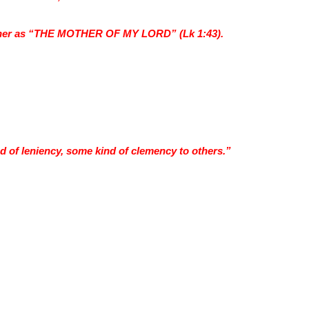
o her as “THE MOTHER OF MY LORD” (Lk 1:43).
 of leniency, some kind of clemency to others.”