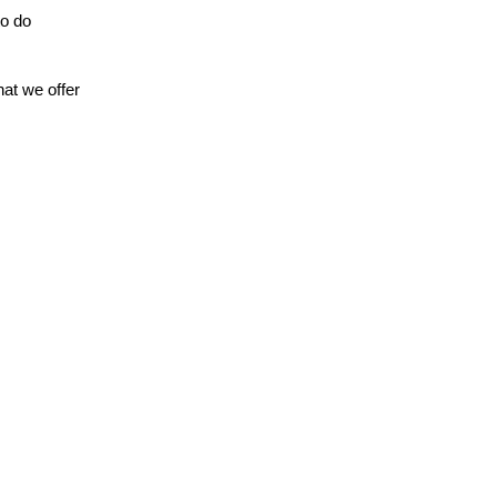
to do
hat we offer