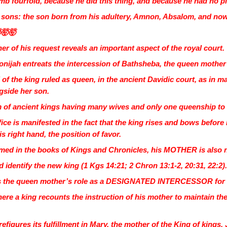
mb fourfold, because he did this thing, and because he had no pi
ur sons: the son born from his adultery, Amnon, Absalom, and no
🤯🤯
r of his request reveals an important aspect of the royal court.
donijah entreats the intercession of Bathsheba, the queen mother 
of the king ruled as queen, in the ancient Davidic court, as in 
side her son.
em of ancient kings having many wives and only one queenship to
ice is manifested in the fact that the king rises and bows before
s right hand, the position of favor.
 named in the books of Kings and Chronicles, his MOTHER is also
 identify the new king (1 Kgs 14:21; 2 Chron 13:1-2, 20:31, 22:2)
s the queen mother’s role as a DESIGNATED INTERCESSOR for th
here a king recounts the instruction of his mother to maintain th
figures its fulfillment in Mary, the mother of the King of kings, 