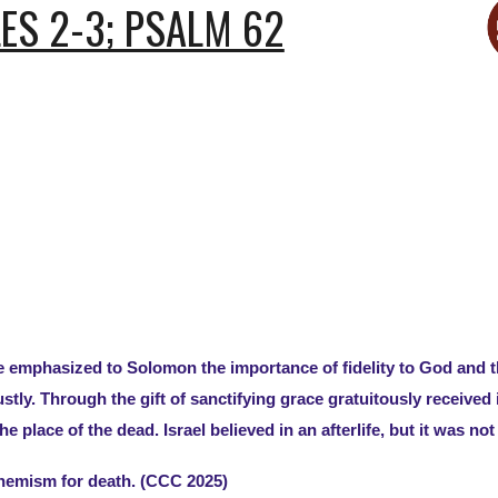
ES 2-3; PSALM 62
he emphasized to Solomon the importance of fidelity to God an
ustly. Through the gift of sanctifying grace gratuitously receive
 place of the dead. Israel believed in an afterlife, but it was not 
hemism for death. (CCC 2025)