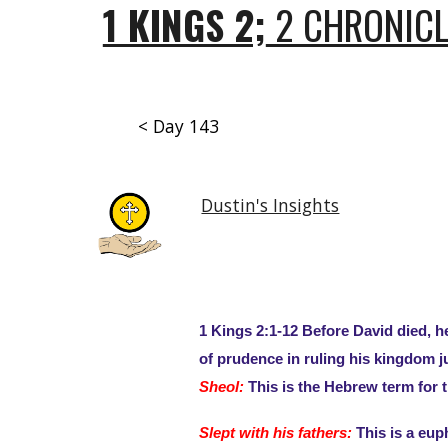
1 KINGS 2;
2 CHRONICL
< Day 143
Dustin's Insights
1 Kings 2:1-12 Before David died, 
of prudence in ruling his kingdom j
Sheol:
This is the Hebrew term for the
Slept with his fathers:
This is a eup