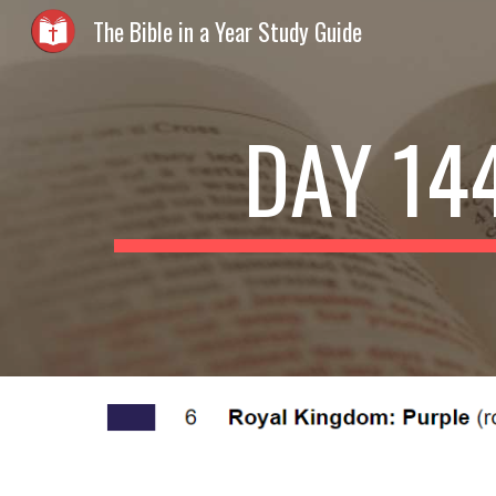
The Bible in a Year Study Guide
Sk
DAY 14