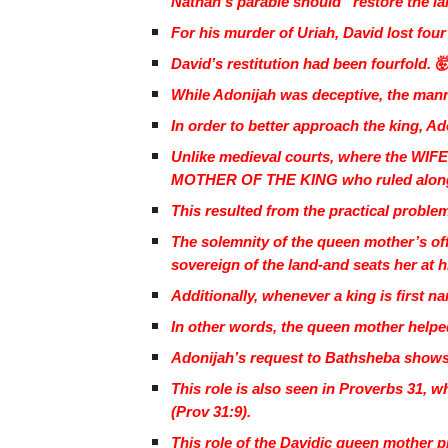
Nathan’s parable should “restore the la
For his murder of Uriah, David lost fo
David’s restitution had been fourfold. 
While Adonijah was deceptive, the manne
In order to better approach the king, A
Unlike medieval courts, where the WIFE 
MOTHER OF THE KING who ruled along
This resulted from the practical probl
The solemnity of the queen mother’s off
sovereign of the land-and seats her at hi
Additionally, whenever a king is first
In other words, the queen mother helped
Adonijah’s request to Bathsheba show
This role is also seen in Proverbs 31, w
(Prov 31:9).
This role of the Davidic queen mother pre