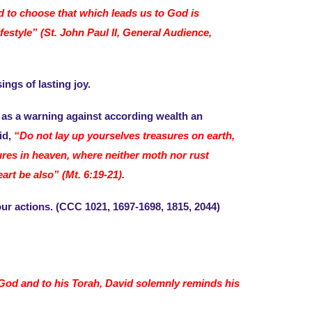
nd to choose that which leads us to God is
festyle” (St. John Paul II, General Audience,
ings of lasting joy.
as a warning against according wealth an
id,
“Do not lay up yourselves treasures on earth,
ures in heaven, where neither moth nor rust
rt be also” (Mt. 6:19-21).
ur actions. (CCC 1021, 1697-1698, 1815, 2044)
o God and to his Torah, David solemnly reminds his