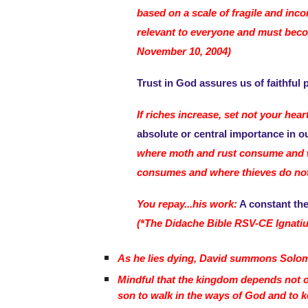
based on a scale of fragile and inc
relevant to everyone and must become
November 10, 2004)
Trust in God assures us of faithful p
If riches increase, set not your hea
absolute or central importance in ou
where moth and rust consume and wh
consumes and where thieves do not br
You repay...his work:
A constant the
(*The Didache Bible RSV-CE Ignatiu
As he lies dying, David summons Solomo
Mindful that the kingdom depends not on 
son to walk in the ways of God and to