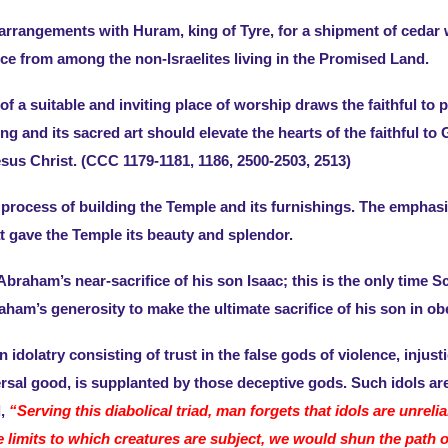
rrangements with Huram, king of Tyre, for a shipment of cedar w
rce from among the non-Israelites living in the Promised Land.
f a suitable and inviting place of worship draws the faithful to
ng and its sacred art should elevate the hearts of the faithful 
sus Christ. (CCC 1179-1181, 1186, 2500-2503, 2513)
process of building the Temple and its furnishings. The emphasis
hat gave the Temple its beauty and splendor.
Abraham’s near-sacrifice of his son Isaac; this is the only time Sc
aham’s generosity to make the ultimate sacrifice of his son in ob
idolatry consisting of trust in the false gods of violence, injus
sal good, is supplanted by those deceptive gods. Such idols are 
d,
“Serving this diabolical triad, man forgets that idols are unreli
e limits to which creatures are subject, we would shun the path o