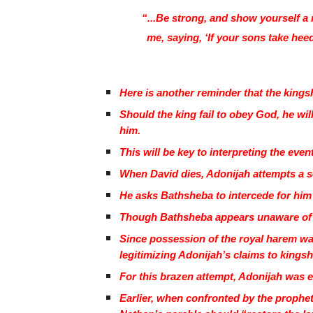
“...Be strong, and show yourself a
me, saying, ‘If your sons take heed 
Here is another reminder that the kingsh
Should the king fail to obey God, he wil
him.
This will be key to interpreting the event
When David dies, Adonijah attempts a 
He asks Bathsheba to intercede for him
Though Bathsheba appears unaware of A
Since possession of the royal harem was
legitimizing Adonijah’s claims to kingsh
For this brazen attempt, Adonijah was 
Earlier, when confronted by the prophet